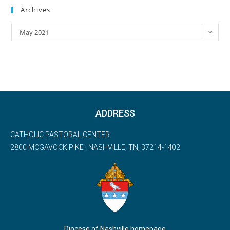
Archives
May 2021
ADDRESS
CATHOLIC PASTORAL CENTER
2800 MCGAVOCK PIKE | NASHVILLE, TN, 37214-1402
Diocese of Nashville homepage