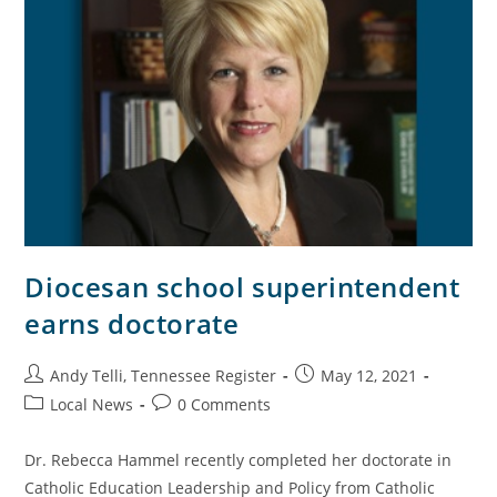
Diocesan school superintendent
earns doctorate
Andy Telli, Tennessee Register
May 12, 2021
Local News
0 Comments
Dr. Rebecca Hammel recently completed her doctorate in
Catholic Education Leadership and Policy from Catholic