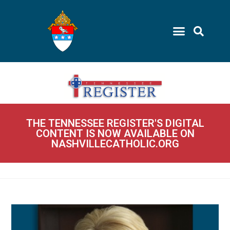
THE TENNESSEE REGISTER'S DIGITAL
CONTENT IS NOW AVAILABLE ON
NASHVILLECATHOLIC.ORG