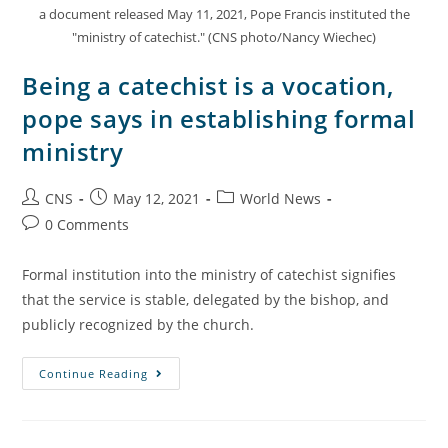
a document released May 11, 2021, Pope Francis instituted the
"ministry of catechist." (CNS photo/Nancy Wiechec)
Being a catechist is a vocation,
pope says in establishing formal
ministry
CNS
May 12, 2021
World News
0 Comments
Formal institution into the ministry of catechist signifies
that the service is stable, delegated by the bishop, and
publicly recognized by the church.
Continue Reading