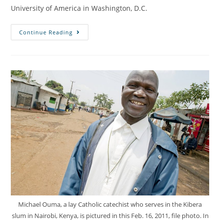
University of America in Washington, D.C.
Continue Reading
Michael Ouma, a lay Catholic catechist who serves in the Kibera
slum in Nairobi, Kenya, is pictured in this Feb. 16, 2011, file photo. In