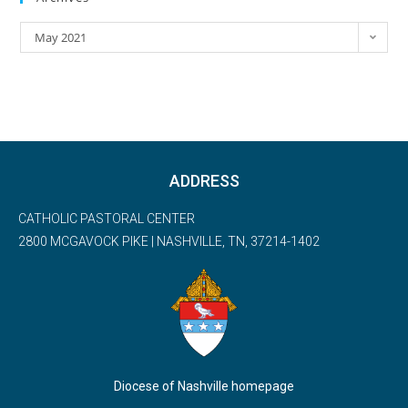
May 2021
ADDRESS
CATHOLIC PASTORAL CENTER
2800 MCGAVOCK PIKE | NASHVILLE, TN, 37214-1402
Diocese of Nashville homepage