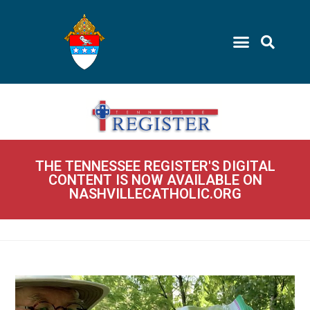
THE TENNESSEE REGISTER'S DIGITAL
CONTENT IS NOW AVAILABLE ON
NASHVILLECATHOLIC.ORG