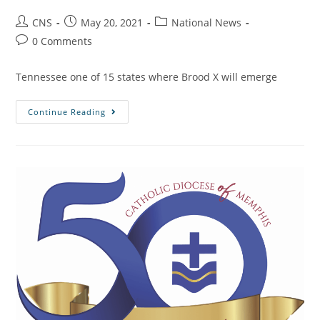
CNS
May 20, 2021
National News
0 Comments
Tennessee one of 15 states where Brood X will emerge
Continue Reading