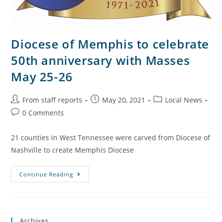
Diocese of Memphis to celebrate
50th anniversary with Masses
May 25-26
From staff reports
May 20, 2021
Local News
0 Comments
21 counties in West Tennessee were carved from Diocese of
Nashville to create Memphis Diocese
Continue Reading
Archives