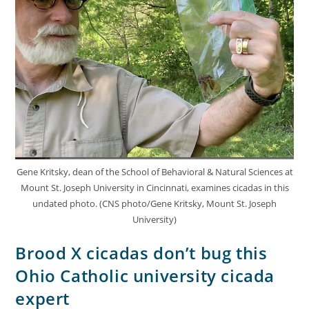
Gene Kritsky, dean of the School of Behavioral & Natural Sciences at
Mount St. Joseph University in Cincinnati, examines cicadas in this
undated photo. (CNS photo/Gene Kritsky, Mount St. Joseph
University)
Brood X cicadas don’t bug this
Ohio Catholic university cicada
expert