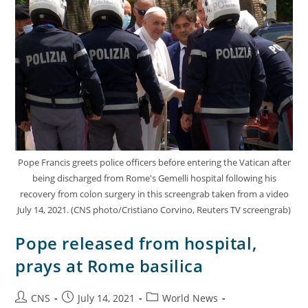
Pope Francis greets police officers before entering the Vatican after
being discharged from Rome's Gemelli hospital following his
recovery from colon surgery in this screengrab taken from a video
July 14, 2021. (CNS photo/Cristiano Corvino, Reuters TV screengrab)
Pope released from hospital,
prays at Rome basilica
CNS
July 14, 2021
World News