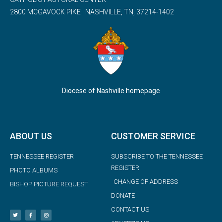
2800 MCGAVOCK PIKE | NASHVILLE, TN, 37214-1402
Diocese of Nashville homepage
ABOUT US
CUSTOMER SERVICE
TENNESSEE REGISTER
SUBSCRIBE TO THE TENNESSEE
REGISTER
PHOTO ALBUMS
CHANGE OF ADDRESS
BISHOP PICTURE REQUEST
DONATE
CONTACT US