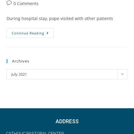
0 Comments
During hospital stay, pope visited with other patients
Continue Reading
Archives
July 2021
ADDRESS
CATHOLIC PASTORAL CENTER