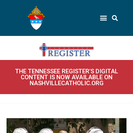
THE TENNESSEE REGISTER'S DIGITAL
CONTENT IS NOW AVAILABLE ON
NASHVILLECATHOLIC.ORG