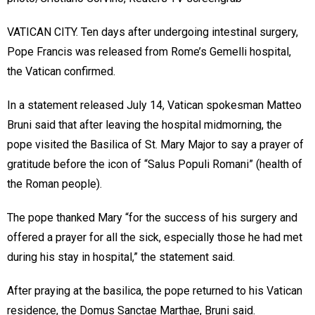
VATICAN CITY. Ten days after undergoing intestinal surgery,
Pope Francis was released from Rome’s Gemelli hospital,
the Vatican confirmed.
In a statement released July 14, Vatican spokesman Matteo
Bruni said that after leaving the hospital midmorning, the
pope visited the Basilica of St. Mary Major to say a prayer of
gratitude before the icon of “Salus Populi Romani” (health of
the Roman people).
The pope thanked Mary “for the success of his surgery and
offered a prayer for all the sick, especially those he had met
during his stay in hospital,” the statement said.
After praying at the basilica, the pope returned to his Vatican
residence, the Domus Sanctae Marthae, Bruni said.