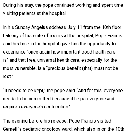
During his stay, the pope continued working and spent time
visiting patients at the hospital.
In his Sunday Angelus address July 11 from the 10th floor
balcony of his suite of rooms at the hospital, Pope Francis
said his time in the hospital gave him the opportunity to
experience “once again how important good health care
is” and that free, universal health care, especially for the
most vulnerable, is a “precious benefit (that) must not be
lost.”
“It needs to be kept,” the pope said. “And for this, everyone
needs to be committed because it helps everyone and
requires everyone’s contribution.”
The evening before his release, Pope Francis visited
Gemelli’s pediatric oncology ward, which also is on the 10th