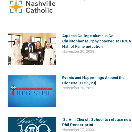
Aquinas College alumnus Col.
Christopher Murphy honored at TICUA
Hall of Fame induction
November 20, 2023
Events and Happenings Around the
Diocese [11/29/23]
November 20, 2023
St. Ann Church, School to release new
Phil Ponder print
November 17, 2023