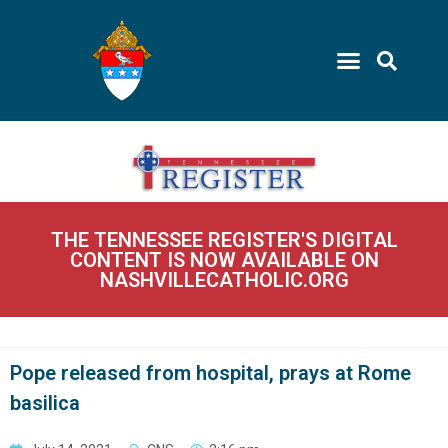
THE TENNESSEE REGISTER'S DIGITAL
CONTENT IS NOW AVAILABLE ON
NASHVILLECATHOLIC.ORG
Pope released from hospital, prays at Rome
basilica