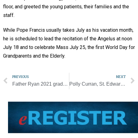
floor, and greeted the young patients, their families and the
staff.
While Pope Francis usually takes July as his vacation month,
he is scheduled to lead the recitation of the Angelus at noon
July 18 and to celebrate Mass July 25, the first World Day for
Grandparents and the Elderly.
PREVIOUS
NEXT
Father Ryan 2021 grads sign to play sports in college
Polly Curran, St. Edward cafeteria manager, ‘loved all the kids’