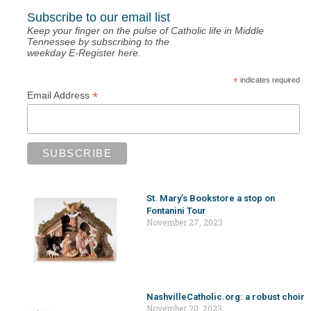
Subscribe to our email list
Keep your finger on the pulse of Catholic life in Middle
Tennessee by subscribing to the
weekday E-Register here.
*
indicates required
*
Email Address
St. Mary’s Bookstore a stop on
Fontanini Tour
November 27, 2023
NashvilleCatholic.org: a robust choir
November 20, 2023