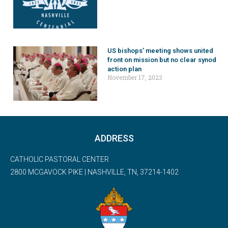
US bishops’ meeting shows united
front on mission but no clear synod
action plan
November 17, 2023
ADDRESS
CATHOLIC PASTORAL CENTER
2800 MCGAVOCK PIKE | NASHVILLE, TN, 37214-1402