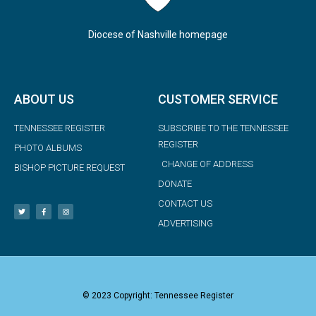
Diocese of Nashville homepage
ABOUT US
CUSTOMER SERVICE
TENNESSEE REGISTER
SUBSCRIBE TO THE TENNESSEE
REGISTER
PHOTO ALBUMS
CHANGE OF ADDRESS
BISHOP PICTURE REQUEST
DONATE
CONTACT US
ADVERTISING
© 2023 Copyright: Tennessee Register