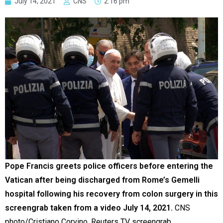
July 14, 2021
CNS
2:16 pm
Pope Francis greets police officers before entering the
Vatican after being discharged from Rome’s Gemelli
hospital following his recovery from colon surgery in this
screengrab taken from a video July 14, 2021.
CNS
photo/Cristiano Corvino, Reuters TV screengrab