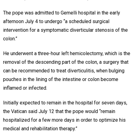
The pope was admitted to Gemelli hospital in the early
afternoon July 4 to undergo “a scheduled surgical
intervention for a symptomatic diverticular stenosis of the
colon.”
He underwent a three-hour left hemicolectomy, which is the
removal of the descending part of the colon, a surgery that
can be recommended to treat diverticulitis, when bulging
pouches in the lining of the intestine or colon become
inflamed or infected.
Initially expected to remain in the hospital for seven days,
the Vatican said July 12 that the pope would “remain
hospitalized for a few more days in order to optimize his
medical and rehabilitation therapy.”