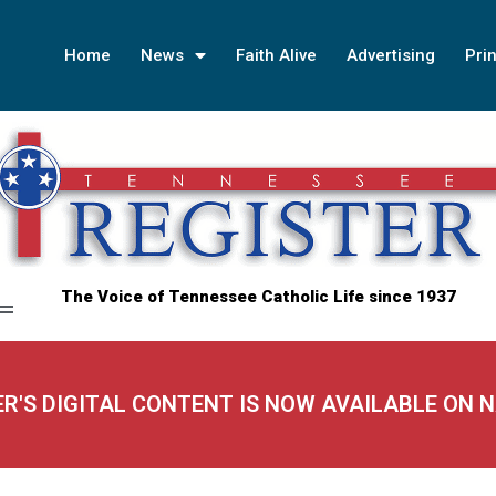
Home
News
Faith Alive
Advertising
Prin
The Voice of Tennessee Catholic Life since 1937
ER'S DIGITAL CONTENT IS NOW AVAILABLE ON 