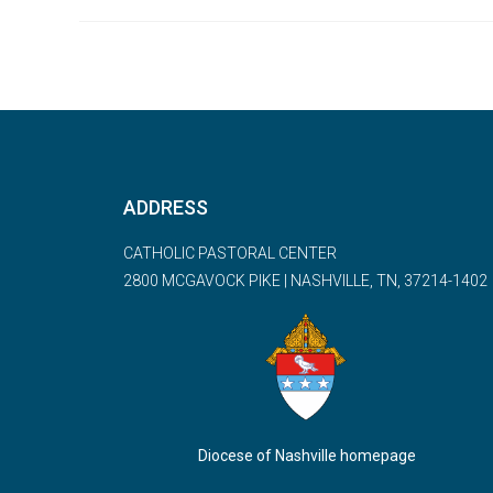
ADDRESS
CATHOLIC PASTORAL CENTER
2800 MCGAVOCK PIKE | NASHVILLE, TN, 37214-1402
Diocese of Nashville homepage