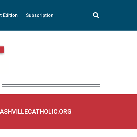
t Edition
Subscription
NASHVILLECATHOLIC.ORG