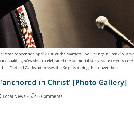
 state convention April 29-30 at the Marriott Cool Springs in Franklin. It w
. Mark Spalding of Nashville celebrated the Memorial Mass. State Deputy Fred
urch in Fairfield Glade, addresses the Knights during the convention.
‘anchored in Christ’ [Photo Gallery]
Local News
0 Comments