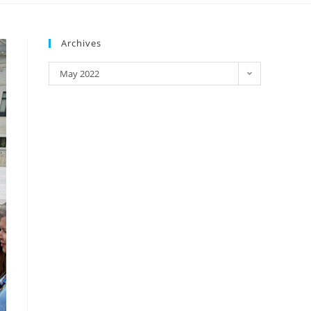
Archives
May 2022