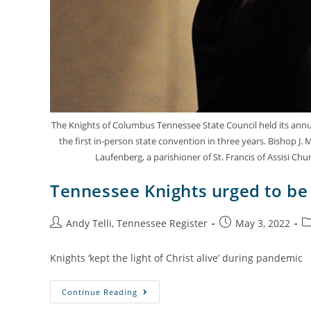
The Knights of Columbus Tennessee State Council held its annual
the first in-person state convention in three years. Bishop J
Laufenberg, a parishioner of St. Francis of Assisi Ch
Tennessee Knights urged to be 
Andy Telli, Tennessee Register
May 3, 2022
Knights ‘kept the light of Christ alive’ during pandemic
Continue Reading