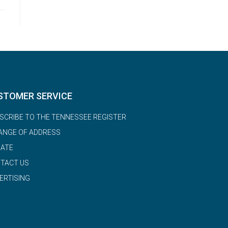
STOMER SERVICE
SCRIBE TO THE TENNESSEE REGISTER
ANGE OF ADDRESS
ATE
TACT US
ERTISING