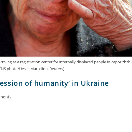
iving at a registration center for internally displaced people in Zaporizhzhi
(CNS photo/Ueslei Marcelino, Reuters)
ession of humanity’ in Ukraine
ments