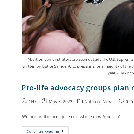
Abortion demonstrators are seen outside the U.S. Supreme Co
written by Justice Samuel Alito preparing for a majority of the 
year. (CNS pho
Pro-life advocacy groups plan 
CNS
May 3, 2022
National News
0 C
‘We are on the precipice of a whole new America’
Continue Reading