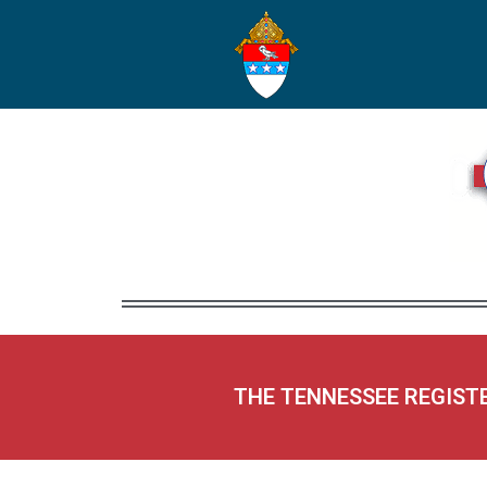
THE TENNESSEE REGIST