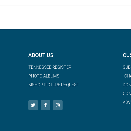
ABOUT US
CU
TENNESSEE REGISTER
SUB
PHOTO ALBUMS
CH
BISHOP PICTURE REQUEST
DON
CON
ADV