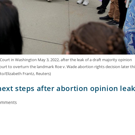
urt in Washington May 3, 2022, after the leak of a draft majority opinion
court to overturn the landmark Roe v. Wade abortion rights decision later thi
to/Elizabeth Frantz, Reuters)
next steps after abortion opinion lea
omments