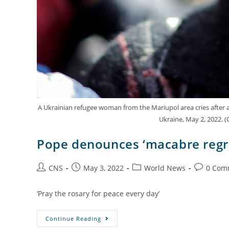
A Ukrainian refugee woman from the Mariupol area cries after arr
Ukraine, May 2, 2022. 
Pope denounces ‘macabre regr
CNS
May 3, 2022
World News
0 Com
‘Pray the rosary for peace every day’
Continue Reading