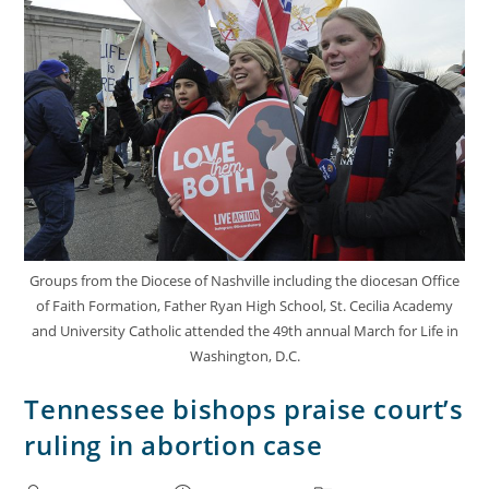
Groups from the Diocese of Nashville including the diocesan Office
of Faith Formation, Father Ryan High School, St. Cecilia Academy
and University Catholic attended the 49th annual March for Life in
Washington, D.C.
Tennessee bishops praise court’s
ruling in abortion case