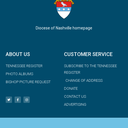
Diocese of Nashville homepage
ABOUT US
CUSTOMER SERVICE
TENNESSEE REGISTER
SUBSCRIBE TO THE TENNESSEE
REGISTER
PHOTO ALBUMS
CHANGE OF ADDRESS
BISHOP PICTURE REQUEST
DONATE
CONTACT US
ADVERTISING