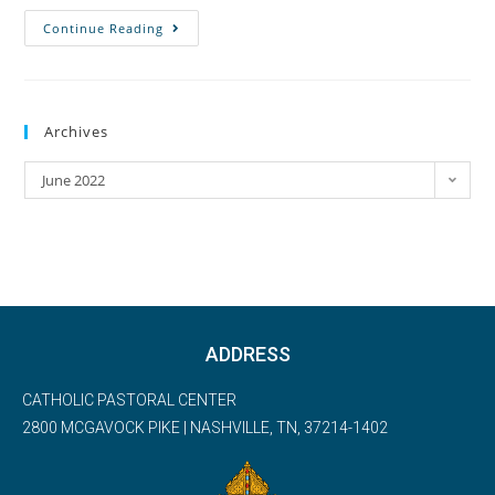
Continue Reading
Archives
June 2022
ADDRESS
CATHOLIC PASTORAL CENTER
2800 MCGAVOCK PIKE | NASHVILLE, TN, 37214-1402