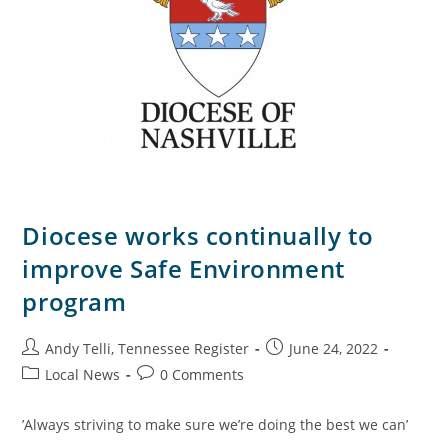
Diocese works continually to
improve Safe Environment
program
Andy Telli, Tennessee Register
June 24, 2022
Local News
0 Comments
’Always striving to make sure we’re doing the best we can’