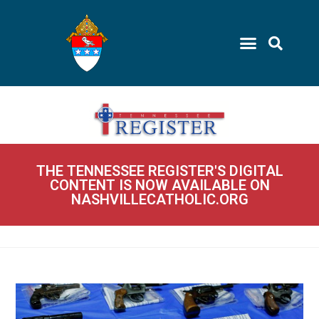
THE TENNESSEE REGISTER'S DIGITAL
CONTENT IS NOW AVAILABLE ON
NASHVILLECATHOLIC.ORG