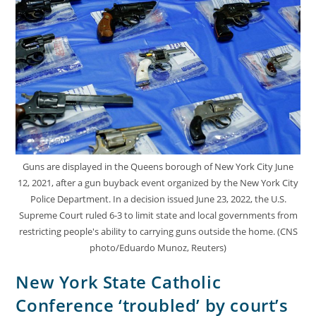
Guns are displayed in the Queens borough of New York City June
12, 2021, after a gun buyback event organized by the New York City
Police Department. In a decision issued June 23, 2022, the U.S.
Supreme Court ruled 6-3 to limit state and local governments from
restricting people's ability to carrying guns outside the home. (CNS
photo/Eduardo Munoz, Reuters)
New York State Catholic
Conference ‘troubled’ by court’s