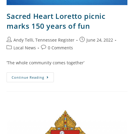
Sacred Heart Loretto picnic
marks 150 years of fun
Andy Telli, Tennessee Register
June 24, 2022
Local News
0 Comments
’The whole community comes together’
Continue Reading