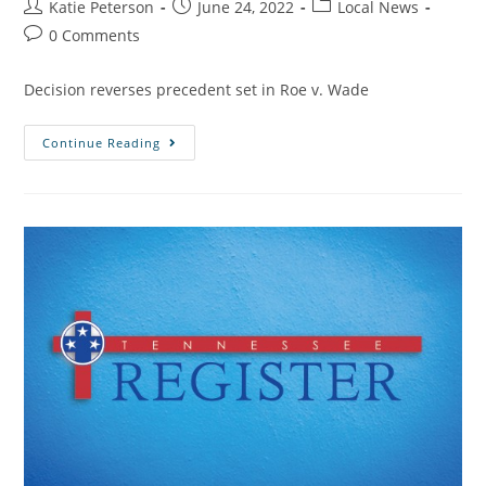
Katie Peterson
June 24, 2022
Local News
0 Comments
Decision reverses precedent set in Roe v. Wade
Continue Reading