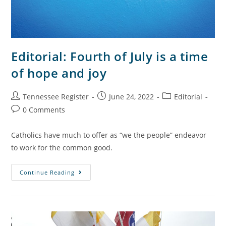
Editorial: Fourth of July is a time
of hope and joy
Tennessee Register
June 24, 2022
Editorial
0 Comments
Catholics have much to offer as “we the people” endeavor
to work for the common good.
Continue Reading