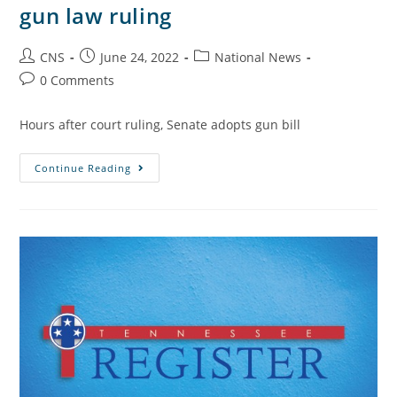
gun law ruling
CNS
June 24, 2022
National News
0 Comments
Hours after court ruling, Senate adopts gun bill
Continue Reading