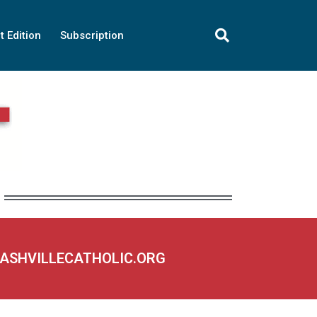
t Edition
Subscription
NASHVILLECATHOLIC.ORG