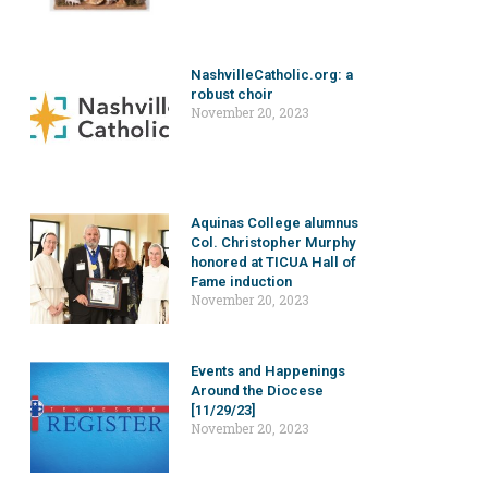
NashvilleCatholic.org: a
robust choir
November 20, 2023
Aquinas College alumnus
Col. Christopher Murphy
honored at TICUA Hall of
Fame induction
November 20, 2023
Events and Happenings
Around the Diocese
[11/29/23]
November 20, 2023