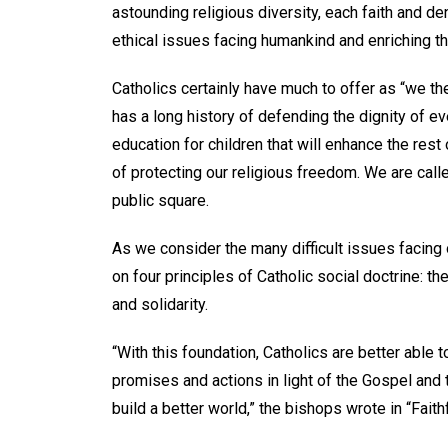
astounding religious diversity, each faith and d
ethical issues facing humankind and enriching th
Catholics certainly have much to offer as “we t
has a long history of defending the dignity of ev
education for children that will enhance the rest o
of protecting our religious freedom. We are calle
public square.
As we consider the many difficult issues facing
on four principles of Catholic social doctrine: 
and solidarity.
“With this foundation, Catholics are better able 
promises and actions in light of the Gospel and 
build a better world,” the bishops wrote in “Faith