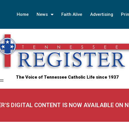
Home
News
Faith Alive
Advertising
Prin
The Voice of Tennessee Catholic Life since 1937
ER'S DIGITAL CONTENT IS NOW AVAILABLE ON 