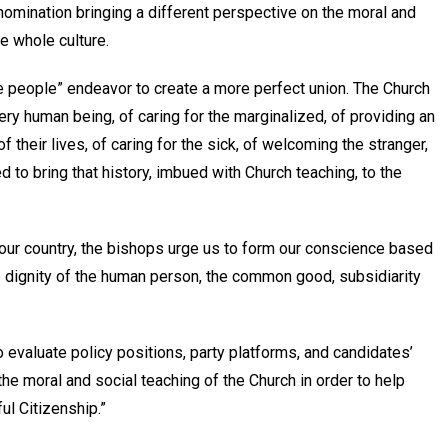
enomination bringing a different perspective on the moral and
e whole culture.
he people” endeavor to create a more perfect union. The Church
ery human being, of caring for the marginalized, of providing an
f their lives, of caring for the sick, of welcoming the stranger,
d to bring that history, imbued with Church teaching, to the
 our country, the bishops urge us to form our conscience based
the dignity of the human person, the common good, subsidiarity
to evaluate policy positions, party platforms, and candidates’
the moral and social teaching of the Church in order to help
ful Citizenship.”