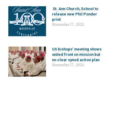
St. Ann Church, School to
release new Phil Ponder
print
November 17, 2023
US bishops’ meeting shows
united front on mission but
no clear synod action plan
November 17, 2023