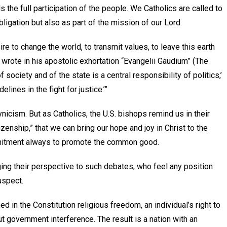
 the full participation of the people. We Catholics are called to
obligation but also as part of the mission of our Lord.
re to change the world, to transmit values, to leave this earth
wrote in his apostolic exhortation “Evangelii Gaudium” (The
f society and of the state is a central responsibility of politics,’
lines in the fight for justice.’”
nicism. But as Catholics, the U.S. bishops remind us in their
enship,” that we can bring our hope and joy in Christ to the
mmitment always to promote the common good.
ing their perspective to such debates, who feel any position
uspect.
d in the Constitution religious freedom, an individual’s right to
t government interference. The result is a nation with an