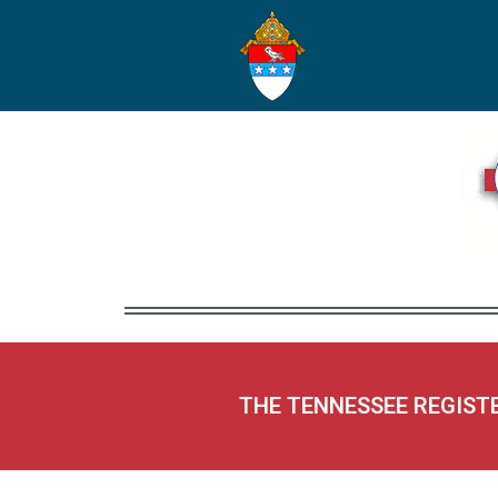
THE TENNESSEE REGIST