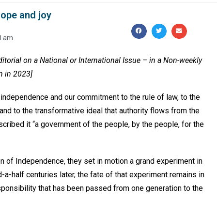
f hope and joy
0 am
Editorial on a National or International Issue – in a Non-weekly
n in 2023]
 independence and our commitment to the rule of law, to the
 and to the transformative ideal that authority flows from the
cribed it “a government of the people, by the people, for the
n of Independence, they set in motion a grand experiment in
-half centuries later, the fate of that experiment remains in
sponsibility that has been passed from one generation to the