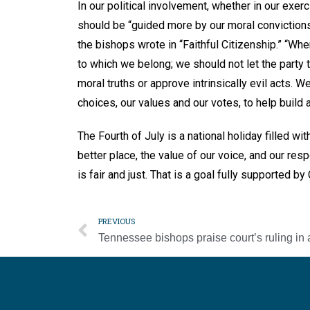
In our political involvement, whether in our exer
should be “guided more by our moral convictions t
the bishops wrote in “Faithful Citizenship.” “Whe
to which we belong; we should not let the party
moral truths or approve intrinsically evil acts. We
choices, our values and our votes, to help build a 
The Fourth of July is a national holiday filled w
better place, the value of our voice, and our resp
is fair and just. That is a goal fully supported by
PREVIOUS