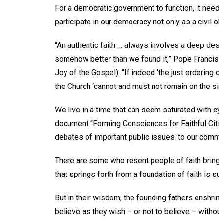
For a democratic government to function, it needs
participate in our democracy not only as a civil 
“An authentic faith … always involves a deep desi
somehow better than we found it,” Pope Francis 
Joy of the Gospel). “If indeed ‘the just ordering o
the Church ‘cannot and must not remain on the side
We live in a time that can seem saturated with cy
document “Forming Consciences for Faithful Citiz
debates of important public issues, to our co
There are some who resent people of faith bring
that springs forth from a foundation of faith is s
But in their wisdom, the founding fathers enshrine
believe as they wish – or not to believe – withou