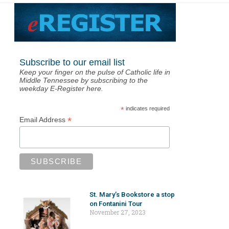
Subscribe to our email list
Keep your finger on the pulse of Catholic life in
Middle Tennessee by subscribing to the
weekday E-Register here.
*
indicates required
*
Email Address
St. Mary’s Bookstore a stop
on Fontanini Tour
November 27, 2023