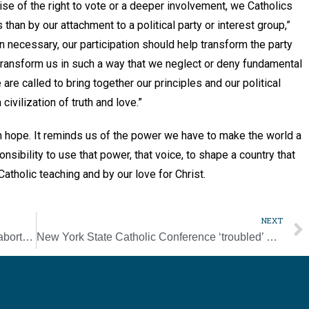
cise of the right to vote or a deeper involvement, we Catholics
han by our attachment to a political party or interest group,”
n necessary, our participation should help transform the party
 transform us in such a way that we neglect or deny fundamental
 are called to bring together our principles and our political
civilization of truth and love.”
ith hope. It reminds us of the power we have to make the world a
onsibility to use that power, that voice, to shape a country that
 Catholic teaching and by our love for Christ.
NEXT
Tennessee bishops praise court’s ruling in abortion case
New York State Catholic Conference ‘troubled’ by court’s gun law ruling