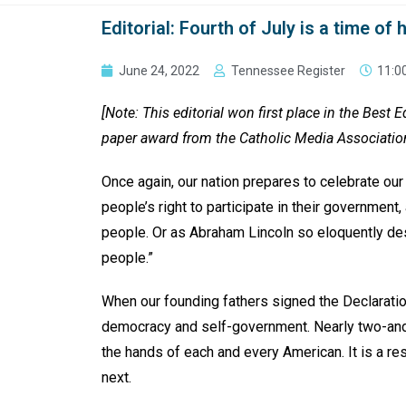
Editorial: Fourth of July is a time o
June 24, 2022
Tennessee Register
11:0
[Note: This editorial won first place in the Best 
paper award from the Catholic Media Associatio
Once again, our nation prepares to celebrate our
people’s right to participate in their government,
people. Or as Abraham Lincoln so eloquently des
people.”
When our founding fathers signed the Declaratio
democracy and self-government. Nearly two-and-a
the hands of each and every American. It is a re
next.