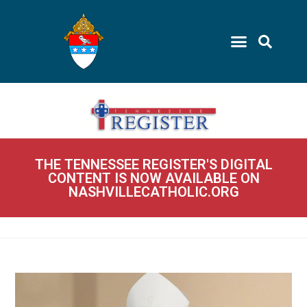
THE TENNESSEE REGISTER'S DIGITAL
CONTENT IS NOW AVAILABLE ON
NASHVILLECATHOLIC.ORG