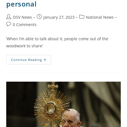
personal
OSV News
January 27, 2023
National News
0 Comments
‘When I’m able to talk about it, people come out of the
woodwork to share’
Continue Reading