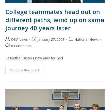
College teammates head out on
different paths, wind up on same
journey 40 years later
OSV News
January 27, 2023
National News
0 Comments
Basketball sisters now play for God
Continue Reading