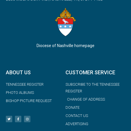
Diocese of Nashville homepage
ABOUT US
CUSTOMER SERVICE
TENNESSEE REGISTER
SUBSCRIBE TO THE TENNESSEE
REGISTER
PHOTO ALBUMS
CHANGE OF ADDRESS
BISHOP PICTURE REQUEST
DONATE
CONTACT US
ADVERTISING