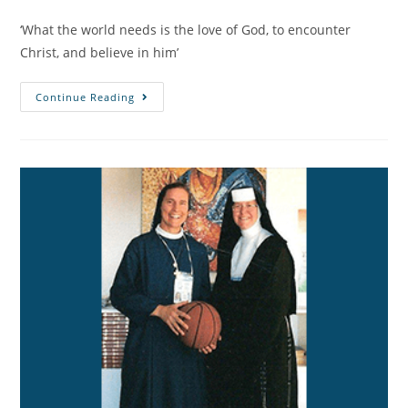
‘What the world needs is the love of God, to encounter
Christ, and believe in him’
Continue Reading