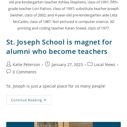
old pre-kindergarten teacher Ashlea Stephens, class of 1991; fifth-
grade teacher Lori Patton, class of 1997; substitute teacher Joseph
Swisher, class of 2002; and 4-year-old pre-kindergarten aide Leta
McCaslin; class of 1987. Not pictured is computer science, 3D
printing and coding teacher Karen Sneed, class of 1977.
St. Joseph School is magnet for
alumni who become teachers
Katie Peterson
January 27, 2023
Local News
0 Comments
‘St. Joseph is just a special place for so many people’
Continue Reading