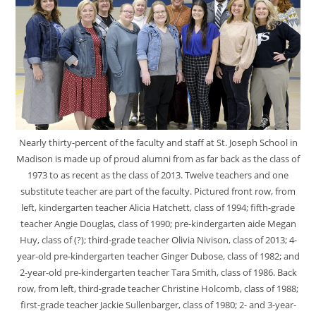
Nearly thirty-percent of the faculty and staff at St. Joseph School in
Madison is made up of proud alumni from as far back as the class of
1973 to as recent as the class of 2013. Twelve teachers and one
substitute teacher are part of the faculty. Pictured front row, from
left, kindergarten teacher Alicia Hatchett, class of 1994; fifth-grade
teacher Angie Douglas, class of 1990; pre-kindergarten aide Megan
Huy, class of (?); third-grade teacher Olivia Nivison, class of 2013; 4-
year-old pre-kindergarten teacher Ginger Dubose, class of 1982; and
2-year-old pre-kindergarten teacher Tara Smith, class of 1986. Back
row, from left, third-grade teacher Christine Holcomb, class of 1988;
first-grade teacher Jackie Sullenbarger, class of 1980; 2- and 3-year-