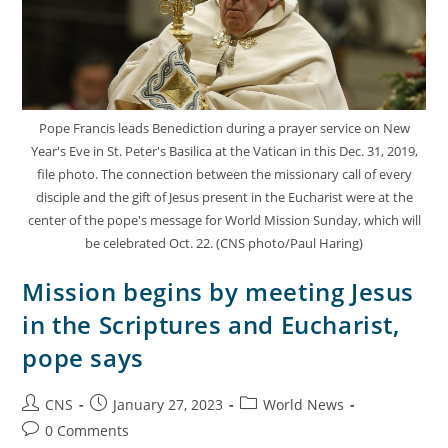
Pope Francis leads Benediction during a prayer service on New
Year's Eve in St. Peter's Basilica at the Vatican in this Dec. 31, 2019,
file photo. The connection between the missionary call of every
disciple and the gift of Jesus present in the Eucharist were at the
center of the pope's message for World Mission Sunday, which will
be celebrated Oct. 22. (CNS photo/Paul Haring)
Mission begins by meeting Jesus
in the Scriptures and Eucharist,
pope says
CNS
January 27, 2023
World News
0 Comments