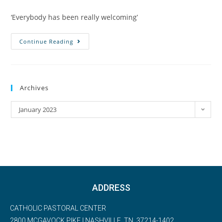
‘Everybody has been really welcoming’
Continue Reading
Archives
January 2023
ADDRESS
CATHOLIC PASTORAL CENTER
2800 MCGAVOCK PIKE | NASHVILLE, TN, 37214-1402