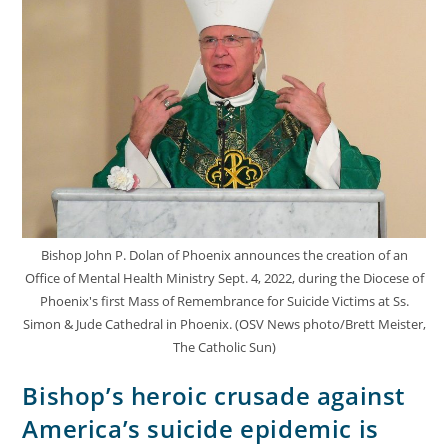
Bishop John P. Dolan of Phoenix announces the creation of an
Office of Mental Health Ministry Sept. 4, 2022, during the Diocese of
Phoenix's first Mass of Remembrance for Suicide Victims at Ss.
Simon & Jude Cathedral in Phoenix. (OSV News photo/Brett Meister,
The Catholic Sun)
Bishop’s heroic crusade against
America’s suicide epidemic is