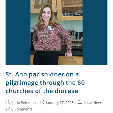
St. Ann parishioner on a
pilgrimage through the 60
churches of the diocese
Katie Peterson
January 27, 2023
Local News
0 Comments