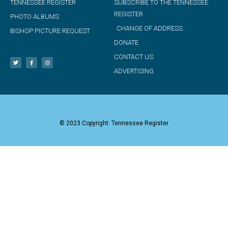
TENNESSEE REGISTER
SUBSCRIBE TO THE TENNESSEE
REGISTER
PHOTO ALBUMS
CHANGE OF ADDRESS
BISHOP PICTURE REQUEST
DONATE
CONTACT US
ADVERTISING
© 2023 Copyright: Tennessee Register