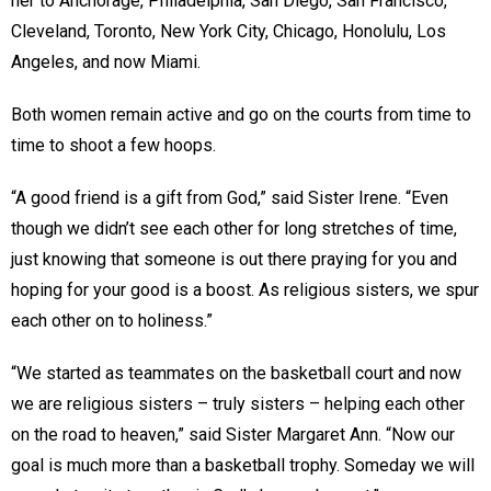
her to Anchorage, Philadelphia, San Diego, San Francisco,
Cleveland, Toronto, New York City, Chicago, Honolulu, Los
Angeles, and now Miami.
Both women remain active and go on the courts from time to
time to shoot a few hoops.
“A good friend is a gift from God,” said Sister Irene. “Even
though we didn’t see each other for long stretches of time,
just knowing that someone is out there praying for you and
hoping for your good is a boost. As religious sisters, we spur
each other on to holiness.”
“We started as teammates on the basketball court and now
we are religious sisters – truly sisters – helping each other
on the road to heaven,” said Sister Margaret Ann. “Now our
goal is much more than a basketball trophy. Someday we will