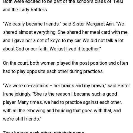
Both were excited to be part of the school’s class of 1983
and the Lady Rattlers.
“We easily became friends,” said Sister Margaret Ann. “We
shared almost everything. She shared her meal card with me,
and I gave her a set of keys to my car. We did not talk a lot
about God or our faith. We just lived it together.”
On the court, both women played the post position and often
had to play opposite each other during practices.
“We were co-captains – her brains and my brawn,” said Sister
Irene jokingly. “She is the reason I became such a good
player. Many times, we had to practice against each other,
with all the elbowing and bruising that goes with that, and
we’re still friends.”