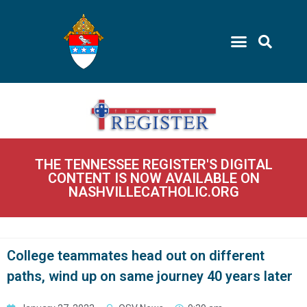
THE TENNESSEE REGISTER'S DIGITAL
CONTENT IS NOW AVAILABLE ON
NASHVILLECATHOLIC.ORG
College teammates head out on different
paths, wind up on same journey 40 years later