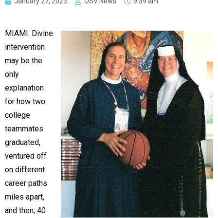
January 27, 2023
OSV News
9:39 am
MIAMI. Divine
intervention
may be the
only
explanation
for how two
college
teammates
graduated,
ventured off
on different
career paths
miles apart,
and then, 40