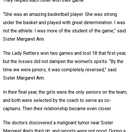
They helped each other with their game.
“She was an amazing basketball player. She was strong
under the basket and played with great determination. I was
not the athlete. I was more of the student of the game,” said
Sister Margaret Ann.
The Lady Rattlers won two games and lost 18 that first year,
but the losses did not dampen the women’s spirits. “By the
time we were juniors, it was completely reversed,” said
Sister Margaret Ann.
In their final year, the girls were the only seniors on the team,
and both were selected by the coach to serve as co-
captains. Then their relationship became even closer.
The doctors discovered a malignant tumor near Sister
Margaret Ann’s third rib, and reports were not good. During a