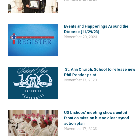
Events and Happenings Around the
Diocese [11/29/23]
November 20, 2023
St. Ann Church, School to release new
Phil Ponder print
November 17, 2023
US bishops’ meeting shows united
front on mission but no clear synod
action plan
November 17, 2023