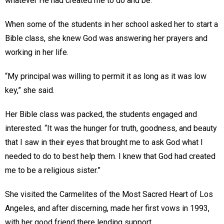
whatever He had created me to do and be.”
When some of the students in her school asked her to start a
Bible class, she knew God was answering her prayers and
working in her life.
“My principal was willing to permit it as long as it was low
key,” she said.
Her Bible class was packed, the students engaged and
interested. “It was the hunger for truth, goodness, and beauty
that I saw in their eyes that brought me to ask God what I
needed to do to best help them. I knew that God had created
me to be a religious sister.”
She visited the Carmelites of the Most Sacred Heart of Los
Angeles, and after discerning, made her first vows in 1993,
with her good friend there lending support.