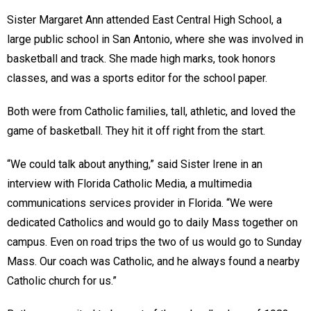
Sister Margaret Ann attended East Central High School, a
large public school in San Antonio, where she was involved in
basketball and track. She made high marks, took honors
classes, and was a sports editor for the school paper.
Both were from Catholic families, tall, athletic, and loved the
game of basketball. They hit it off right from the start.
“We could talk about anything,” said Sister Irene in an
interview with Florida Catholic Media, a multimedia
communications services provider in Florida. “We were
dedicated Catholics and would go to daily Mass together on
campus. Even on road trips the two of us would go to Sunday
Mass. Our coach was Catholic, and he always found a nearby
Catholic church for us.”