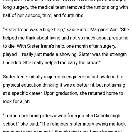
long surgery, the medical team removed the tumor along with
half of her second, third, and fourth ribs.
“Sister Irene was a huge help,” said Sister Margaret Ann. “She
helped me think about living and not so much about preparing
to die. With Sister Irene’s help, one month after surgery, I
played – really just made a showing. Sister was the strength
I needed. She really helped me carry the cross.”
Sister Irene initially majored in engineering but switched to
physical education thinking it was a better fit, but not aiming
at a specific career. Upon graduation, she returned home to
look for a job.
“I remember being interviewed for a job at a Catholic high
school,” she said. “The religious sister interviewing me took