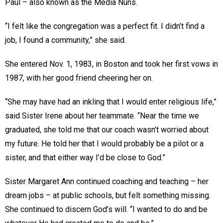
Paul – also known as the Media Nuns.
“I felt like the congregation was a perfect fit. I didn’t find a
job, I found a community,” she said.
She entered Nov. 1, 1983, in Boston and took her first vows in
1987, with her good friend cheering her on.
“She may have had an inkling that I would enter religious life,”
said Sister Irene about her teammate. “Near the time we
graduated, she told me that our coach wasn’t worried about
my future. He told her that I would probably be a pilot or a
sister, and that either way I’d be close to God.”
Sister Margaret Ann continued coaching and teaching – her
dream jobs – at public schools, but felt something missing.
She continued to discern God’s will. “I wanted to do and be