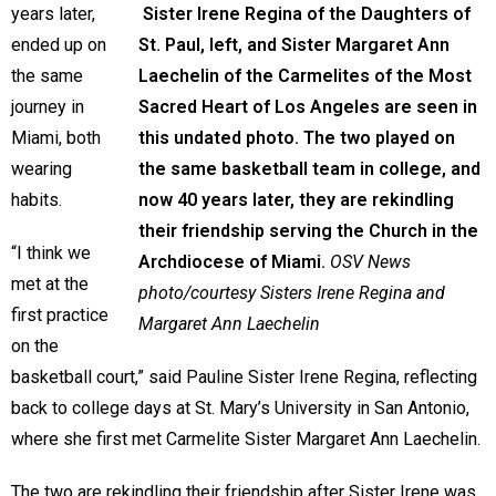
years later,
Sister Irene Regina of the Daughters of
ended up on
St. Paul, left, and Sister Margaret Ann
the same
Laechelin of the Carmelites of the Most
journey in
Sacred Heart of Los Angeles are seen in
Miami, both
this undated photo. The two played on
wearing
the same basketball team in college, and
habits.
now 40 years later, they are rekindling
their friendship serving the Church in the
“I think we
Archdiocese of Miami.
OSV News
met at the
photo/courtesy Sisters Irene Regina and
first practice
Margaret Ann Laechelin
on the
basketball court,” said Pauline Sister Irene Regina, reflecting
back to college days at St. Mary’s University in San Antonio,
where she first met Carmelite Sister Margaret Ann Laechelin.
The two are rekindling their friendship after Sister Irene was