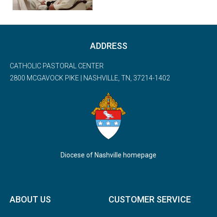
ADDRESS
CATHOLIC PASTORAL CENTER
2800 MCGAVOCK PIKE | NASHVILLE, TN, 37214-1402
Diocese of Nashville homepage
ABOUT US
CUSTOMER SERVICE