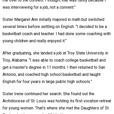
me over to the convent. I thought that was funny because I
was interviewing for a job, not a convent.”
Sister Margaret Ann initially majored in math but switched
several times before settling on English. “I decided to be a
basketball coach and teacher. I had done some coaching with
young children and really enjoyed it.”
After graduating, she landed a job at Troy State University in
Troy, Alabama. “I was able to coach college basketball and
get a master’s degree in 11 months. I then returned to San
Antonio, and coached high school basketball and taught
English for four years in large public high schools.”
Sister Irene continued her search. She found out the
Archdiocese of St. Louis was holding its first vocation retreat
for young women. That’s where she met the Daughters of St.