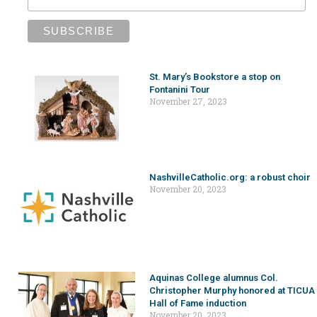
St. Mary’s Bookstore a stop on
Fontanini Tour
November 27, 2023
NashvilleCatholic.org: a robust choir
November 20, 2023
Aquinas College alumnus Col.
Christopher Murphy honored at TICUA
Hall of Fame induction
November 20, 2023