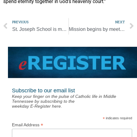
spend eternity together in God’s heavenly court.”
PREVIOUS
NEXT
St. Joseph School is magnet for alumni who become teachers
Mission begins by meeting Jesus in the Scriptures and Eucharist, pope says
Subscribe to our email list
Keep your finger on the pulse of Catholic life in Middle
Tennessee by subscribing to the
weekday E-Register here.
*
indicates required
*
Email Address