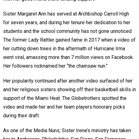
Sister Margaret Ann has served at Archbishop Carroll High
for seven years, and during her tenure her dedication to her
students and the school community has not gone unnoticed.
The former Lady Rattler gained fame in 2017 when a video of
her cutting down trees in the aftermath of Hurricane Irma
went viral, amassing more than 7 million views on Facebook.
Her followers nicknamed her “the chainsaw nun.”
Her popularity continued after another video surfaced of her
and her religious sisters showing off their basketball skills in
support of the Miami Heat. The Globetrotters spotted the
video and made her and her team players honorary picks
during their draft.
As one of the Media Nuns, Sister Irene’s ministry has taken