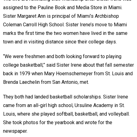
assigned to the Pauline Book and Media Store in Miami.
Sister Margaret Ann is principal of Miami’s Archbishop
Coleman Carroll High School. Sister Irene’s move to Miami
marks the first time the two women have lived in the same
town and in visiting distance since their college days.
“We were freshmen and both looking forward to playing
college basketball,” said Sister Irene about that fall semester
back in 1979 when Mary Hoernschemeyer from St. Louis and
Brenda Laechelin from San Antonio, met.
They both had landed basketball scholarships. Sister Irene
came from an all-girl high school, Ursuline Academy in St.
Louis, where she played softball, basketball, and volleyball.
She took photos for the yearbook and wrote for the
newspaper.