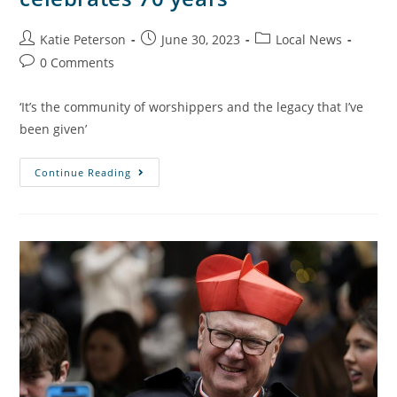
Katie Peterson
June 30, 2023
Local News
0 Comments
‘It’s the community of worshippers and the legacy that I’ve
been given’
Continue Reading