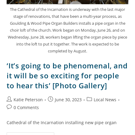
The Cathedral of the Incarnation is underway with the last major
stage of renovations, that have been a multi-year process, as
Goulding & Wood Pipe Organ Builders installs a pipe organ in the
choir loft of the church. Work began on Monday, June 26, and on
Wednesday, June 28, workers began lifting the organ piece by piece
into the loft to put it together. The work is expected to be
completed by August.
‘It’s going to be phenomenal, and
it will be so exciting for people
to hear this’ [Photo Gallery]
Katie Peterson
June 30, 2023
Local News
0 Comments
Cathedral of the Incarnation installing new pipe organ