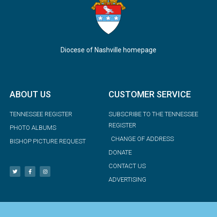
Diocese of Nashville homepage
ABOUT US
CUSTOMER SERVICE
TENNESSEE REGISTER
SUBSCRIBE TO THE TENNESSEE
REGISTER
PHOTO ALBUMS
CHANGE OF ADDRESS
BISHOP PICTURE REQUEST
DONATE
CONTACT US
ADVERTISING