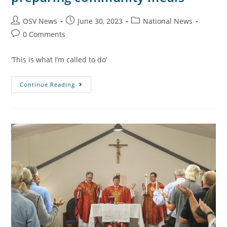
OSV News
June 30, 2023
National News
0 Comments
‘This is what I’m called to do’
Continue Reading