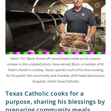
Glenn "Tic" Block shows off some brisket made on his custom
smoker in this undated photo. Now retired, Block, a member of St.
Peter's Parish in Lindsay, Texas, spends much of his time cooking
for his parish, the community and charities. (OSV News photo/Juan
Guajardo, North Texas Catholic)
Texas Catholic cooks for a
purpose, sharing his blessings by
preparing community meals