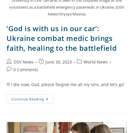
University in Lviv, Ukraine, is seen in this undated image as she
volunteers as a battlefield emergency paramedic in Ukraine. (OSV
News/Orysya Masna)
‘God is with us in our car’:
Ukraine combat medic brings
faith, healing to the battlefield
OSV News
June 30, 2023
World News
0 Comments
‘If I die now, God, please forgive me all my sins, and let’s go’
Continue Reading