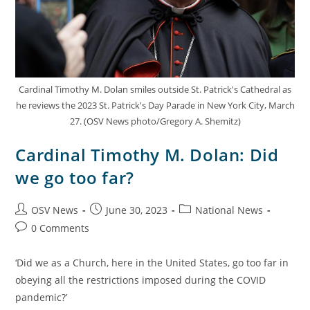
Cardinal Timothy M. Dolan smiles outside St. Patrick's Cathedral as
he reviews the 2023 St. Patrick's Day Parade in New York City, March
27. (OSV News photo/Gregory A. Shemitz)
Cardinal Timothy M. Dolan: Did
we go too far?
OSV News
June 30, 2023
National News
0 Comments
‘Did we as a Church, here in the United States, go too far in
obeying all the restrictions imposed during the COVID
pandemic?’