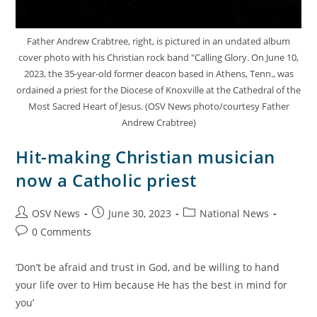
Father Andrew Crabtree, right, is pictured in an undated album
cover photo with his Christian rock band "Calling Glory. On June 10,
2023, the 35-year-old former deacon based in Athens, Tenn., was
ordained a priest for the Diocese of Knoxville at the Cathedral of the
Most Sacred Heart of Jesus. (OSV News photo/courtesy Father
Andrew Crabtree)
Hit-making Christian musician
now a Catholic priest
OSV News
June 30, 2023
National News
0 Comments
‘Don’t be afraid and trust in God, and be willing to hand
your life over to Him because He has the best in mind for
you’