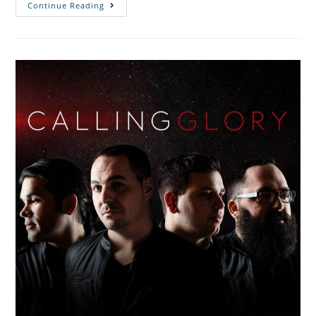
Continue Reading