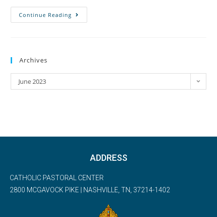
Continue Reading
Archives
June 2023
ADDRESS
CATHOLIC PASTORAL CENTER
2800 MCGAVOCK PIKE | NASHVILLE, TN, 37214-1402