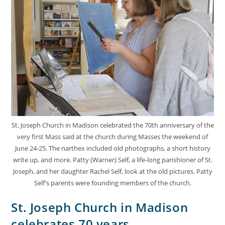
St. Joseph Church in Madison celebrated the 70th anniversary of the
very first Mass said at the church during Masses the weekend of
June 24-25. The narthex included old photographs, a short history
write up, and more. Patty (Warner) Self, a life-long parishioner of St.
Joseph, and her daughter Rachel Self, look at the old pictures. Patty
Self's parents were founding members of the church.
St. Joseph Church in Madison
celebrates 70 years