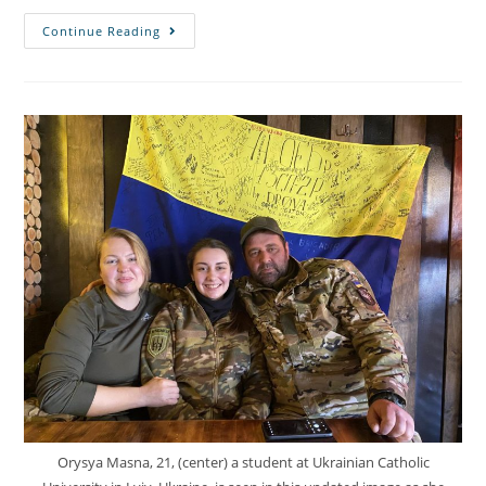
Continue Reading
Orysya Masna, 21, (center) a student at Ukrainian Catholic