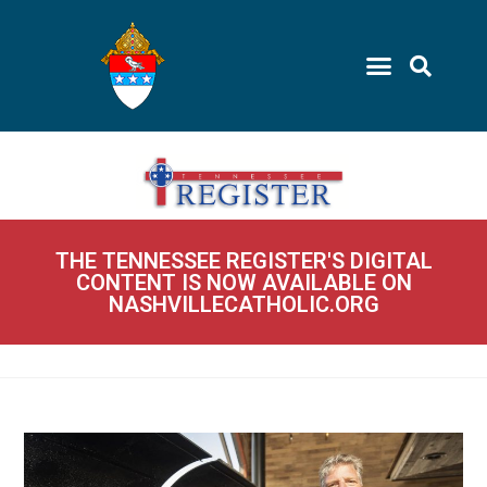
THE TENNESSEE REGISTER'S DIGITAL
CONTENT IS NOW AVAILABLE ON
NASHVILLECATHOLIC.ORG