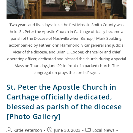
Two years and five days since the first Mass in Smith County was
held, St. Peter the Apostle Church in Carthage officially became a
parish of the Diocese of Nashville when Bishop J. Mark Spalding,
accompanied by Father John Hammond, vicar general and judicial
vicar of the diocese, and Brian L. Cooper, chancellor and chief
operating officer, dedicated and blessed the church during a special
Mass on Thursday, June 29, in front of a packed church. The
congregation prays the Lord's Prayer.
St. Peter the Apostle Church in
Carthage officially dedicated,
blessed as parish of the diocese
[Photo Gallery]
Katie Peterson
June 30, 2023
Local News