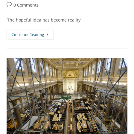
0 Comments
‘The hopeful idea has become reality’
Continue Reading