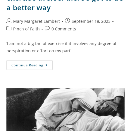
a better way
Mary Margaret Lambert
September 18, 2023
Pinch of Faith
0 Comments
‘I am not a big fan of exercise if it involves any degree of
perspiration or effort on my part’
Continue Reading