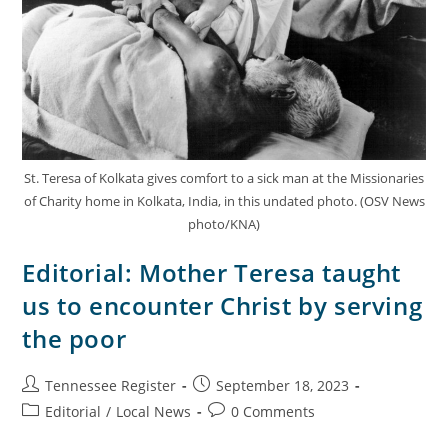
St. Teresa of Kolkata gives comfort to a sick man at the Missionaries
of Charity home in Kolkata, India, in this undated photo. (OSV News
photo/KNA)
Editorial: Mother Teresa taught
us to encounter Christ by serving
the poor
Tennessee Register
September 18, 2023
Editorial
/
Local News
0 Comments