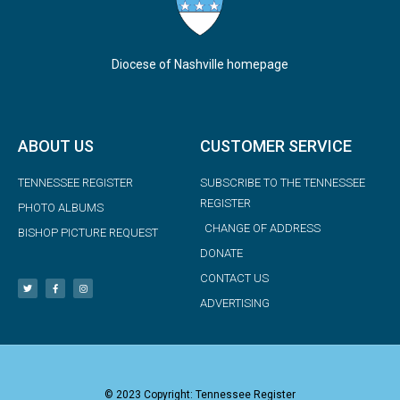
Diocese of Nashville homepage
ABOUT US
CUSTOMER SERVICE
TENNESSEE REGISTER
SUBSCRIBE TO THE TENNESSEE
REGISTER
PHOTO ALBUMS
CHANGE OF ADDRESS
BISHOP PICTURE REQUEST
DONATE
CONTACT US
ADVERTISING
© 2023 Copyright: Tennessee Register