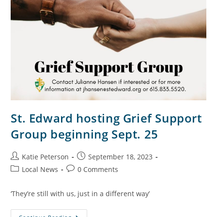
St. Edward hosting Grief Support
Group beginning Sept. 25
Katie Peterson
September 18, 2023
Local News
0 Comments
‘They’re still with us, just in a different way’