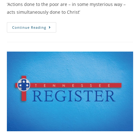
‘Actions done to the poor are – in some mysterious way –
acts simultaneously done to Christ’
Continue Reading