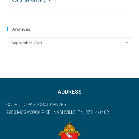
Continue Reading
Archives
September 2023
ADDRESS
CATHOLIC PASTORAL CENTER
2800 MCGAVOCK PIKE | NASHVILLE, TN, 37214-1402