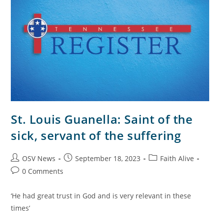
St. Louis Guanella: Saint of the
sick, servant of the suffering
OSV News
September 18, 2023
Faith Alive
0 Comments
‘He had great trust in God and is very relevant in these
times’