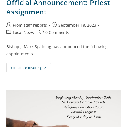
Official Announcement: Priest
Assignment
From staff reports
September 18, 2023
Local News
0 Comments
Bishop J. Mark Spalding has announced the following
appointments.
Continue Reading