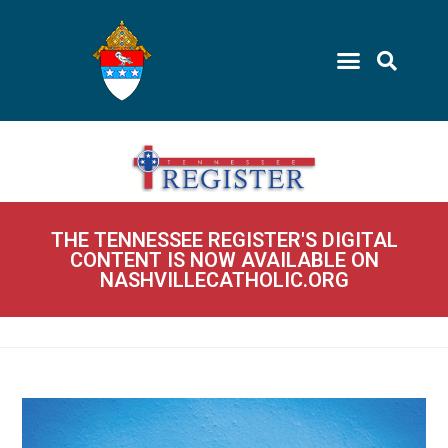
THE TENNESSEE REGISTER'S DIGITAL
CONTENT IS NOW AVAILABLE ON
NASHVILLECATHOLIC.ORG