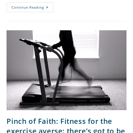
Continue Reading
Pinch of Faith: Fitness for the
exercise averse: there’s got to be