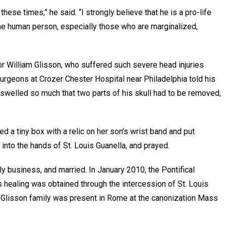
these times,” he said. “I strongly believe that he is a pro-life
f the human person, especially those who are marginalized,
or William Glisson, who suffered such severe head injuries
urgeons at Crozer Chester Hospital near Philadelphia told his
n swelled so much that two parts of his skull had to be removed,
d a tiny box with a relic on her son’s wrist band and put
 into the hands of St. Louis Guanella, and prayed.
ly business, and married. In January 2010, the Pontifical
healing was obtained through the intercession of St. Louis
 Glisson family was present in Rome at the canonization Mass