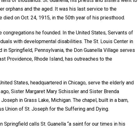
g tens of thousands. St. Guanella, his priests and sisters went to
ter orphans and the aged. It was his last service to the
 died on Oct. 24, 1915, in the 50th year of his priesthood.
the congregations he founded. In the United States, Servants of
ividuals with developmental disabilities. The St. Louis Center in
d in Springfield, Pennsylvania, the Don Guanella Village serves
East Providence, Rhode Island, has outreaches to the
United States, headquartered in Chicago, serve the elderly and
 ago, Sister Margaret Mary Schissler and Sister Brenda
Joseph in Grass Lake, Michigan. The chapel, built in a barn,
us Union of St. Joseph for the Suffering and Dying.
Springfield calls St. Guanella “a saint for our times in his