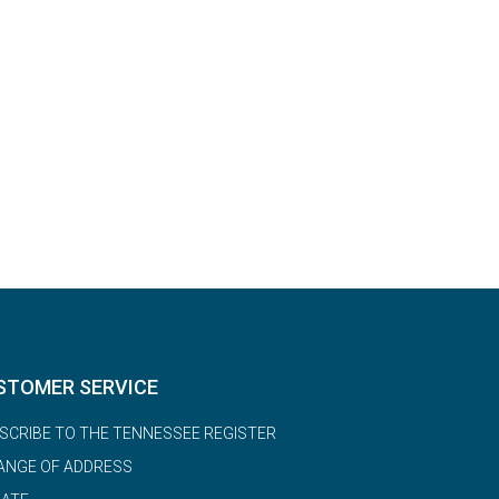
STOMER SERVICE
SCRIBE TO THE TENNESSEE REGISTER
ANGE OF ADDRESS