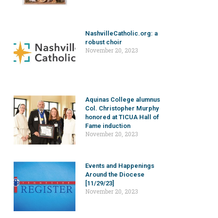
NashvilleCatholic.org: a
robust choir
November 20, 2023
Aquinas College alumnus
Col. Christopher Murphy
honored at TICUA Hall of
Fame induction
November 20, 2023
Events and Happenings
Around the Diocese
[11/29/23]
November 20, 2023