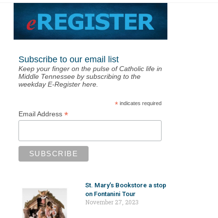
Subscribe to our email list
Keep your finger on the pulse of Catholic life in
Middle Tennessee by subscribing to the
weekday E-Register here.
*
indicates required
*
Email Address
St. Mary’s Bookstore a stop
on Fontanini Tour
November 27, 2023