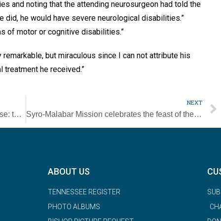
ries and noting that the attending neurosurgeon had told the
he did, he would have severe neurological disabilities.”
 of motor or cognitive disabilities.”
 remarkable, but miraculous since I can not attribute his
l treatment he received.”
NEXT
Pinch of Faith: Fitness for the exercise averse: there’s got to be a better way
Syro-Malabar Mission celebrates the feast of their patron, Mother Teresa of Kolkata
ABOUT US
CU
TENNESSEE REGISTER
SUB
PHOTO ALBUMS
CH