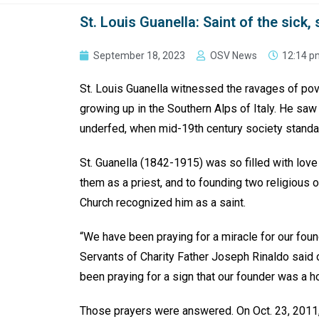
St. Louis Guanella: Saint of the sick,
September 18, 2023
OSV News
12:14 p
St. Louis Guanella witnessed the ravages of pove
growing up in the Southern Alps of Italy. He saw
underfed, when mid-19th century society stand
St. Guanella (1842-1915) was so filled with love
them as a priest, and to founding two religious or
Church recognized him as a saint.
“We have been praying for a miracle for our found
Servants of Charity Father Joseph Rinaldo said o
been praying for a sign that our founder was a h
Those prayers were answered. On Oct. 23, 2011,