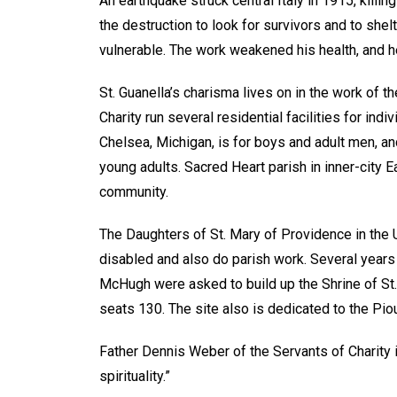
An earthquake struck central Italy in 1915, killin
the destruction to look for survivors and to shel
vulnerable. The work weakened his health, and he
St. Guanella’s charisma lives on in the work of 
Charity run several residential facilities for ind
Chelsea, Michigan, is for boys and adult men, an
young adults. Sacred Heart parish in inner-city 
community.
The Daughters of St. Mary of Providence in the 
disabled and also do parish work. Several years
McHugh were asked to build up the Shrine of St. 
seats 130. The site also is dedicated to the Pio
Father Dennis Weber of the Servants of Charity in 
spirituality.”