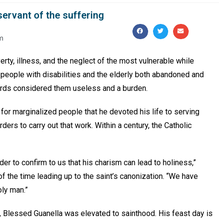
 servant of the suffering
m
rty, illness, and the neglect of the most vulnerable while
 people with disabilities and the elderly both abandoned and
ards considered them useless and a burden.
 for marginalized people that he devoted his life to serving
ders to carry out that work. Within a century, the Catholic
er to confirm to us that his charism can lead to holiness,”
f the time leading up to the saint’s canonization. “We have
oly man.”
 Blessed Guanella was elevated to sainthood. His feast day is