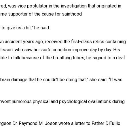
red, was vice postulator in the investigation that originated in
ime supporter of the cause for sainthood.
 to give us a hit,” he said.
wn accident years ago, received the first-class relics containing
Glisson, who saw her son’s condition improve day by day. His
ble to talk because of the breathing tubes, he signed to a deaf
 brain damage that he couldn’t be doing that,” she said. “It was
derwent numerous physical and psychological evaluations during
urgeon Dr. Raymond M. Joson wrote a letter to Father DiTullio