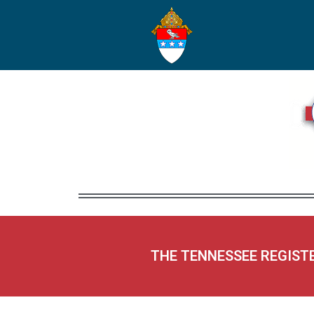
THE TENNESSEE REGIST