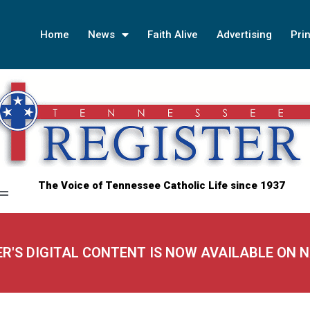
Home
News
Faith Alive
Advertising
Prin
The Voice of Tennessee Catholic Life since 1937
ER'S DIGITAL CONTENT IS NOW AVAILABLE ON 