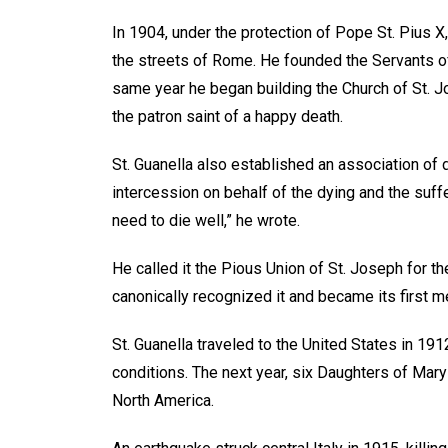
In 1904, under the protection of Pope St. Pius X,
the streets of Rome. He founded the Servants of
same year he began building the Church of St. J
the patron saint of a happy death.
St. Guanella also established an association of
intercession on behalf of the dying and the suffer
need to die well,” he wrote.
He called it the Pious Union of St. Joseph for th
canonically recognized it and became its first 
St. Guanella traveled to the United States in 19
conditions. The next year, six Daughters of Mary 
North America.