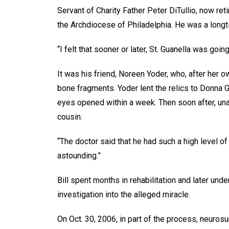
Servant of Charity Father Peter DiTullio, now reti
the Archdiocese of Philadelphia. He was a longt
“I felt that sooner or later, St. Guanella was going
It was his friend, Noreen Yoder, who, after her o
bone fragments. Yoder lent the relics to Donna 
eyes opened within a week. Then soon after, una
cousin.
“The doctor said that he had such a high level of
astounding.”
Bill spent months in rehabilitation and later un
investigation into the alleged miracle.
On Oct. 30, 2006, in part of the process, neuros