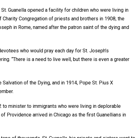
 St. Guanella opened a facility for children who were living in
 Charity Congregation of priests and brothers in 1908, the
oseph in Rome, named after the patron saint of the dying and
 devotees who would pray each day for St. Joseph’s
ing. “There is a need to live well, but there is even a greater
e Salvation of the Dying, and in 1914, Pope St. Pius X
member.
12 to minister to immigrants who were living in deplorable
of Providence arrived in Chicago as the first Guanellians in