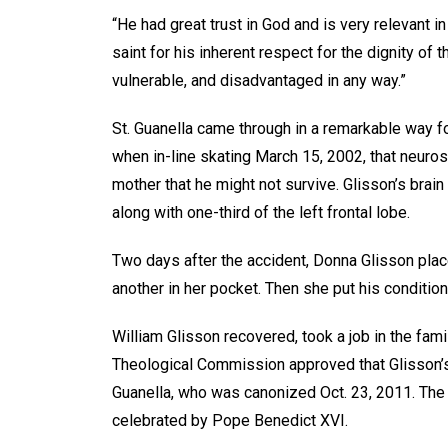
“He had great trust in God and is very relevant in 
saint for his inherent respect for the dignity o
vulnerable, and disadvantaged in any way.”
St. Guanella came through in a remarkable way f
when in-line skating March 15, 2002, that neuros
mother that he might not survive. Glisson’s brai
along with one-third of the left frontal lobe.
Two days after the accident, Donna Glisson place
another in her pocket. Then she put his condition
William Glisson recovered, took a job in the fami
Theological Commission approved that Glisson’s 
Guanella, who was canonized Oct. 23, 2011. The
celebrated by Pope Benedict XVI.