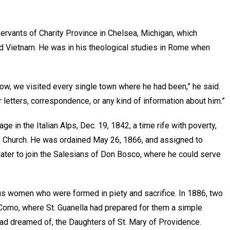
Servants of Charity Province in Chelsea, Michigan, which
and Vietnam. He was in his theological studies in Rome when
row, we visited every single town where he had been,” he said.
 letters, correspondence, or any kind of information about him.”
age in the Italian Alps, Dec. 19, 1842, a time rife with poverty,
 the Church. He was ordained May 26, 1866, and assigned to
later to join the Salesians of Don Bosco, where he could serve
ous women who were formed in piety and sacrifice. In 1886, two
 Como, where St. Guanella had prepared for them a simple
ad dreamed of, the Daughters of St. Mary of Providence.