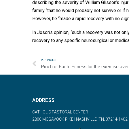
describing the severity of William Glisson’s inju
family “that he would probably not survive or if 
However, he “made a rapid recovery with no signs
In Joson’s opinion, “such a recovery was not only
recovery to any specific neurosurgical or medica
PREVIOUS
ADDRESS
CATHOLIC PASTORAL CENTER
2800 MCGAVOCK PIKE | NASHVILLE, TN, 37214-1402