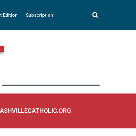
t Edition
Subscription
NASHVILLECATHOLIC.ORG