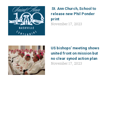
St. Ann Church, School to
release new Phil Ponder
print
November 17, 2023
US bishops’ meeting shows
united front on mission but
no clear synod action plan
November 17, 2023