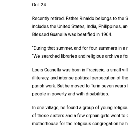
Oct. 24.
Recently retired, Father Rinaldo belongs to the 
includes the United States, India, Philippines, 
Blessed Guanella was beatified in 1964.
“During that summer, and for four summers in a 
“We searched libraries and religious archives for
Louis Guanella was born in Fraciscio, a small vill
illiteracy, and intense political persecution of
parish work. But he moved to Turin seven years 
people in poverty and with disabilities.
In one village, he found a group of young religi
of those sisters and a few orphan girls went to
motherhouse for the religious congregation he h