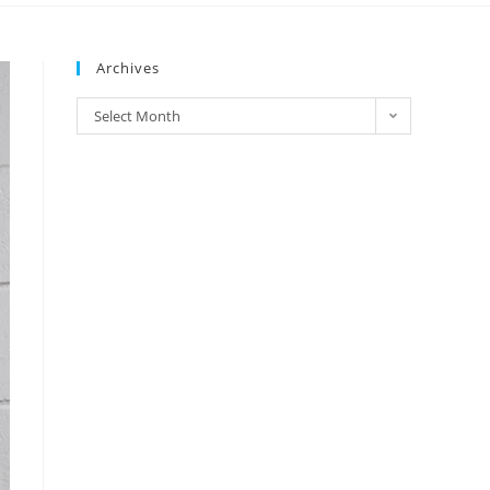
Archives
Select Month