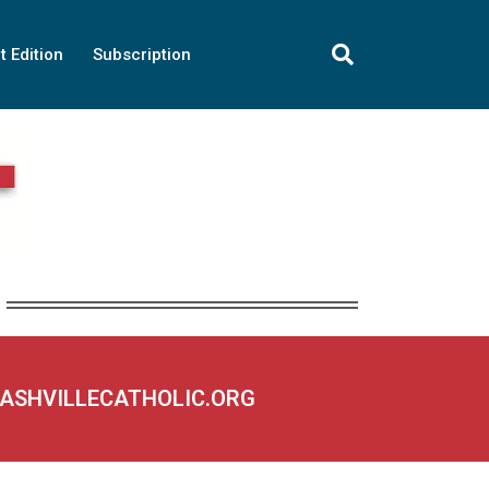
t Edition
Subscription
NASHVILLECATHOLIC.ORG