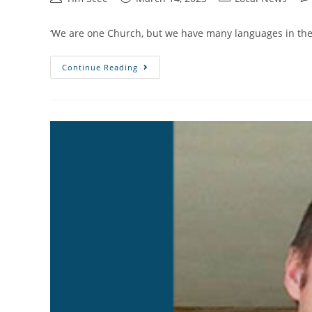
‘We are one Church, but we have many languages in the 
Continue Reading