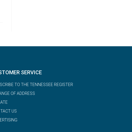
STOMER SERVICE
SCRIBE TO THE TENNESSEE REGISTER
ANGE OF ADDRESS
ATE
TACT US
ERTISING