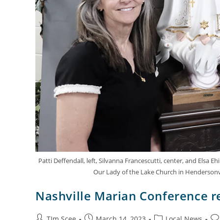
Patti Deffendall, left, Silvanna Francescutti, center, and Elsa 
Our Lady of the Lake Church in Hendersonvill
Nashville Marian Conference r
TIm Scee
March 14, 2023
Local News