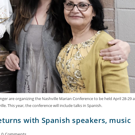
Ehinger are organizing the Nashville Marian Conference to be held April 28-29 a
e. This year, the conference will include talks in Spanish.
eturns with Spanish speakers, music
0 Comments