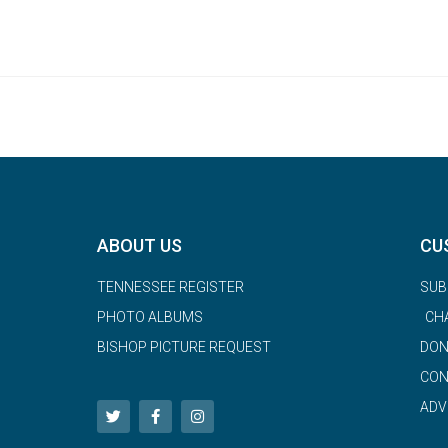
ABOUT US
CU
TENNESSEE REGISTER
SUB
PHOTO ALBUMS
CH
BISHOP PICTURE REQUEST
DON
CON
ADV