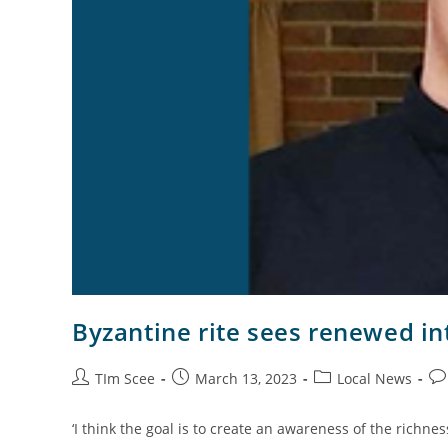
Byzantine rite sees renewed in
TIm Scee
March 13, 2023
Local News
‘I think the goal is to create an awareness of the richnes