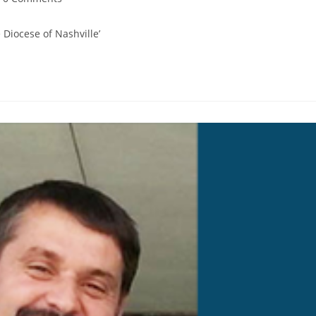
Diocese of Nashville’