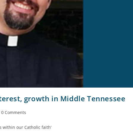
terest, growth in Middle Tennessee
0 Comments
s within our Catholic faith’