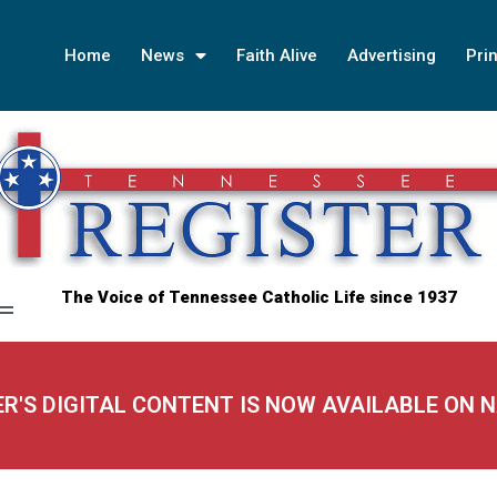
Home
News
Faith Alive
Advertising
Prin
The Voice of Tennessee Catholic Life since 1937
ER'S DIGITAL CONTENT IS NOW AVAILABLE ON 