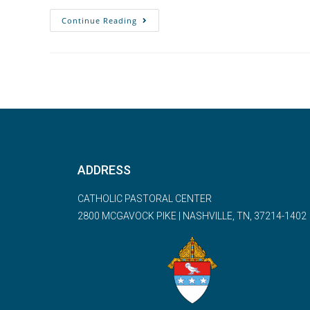
Continue Reading
ADDRESS
CATHOLIC PASTORAL CENTER
2800 MCGAVOCK PIKE | NASHVILLE, TN, 37214-1402