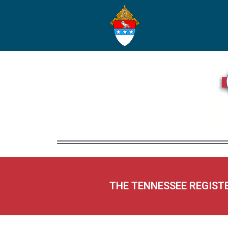
THE TENNESSEE REGIST