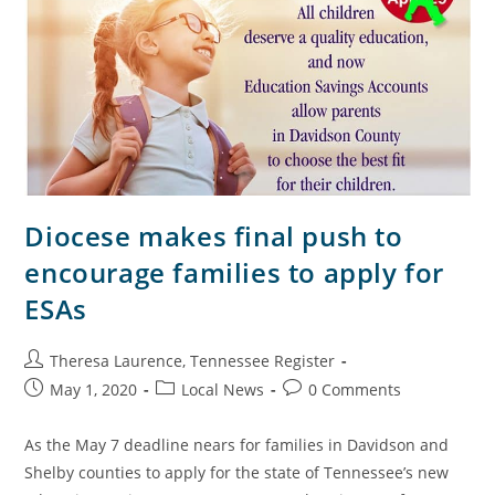
Diocese makes final push to
encourage families to apply for
ESAs
Theresa Laurence, Tennessee Register
May 1, 2020
Local News
0 Comments
As the May 7 deadline nears for families in Davidson and
Shelby counties to apply for the state of Tennessee’s new