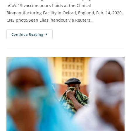
nCoV-19 vaccine pours fluids at the Clinical
Biomanufacturing Facility in Oxford, England, Feb. 14, 2020.
CNS photo/Sean Elias, handout via Reuters…
Continue Reading