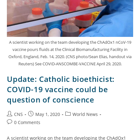
A scientist working on the team developing the ChAdOx1 nCoV-19
vaccine pours fluids at the Clinical Biomanufacturing Facility in
Oxford, England, Feb. 14, 2020. (CNS photo/Sean Elias, handout via
Reuters) See COVID-ANSCOMBE-VACCINE April 29, 2020.
Update: Catholic bioethicist:
COVID-19 vaccine could be
question of conscience
CNS
May 1, 2020
World News
0 Comments
A scientist working on the team developing the ChAdOx1