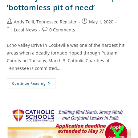
‘bottomless pit of need’
Andy Telli, Tennessee Register
May 1, 2020
Local News
0 Comments
Echo Valley Drive in Cookeville was one of the hardest hit
areas when a deadly tornado ripped through Putnam
County on Tuesday, March 3. Catholic Charities of
Tennessee is committed…
Continue Reading