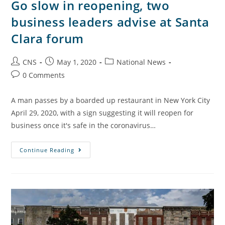
Go slow in reopening, two
business leaders advise at Santa
Clara forum
CNS
May 1, 2020
National News
0 Comments
A man passes by a boarded up restaurant in New York City
April 29, 2020, with a sign suggesting it will reopen for
business once it's safe in the coronavirus…
Continue Reading