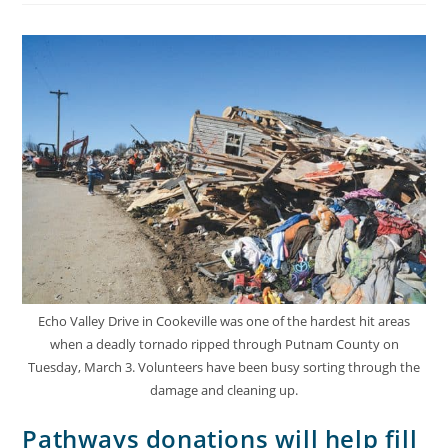
Echo Valley Drive in Cookeville was one of the hardest hit areas
when a deadly tornado ripped through Putnam County on
Tuesday, March 3. Volunteers have been busy sorting through the
damage and cleaning up.
Pathways donations will help fill