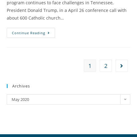
program continues to face challenges in Tennessee,
President Donald Trump, in a April 26 conference call with
about 600 Catholic church…
Continue Reading
1
2
Archives
May 2020