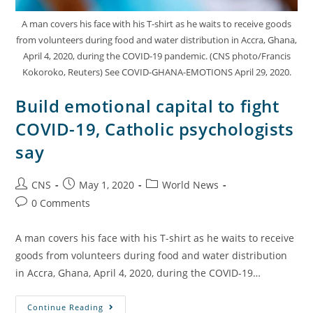
A man covers his face with his T-shirt as he waits to receive goods
from volunteers during food and water distribution in Accra, Ghana,
April 4, 2020, during the COVID-19 pandemic. (CNS photo/Francis
Kokoroko, Reuters) See COVID-GHANA-EMOTIONS April 29, 2020.
Build emotional capital to fight
COVID-19, Catholic psychologists
say
CNS
May 1, 2020
World News
0 Comments
A man covers his face with his T-shirt as he waits to receive
goods from volunteers during food and water distribution
in Accra, Ghana, April 4, 2020, during the COVID-19…
Continue Reading