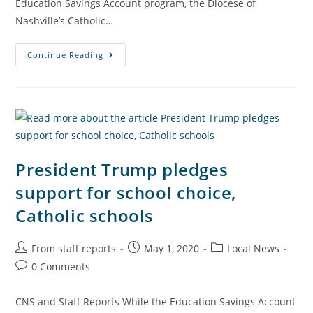
Education Savings Account program, the Diocese of
Nashville’s Catholic…
Continue Reading
President Trump pledges
support for school choice,
Catholic schools
From staff reports
May 1, 2020
Local News
0 Comments
CNS and Staff Reports While the Education Savings Account