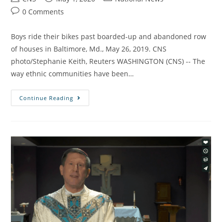
0 Comments
Boys ride their bikes past boarded-up and abandoned row
of houses in Baltimore, Md., May 26, 2019. CNS
photo/Stephanie Keith, Reuters WASHINGTON (CNS) -- The
way ethnic communities have been…
Continue Reading