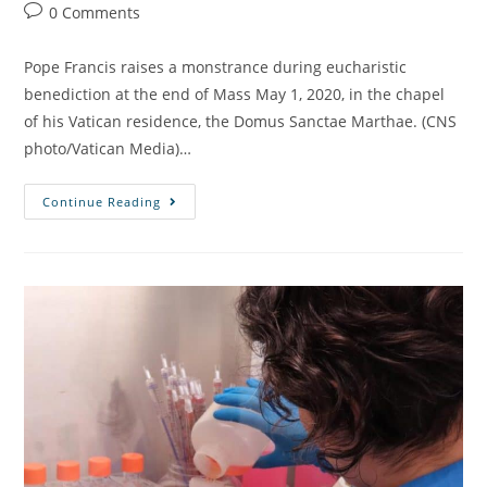
0 Comments
Pope Francis raises a monstrance during eucharistic
benediction at the end of Mass May 1, 2020, in the chapel
of his Vatican residence, the Domus Sanctae Marthae. (CNS
photo/Vatican Media)…
Continue Reading