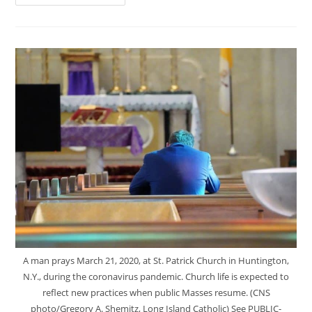
A man prays March 21, 2020, at St. Patrick Church in Huntington,
N.Y., during the coronavirus pandemic. Church life is expected to
reflect new practices when public Masses resume. (CNS
photo/Gregory A. Shemitz, Long Island Catholic) See PUBLIC-