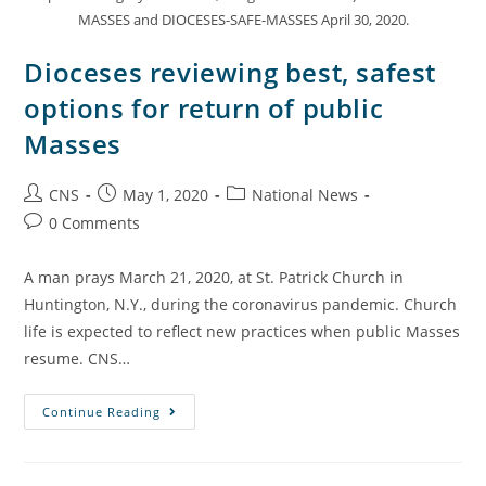
MASSES and DIOCESES-SAFE-MASSES April 30, 2020.
Dioceses reviewing best, safest
options for return of public
Masses
CNS
May 1, 2020
National News
0 Comments
A man prays March 21, 2020, at St. Patrick Church in
Huntington, N.Y., during the coronavirus pandemic. Church
life is expected to reflect new practices when public Masses
resume. CNS…
Continue Reading