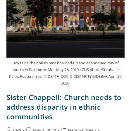
Boys ride their bikes past boarded-up and abandoned row of
houses in Baltimore, Md., May 26, 2019. (CNS photo/Stephanie
Keith, Reuters) See IN-DEPTH-COVID-DISPARITY-SIDEBAR April 29,
2020.
Sister Chappell: Church needs to
address disparity in ethnic
communities
CNS
May 1, 2020
National News