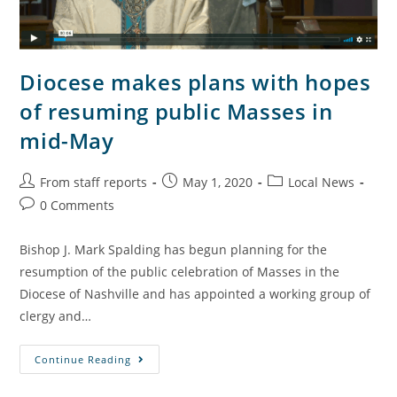
Diocese makes plans with hopes
of resuming public Masses in
mid-May
From staff reports
May 1, 2020
Local News
0 Comments
Bishop J. Mark Spalding has begun planning for the
resumption of the public celebration of Masses in the
Diocese of Nashville and has appointed a working group of
clergy and…
Continue Reading