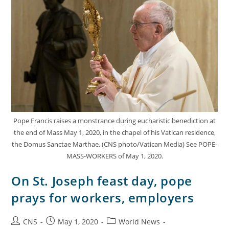
Pope Francis raises a monstrance during eucharistic benediction at
the end of Mass May 1, 2020, in the chapel of his Vatican residence,
the Domus Sanctae Marthae. (CNS photo/Vatican Media) See POPE-
MASS-WORKERS of May 1, 2020.
On St. Joseph feast day, pope
prays for workers, employers
CNS
May 1, 2020
World News