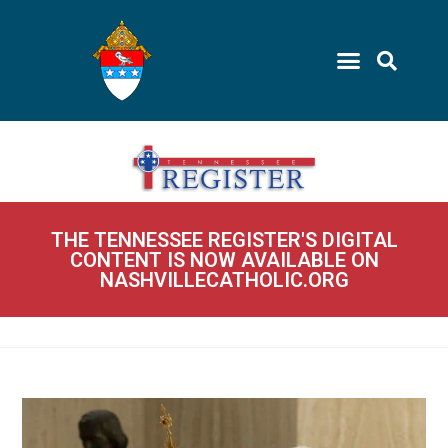
THE TENNESSEE REGISTER'S DIGITAL
CONTENT IS NOW AVAILABLE ON
NASHVILLECATHOLIC.ORG