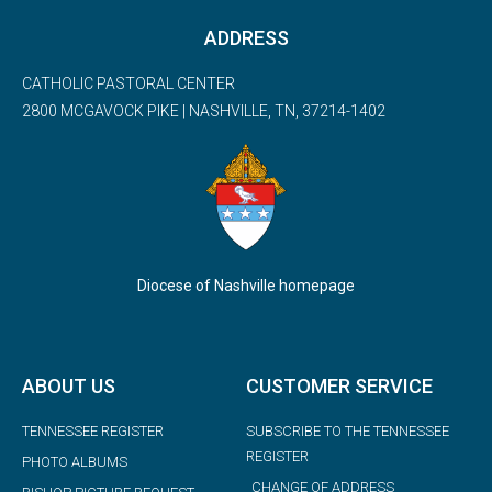
ADDRESS
CATHOLIC PASTORAL CENTER
2800 MCGAVOCK PIKE | NASHVILLE, TN, 37214-1402
Diocese of Nashville homepage
ABOUT US
CUSTOMER SERVICE
TENNESSEE REGISTER
SUBSCRIBE TO THE TENNESSEE
REGISTER
PHOTO ALBUMS
CHANGE OF ADDRESS