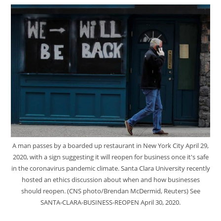
A man passes by a boarded up restaurant in New York City April 29,
2020, with a sign suggesting it will reopen for business once it's safe
in the coronavirus pandemic climate. Santa Clara University recently
hosted an ethics discussion about when and how businesses
should reopen. (CNS photo/Brendan McDermid, Reuters) See
SANTA-CLARA-BUSINESS-REOPEN April 30, 2020.