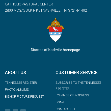
CATHOLIC PASTORAL CENTER
2800 MCGAVOCK PIKE | NASHVILLE, TN, 37214-1402
Diocese of Nashville homepage
ABOUT US
CUSTOMER SERVICE
TENNESSEE REGISTER
SUBSCRIBE TO THE TENNESSEE
REGISTER
PHOTO ALBUMS
CHANGE OF ADDRESS
BISHOP PICTURE REQUEST
DONATE
CONTACT US