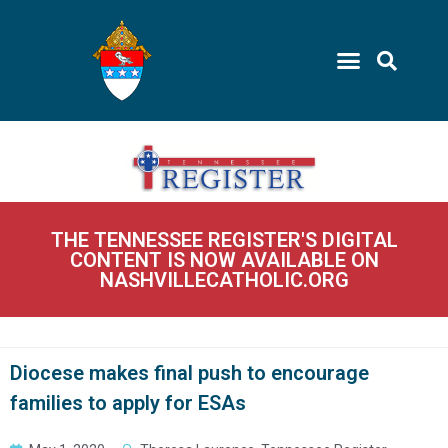
THE TENNESSEE REGISTER'S DIGITAL
CONTENT IS NOW AVAILABLE ON
NASHVILLECATHOLIC.ORG
Diocese makes final push to encourage
families to apply for ESAs