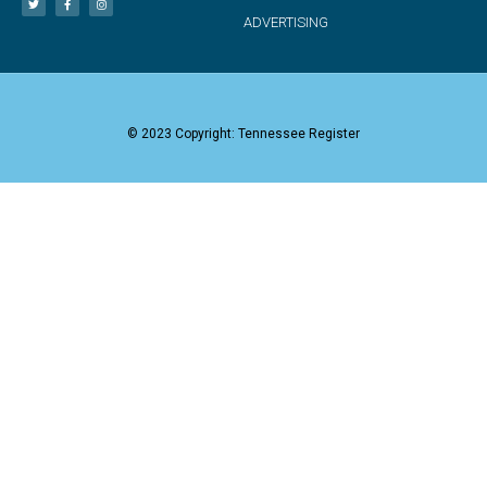
ADVERTISING
© 2023 Copyright: Tennessee Register