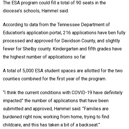
The ESA program could fill a total of 90 seats in the
diocese’s schools, Hammel said.
According to data from the Tennessee Department of
Education’s application portal, 216 applications have ben fully
processed and approved for Davidson County, and slightly
fewer for Shelby county. Kindergarten and fifth grades have
the highest number of applications so far.
A total of 5,000 ESA student spaces are allotted for the two
counties combined for the first year of the program.
“I think the current conditions with COVID-19 have definitely
impacted” the number of applications that have been
submitted and approved, Hammel said. “Families are
burdened right now, working from home, trying to find
childcare, and this has taken a bit of a backseat.”