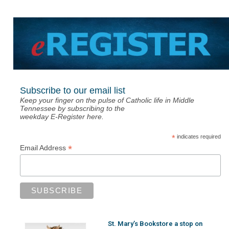
Subscribe to our email list
Keep your finger on the pulse of Catholic life in Middle
Tennessee by subscribing to the
weekday E-Register here.
*
indicates required
*
Email Address
St. Mary’s Bookstore a stop on