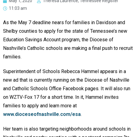
May 1, 2020
Theresa Laurence, Tennessee Register
11:03 am
As the May 7 deadline nears for families in Davidson and
Shelby counties to apply for the state of Tennessee’s new
Education Savings Account program, the Diocese of
Nashville’s Catholic schools are making a final push to recruit
families.
Superintendent of Schools Rebecca Hammel appears in a
new ad that is currently running on the Diocese of Nashville
and Catholic Schools Office Facebook pages. It will also run
on WZTV-Fox 17 for a short time. In it, Hammel invites
families to apply and learn more at
www.dioceseofnashville.com/esa
.
Her team is also targeting neighborhoods around schools in