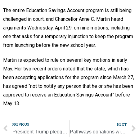
The entire Education Savings Account program is still being
challenged in court, and Chancellor Anne C. Martin heard
arguments Wednesday, April 29, on nine motions, including
one that asks for a temporary injunction to keep the program
from launching before the new school year.
Martin is expected to rule on several key motions in early
May. Her two recent orders noted that the state, which has
been accepting applications for the program since March 27,
has agreed “not to notify any person that he or she has been
approved to receive an Education Savings Account” before
May 13.
PREVIOUS
NEXT
President Trump pledges support for school choice, Catholic schools
Pathways donations will help fill ‘bottomless pit of need’