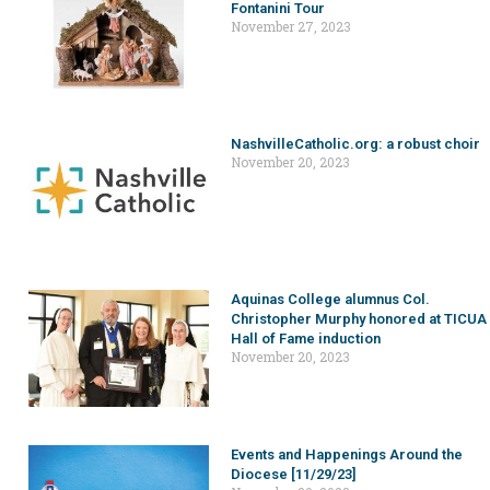
Fontanini Tour
November 27, 2023
NashvilleCatholic.org: a robust choir
November 20, 2023
Aquinas College alumnus Col.
Christopher Murphy honored at TICUA
Hall of Fame induction
November 20, 2023
Events and Happenings Around the
Diocese [11/29/23]