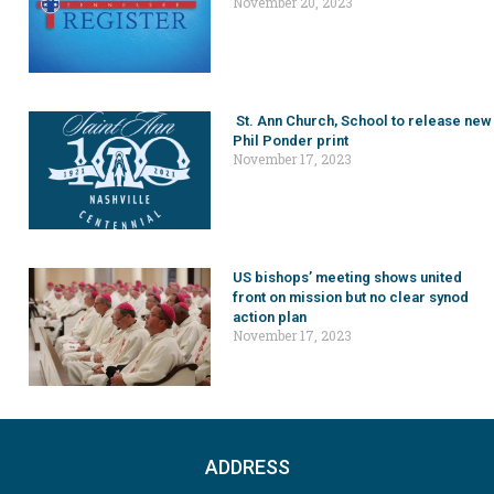
November 20, 2023
St. Ann Church, School to release new
Phil Ponder print
November 17, 2023
US bishops’ meeting shows united
front on mission but no clear synod
action plan
November 17, 2023
ADDRESS