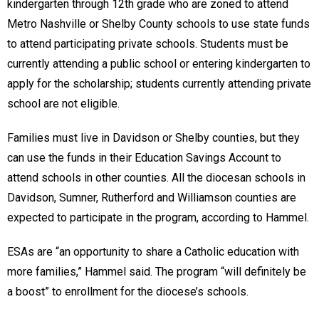
kindergarten through 12th grade who are zoned to attend
Metro Nashville or Shelby County schools to use state funds
to attend participating private schools. Students must be
currently attending a public school or entering kindergarten to
apply for the scholarship; students currently attending private
school are not eligible.
Families must live in Davidson or Shelby counties, but they
can use the funds in their Education Savings Account to
attend schools in other counties. All the diocesan schools in
Davidson, Sumner, Rutherford and Williamson counties are
expected to participate in the program, according to Hammel.
ESAs are “an opportunity to share a Catholic education with
more families,” Hammel said. The program “will definitely be
a boost” to enrollment for the diocese’s schools.