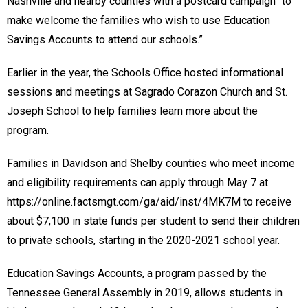
Nashville and nearby counties with a postcard campaign “to
make welcome the families who wish to use Education
Savings Accounts to attend our schools.”
Earlier in the year, the Schools Office hosted informational
sessions and meetings at Sagrado Corazon Church and St.
Joseph School to help families learn more about the
program.
Families in Davidson and Shelby counties who meet income
and eligibility requirements can apply through May 7 at
https://online.factsmgt.com/ga/aid/inst/4MK7M to receive
about $7,100 in state funds per student to send their children
to private schools, starting in the 2020-2021 school year.
Education Savings Accounts, a program passed by the
Tennessee General Assembly in 2019, allows students in