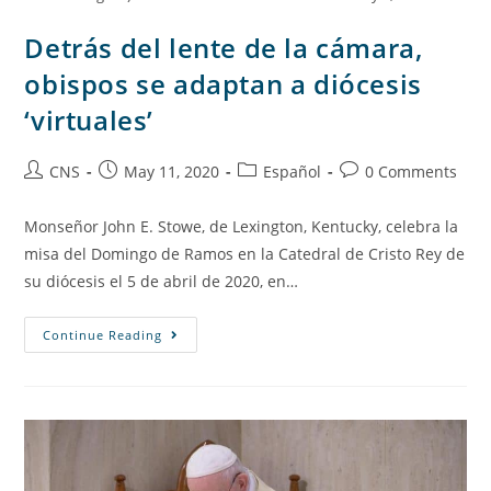
Detrás del lente de la cámara,
obispos se adaptan a diócesis
‘virtuales’
CNS
May 11, 2020
Español
0 Comments
Monseñor John E. Stowe, de Lexington, Kentucky, celebra la
misa del Domingo de Ramos en la Catedral de Cristo Rey de
su diócesis el 5 de abril de 2020, en…
Continue Reading