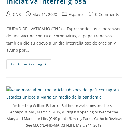
iniciativa interreligiosa
CNS
May 11, 2020
Español
0 Comments
CIUDAD DEL VATICANO (CNS) -- Expresando sus esperanzas
de una vacuna contra el coronavirus, el papa Francisco
también dio su apoyo a un día interreligioso de oración y
ayuno por…
Continue Reading
Archbishop William E. Lori of Baltimore welcomes pro-lifers in
Annapolis, Md., March 4, 2019, during his opening prayer for the
Maryland March for Life. (CNS photo/Kevin J. Parks, Catholic Review)
See MARYLAND-MARCH-LIFE March 11, 2019.