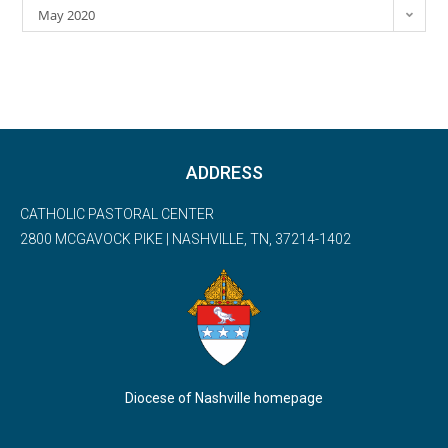
May 2020
ADDRESS
CATHOLIC PASTORAL CENTER
2800 MCGAVOCK PIKE | NASHVILLE, TN, 37214-1402
Diocese of Nashville homepage