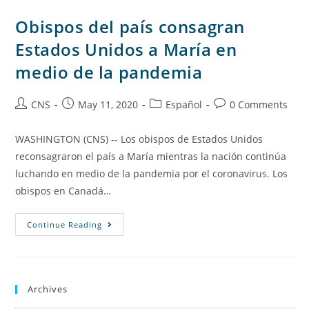
Obispos del país consagran
Estados Unidos a María en
medio de la pandemia
CNS
May 11, 2020
Español
0 Comments
WASHINGTON (CNS) -- Los obispos de Estados Unidos
reconsagraron el país a María mientras la nación continúa
luchando en medio de la pandemia por el coronavirus. Los
obispos en Canadá…
Continue Reading
Archives