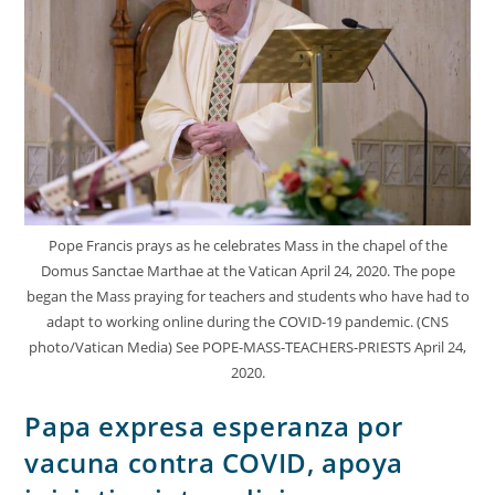
Pope Francis prays as he celebrates Mass in the chapel of the
Domus Sanctae Marthae at the Vatican April 24, 2020. The pope
began the Mass praying for teachers and students who have had to
adapt to working online during the COVID-19 pandemic. (CNS
photo/Vatican Media) See POPE-MASS-TEACHERS-PRIESTS April 24,
2020.
Papa expresa esperanza por
vacuna contra COVID, apoya