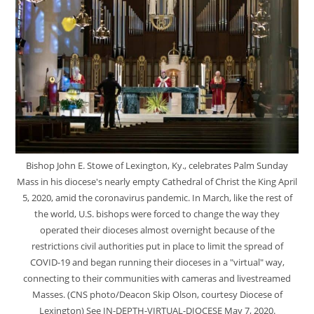
Bishop John E. Stowe of Lexington, Ky., celebrates Palm Sunday
Mass in his diocese's nearly empty Cathedral of Christ the King April
5, 2020, amid the coronavirus pandemic. In March, like the rest of
the world, U.S. bishops were forced to change the way they
operated their dioceses almost overnight because of the
restrictions civil authorities put in place to limit the spread of
COVID-19 and began running their dioceses in a "virtual" way,
connecting to their communities with cameras and livestreamed
Masses. (CNS photo/Deacon Skip Olson, courtesy Diocese of
Lexington) See IN-DEPTH-VIRTUAL-DIOCESE May 7, 2020.