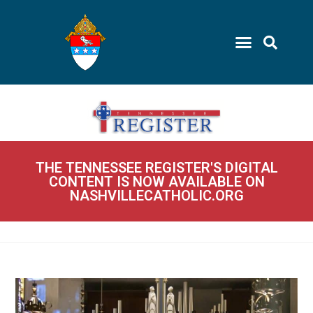
THE TENNESSEE REGISTER'S DIGITAL
CONTENT IS NOW AVAILABLE ON
NASHVILLECATHOLIC.ORG