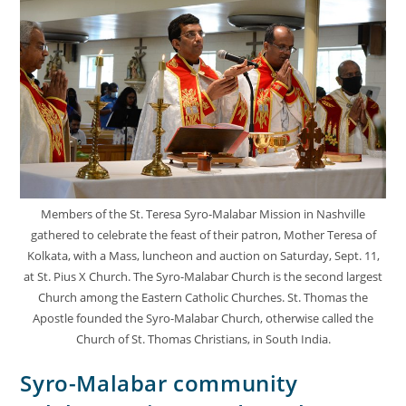
Members of the St. Teresa Syro-Malabar Mission in Nashville
gathered to celebrate the feast of their patron, Mother Teresa of
Kolkata, with a Mass, luncheon and auction on Saturday, Sept. 11,
at St. Pius X Church. The Syro-Malabar Church is the second largest
Church among the Eastern Catholic Churches. St. Thomas the
Apostle founded the Syro-Malabar Church, otherwise called the
Church of St. Thomas Christians, in South India.
Syro-Malabar community