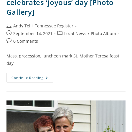
celebrates ‘joyous’ day [Photo
Gallery]
Andy Telli, Tennessee Register
September 14, 2021
Local News
/
Photo Album
0 Comments
Mass, procession, luncheon mark St. Mother Teresa feast
day
Continue Reading