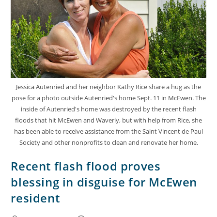
Jessica Autenried and her neighbor Kathy Rice share a hug as the
pose for a photo outside Autenried's home Sept. 11 in McEwen. The
inside of Autenried's home was destroyed by the recent flash
floods that hit McEwen and Waverly, but with help from Rice, she
has been able to receive assistance from the Saint Vincent de Paul
Society and other nonprofits to clean and renovate her home.
Recent flash flood proves
blessing in disguise for McEwen
resident