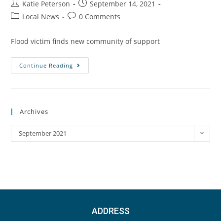
Katie Peterson
September 14, 2021
Local News
0 Comments
Flood victim finds new community of support
Continue Reading
Archives
September 2021
ADDRESS