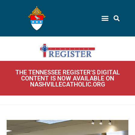
THE TENNESSEE REGISTER'S DIGITAL
CONTENT IS NOW AVAILABLE ON
NASHVILLECATHOLIC.ORG