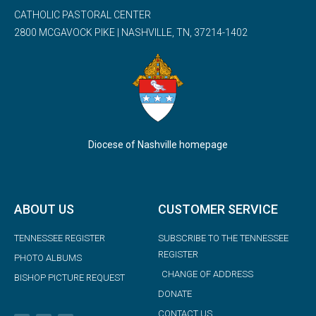
CATHOLIC PASTORAL CENTER
2800 MCGAVOCK PIKE | NASHVILLE, TN, 37214-1402
Diocese of Nashville homepage
ABOUT US
CUSTOMER SERVICE
TENNESSEE REGISTER
SUBSCRIBE TO THE TENNESSEE
REGISTER
PHOTO ALBUMS
CHANGE OF ADDRESS
BISHOP PICTURE REQUEST
DONATE
CONTACT US