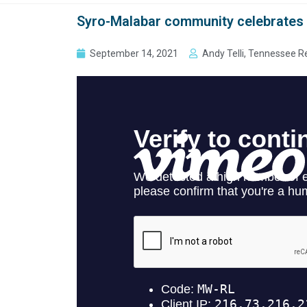
Syro-Malabar community celebrates ‘
September 14, 2021
Andy Telli, Tennessee R