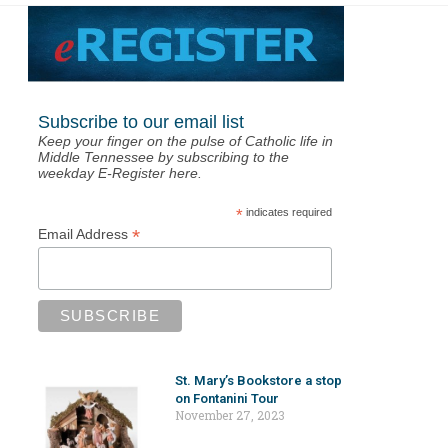
Subscribe to our email list
Keep your finger on the pulse of Catholic life in
Middle Tennessee by subscribing to the
weekday E-Register here.
*
indicates required
*
Email Address
St. Mary’s Bookstore a stop
on Fontanini Tour
November 27, 2023