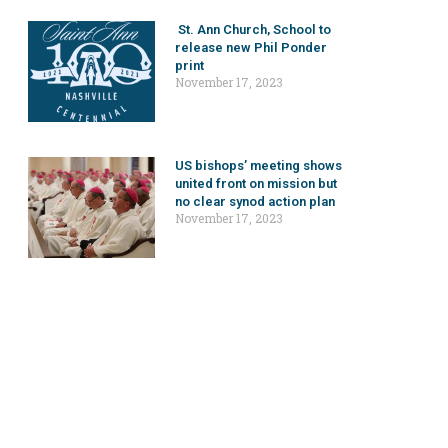
St. Ann Church, School to
release new Phil Ponder
print
November 17, 2023
US bishops’ meeting shows
united front on mission but
no clear synod action plan
November 17, 2023