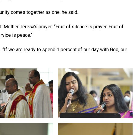
munity comes together as one, he said.
 Mother Teresa’s prayer: “Fruit of silence is prayer. Fruit of
service is peace.”
. “If we are ready to spend 1 percent of our day with God, our