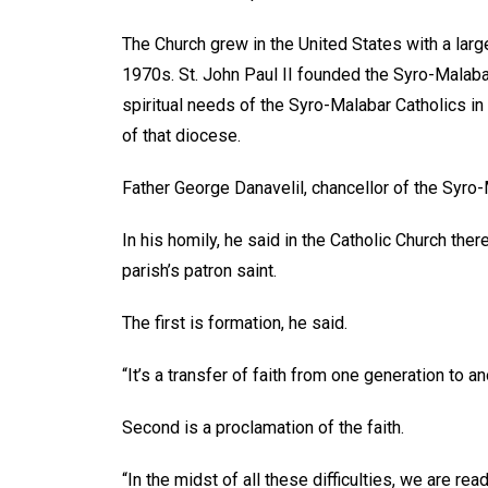
The Church grew in the United States with a larg
1970s. St. John Paul II founded the Syro-Malab
spiritual needs of the Syro-Malabar Catholics in
of that diocese.
Father George Danavelil, chancellor of the Syro
In his homily, he said in the Catholic Church the
parish’s patron saint.
The first is formation, he said.
“It’s a transfer of faith from one generation to a
Second is a proclamation of the faith.
“In the midst of all these difficulties, we are rea