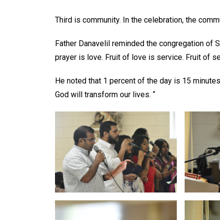
Third is community. In the celebration, the com
Father Danavelil reminded the congregation of St.
prayer is love. Fruit of love is service. Fruit of 
He noted that 1 percent of the day is 15 minutes
God will transform our lives. “