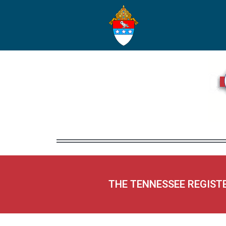
THE TENNESSEE REGIST