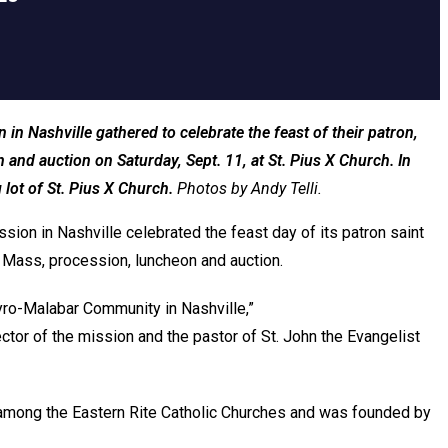
n Nashville gathered to celebrate the feast of their patron,
and auction on Saturday, Sept. 11, at St. Pius X Church. In
lot of St. Pius X Church.
Photos by Andy Telli.
ion in Nashville celebrated the feast day of its patron saint
 a Mass, procession, luncheon and auction.
yro-Malabar Community in Nashville,”
ector of the mission and the pastor of St. John the Evangelist
 among the Eastern Rite Catholic Churches and was founded by