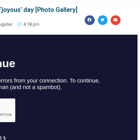
joyous’ day [Photo Gallery]
egister
4:18 pm