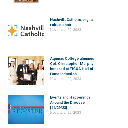
NashvilleCatholic.org: a
robust choir
November 20, 2023
Aquinas College alumnus
Col. Christopher Murphy
honored at TICUA Hall of
Fame induction
November 20, 2023
Events and Happenings
Around the Diocese
[11/29/23]
November 20, 2023