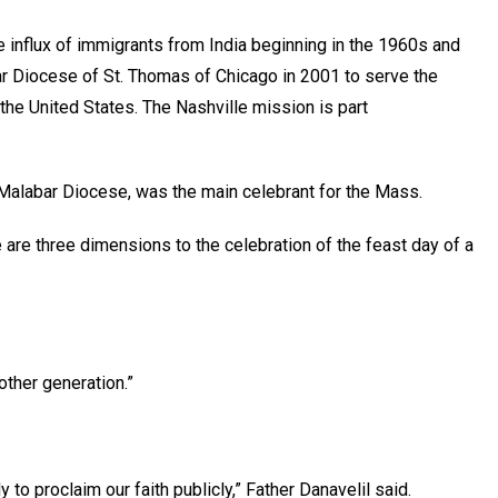
e influx of immigrants from India beginning in the 1960s and
ar Diocese of St. Thomas of Chicago in 2001 to serve the
 the United States. The Nashville mission is part
-Malabar Diocese, was the main celebrant for the Mass.
re are three dimensions to the celebration of the feast day of a
nother generation.”
dy to proclaim our faith publicly,” Father Danavelil said.