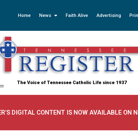
Home
News
Faith Alive
Advertising
Prin
The Voice of Tennessee Catholic Life since 1937
ER'S DIGITAL CONTENT IS NOW AVAILABLE ON 