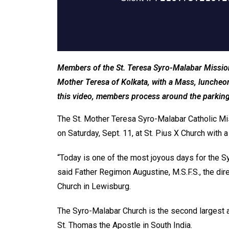
Members of the St. Teresa Syro-Malabar Mission i
Mother Teresa of Kolkata, with a Mass, luncheon 
this video, members process around the parking 
The St. Mother Teresa Syro-Malabar Catholic Miss
on Saturday, Sept. 11, at St. Pius X Church with
“Today is one of the most joyous days for the S
said Father Regimon Augustine, M.S.F.S., the dir
Church in Lewisburg.
The Syro-Malabar Church is the second largest
St. Thomas the Apostle in South India.