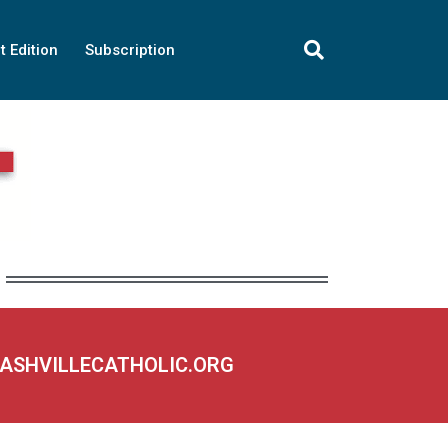
t Edition
Subscription
NASHVILLECATHOLIC.ORG