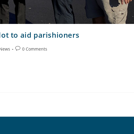
ot to aid parishioners
 News
0 Comments