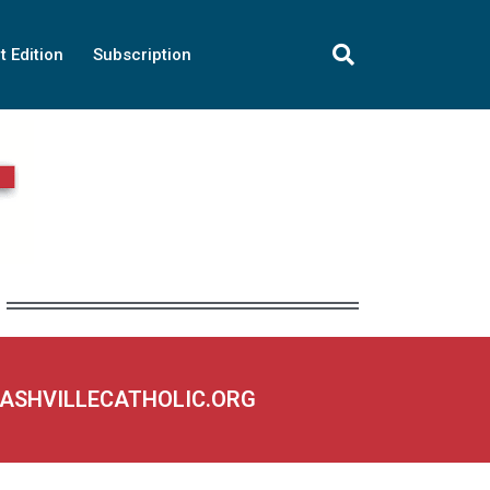
t Edition
Subscription
NASHVILLECATHOLIC.ORG