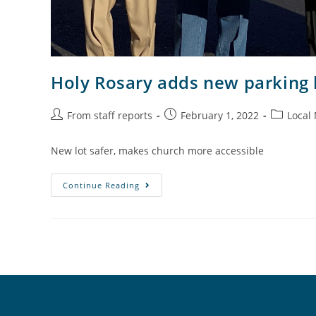
Holy Rosary adds new parking l
From staff reports
February 1, 2022
Local
New lot safer, makes church more accessible
Continue Reading