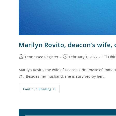
Marilyn Rovito, deacon’s wife, 
Tennessee Register
February 1, 2022
Obit
Marilyn Rovito, the wife of Deacon Orin Rovito of Immacu
71. Besides her husband, she is survived by her…
Continue Reading