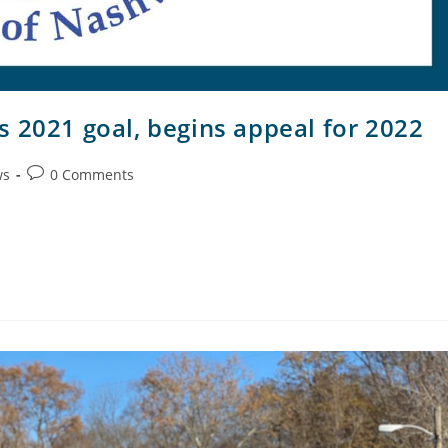
s 2021 goal, begins appeal for 2022
ws
0 Comments