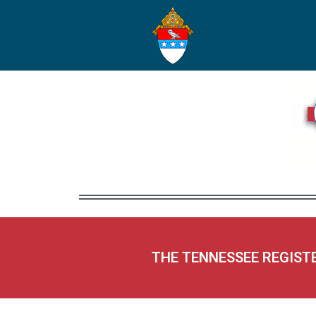
THE TENNESSEE REGIST