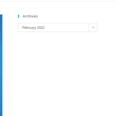
Archives
February 2022