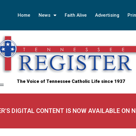
Home
News
Faith Alive
Advertising
Prin
The Voice of Tennessee Catholic Life since 1937
ER'S DIGITAL CONTENT IS NOW AVAILABLE ON 