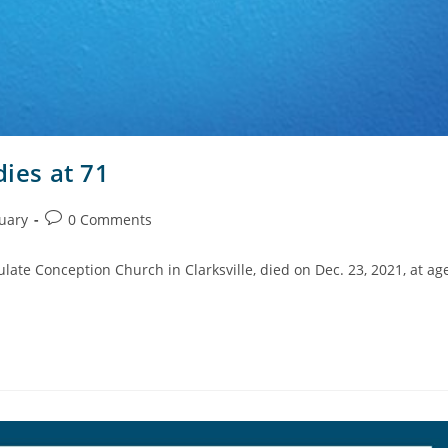
dies at 71
uary
0 Comments
late Conception Church in Clarksville, died on Dec. 23, 2021, at ag