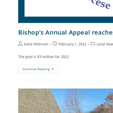
Bishop’s Annual Appeal reache
Katie Peterson
February 1, 2022
Local Ne
The goal is $3 million for 2022
Continue Reading