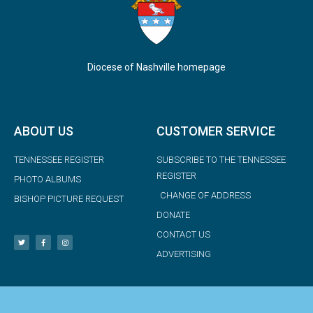
Diocese of Nashville homepage
ABOUT US
CUSTOMER SERVICE
TENNESSEE REGISTER
SUBSCRIBE TO THE TENNESSEE
REGISTER
PHOTO ALBUMS
CHANGE OF ADDRESS
BISHOP PICTURE REQUEST
DONATE
CONTACT US
ADVERTISING