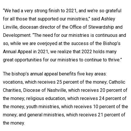
“We had a very strong finish to 2021, and we’re so grateful
for all those that supported our ministries,” said Ashley
Linville, diocesan director of the Office of Stewardship and
Development. “The need for our ministries is continuous and
so, while we are overjoyed at the success of the Bishop’s
Annual Appeal in 2021, we realize that 2022 holds many
great opportunities for our ministries to continue to thrive.”
The bishop’s annual appeal benefits five key areas:
vocations, which receives 25 percent of the money; Catholic
Charities, Diocese of Nashville, which receives 20 percent of
the money; religious education, which receives 24 percent of
the money; youth ministries, which receives 10 percent of the
money; and general ministries, which receives 21 percent of
the money.