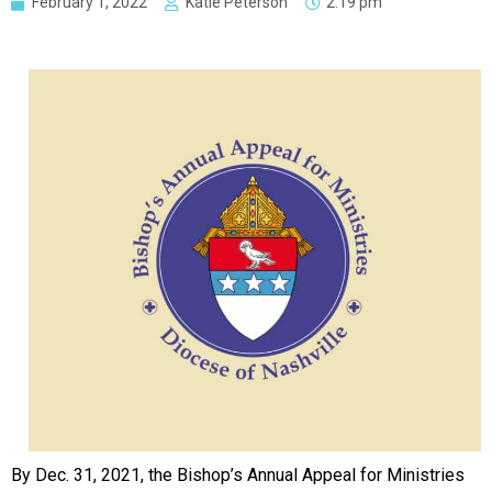
February 1, 2022
Katie Peterson
2:19 pm
By Dec. 31, 2021, the Bishop’s Annual Appeal for Ministries