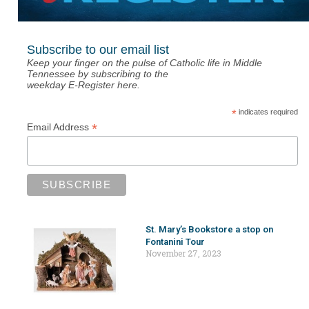
Subscribe to our email list
Keep your finger on the pulse of Catholic life in Middle
Tennessee by subscribing to the
weekday E-Register here.
*
indicates required
*
Email Address
St. Mary’s Bookstore a stop on
Fontanini Tour
November 27, 2023