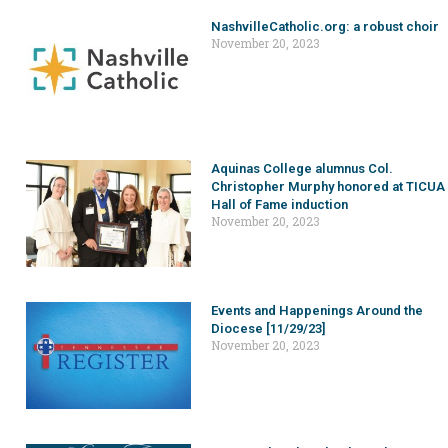
NashvilleCatholic.org: a robust choir
November 20, 2023
Aquinas College alumnus Col.
Christopher Murphy honored at TICUA
Hall of Fame induction
November 20, 2023
Events and Happenings Around the
Diocese [11/29/23]
November 20, 2023