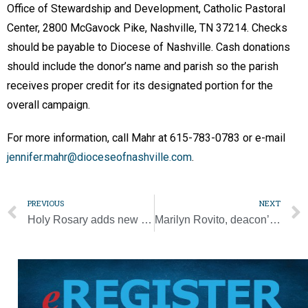
Office of Stewardship and Development, Catholic Pastoral
Center, 2800 McGavock Pike, Nashville, TN 37214. Checks
should be payable to Diocese of Nashville. Cash donations
should include the donor’s name and parish so the parish
receives proper credit for its designated portion for the
overall campaign.
For more information, call Mahr at 615-783-0783 or e-mail
jennifer.mahr@dioceseofnashville.com
.
PREVIOUS
NEXT
Holy Rosary adds new parking lot to aid parishioners
Marilyn Rovito, deacon’s wife, dies at 71