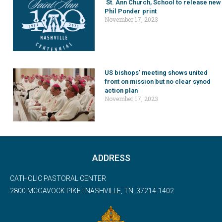
St. Ann Church, School to release new
Phil Ponder print
November 17, 2023
US bishops’ meeting shows united
front on mission but no clear synod
action plan
November 17, 2023
ADDRESS
CATHOLIC PASTORAL CENTER
2800 MCGAVOCK PIKE | NASHVILLE, TN, 37214-1402