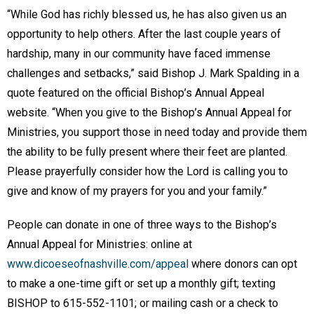
“While God has richly blessed us, he has also given us an
opportunity to help others. After the last couple years of
hardship, many in our community have faced immense
challenges and setbacks,” said Bishop J. Mark Spalding in a
quote featured on the official Bishop’s Annual Appeal
website. “When you give to the Bishop’s Annual Appeal for
Ministries, you support those in need today and provide them
the ability to be fully present where their feet are planted.
Please prayerfully consider how the Lord is calling you to
give and know of my prayers for you and your family.”
People can donate in one of three ways to the Bishop’s
Annual Appeal for Ministries: online at
www.dicoeseofnashville.com/appeal
where donors can opt
to make a one-time gift or set up a monthly gift; texting
BISHOP to 615-552-1101; or mailing cash or a check to