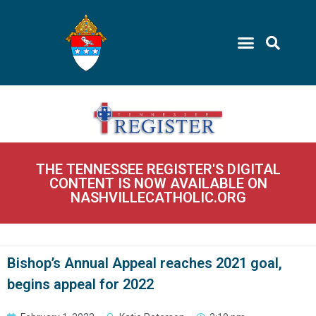
THE TENNESSEE REGISTER'S DIGITAL
CONTENT IS NOW AVAILABLE ON
NASHVILLECATHOLIC.ORG
Bishop’s Annual Appeal reaches 2021 goal,
begins appeal for 2022