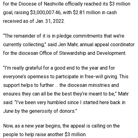
for the Diocese of Nashville officially reached its $3 million
goal, raising $3,000,007.46, with $2.81 million in cash
received as of Jan. 31, 2022.
“The remainder of it is in pledge commitments that we’re
currently collecting,” said Jen Mahr, annual appeal coordinator
for the diocesan Office of Stewardship and Development.
“I’m really grateful for a good end to the year and for
everyone’s openness to participate in free-will giving. This
support helps to further … the diocesan ministries and
ensures they can all be the best they’re meant to be,” Mahr
said. “I’ve been very humbled since I started here back in
June by the generosity of donors.”
Now, as a new year begins, the appeal is calling on the
people to help raise another $3 million.