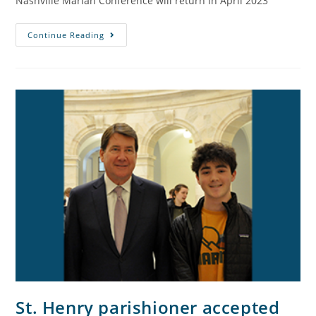
Nashville Marian Conference will return in April 2023
Continue Reading
St. Henry parishioner accepted