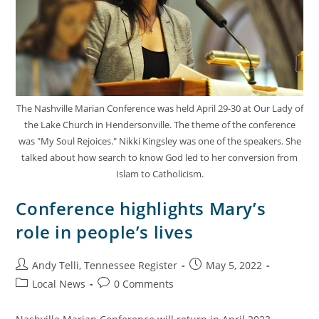
The Nashville Marian Conference was held April 29-30 at Our Lady of
the Lake Church in Hendersonville. The theme of the conference
was "My Soul Rejoices." Nikki Kingsley was one of the speakers. She
talked about how search to know God led to her conversion from
Islam to Catholicism.
Conference highlights Mary’s
role in people’s lives
Andy Telli, Tennessee Register
May 5, 2022
Local News
0 Comments