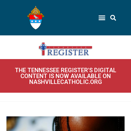
THE TENNESSEE REGISTER'S DIGITAL
CONTENT IS NOW AVAILABLE ON
NASHVILLECATHOLIC.ORG