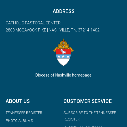
ADDRESS
CATHOLIC PASTORAL CENTER
2800 MCGAVOCK PIKE | NASHVILLE, TN, 37214-1402
Diocese of Nashville homepage
ABOUT US
CUSTOMER SERVICE
TENNESSEE REGISTER
SUBSCRIBE TO THE TENNESSEE
REGISTER
PHOTO ALBUMS