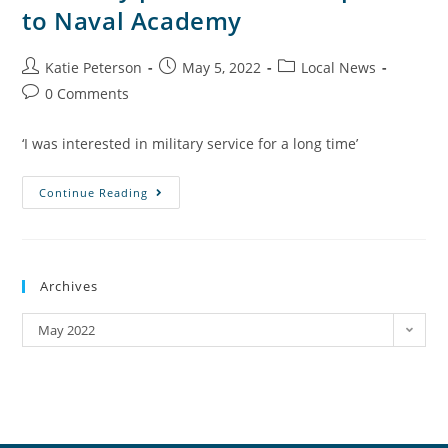
to Naval Academy
Katie Peterson
May 5, 2022
Local News
0 Comments
‘I was interested in military service for a long time’
Continue Reading
Archives
May 2022