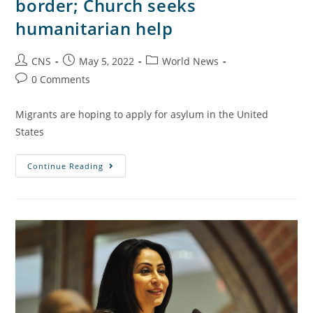
border; Church seeks
humanitarian help
CNS
May 5, 2022
World News
0 Comments
Migrants are hoping to apply for asylum in the United
States
Continue Reading