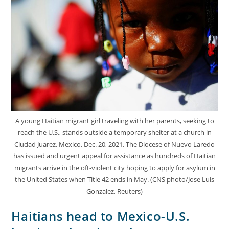
A young Haitian migrant girl traveling with her parents, seeking to
reach the U.S., stands outside a temporary shelter at a church in
Ciudad Juarez, Mexico, Dec. 20, 2021. The Diocese of Nuevo Laredo
has issued and urgent appeal for assistance as hundreds of Haitian
migrants arrive in the oft-violent city hoping to apply for asylum in
the United States when Title 42 ends in May. (CNS photo/Jose Luis
Gonzalez, Reuters)
Haitians head to Mexico-U.S.