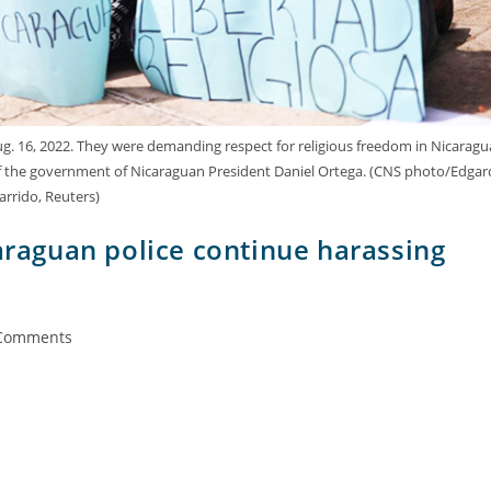
g. 16, 2022. They were demanding respect for religious freedom in Nicaragu
f the government of Nicaraguan President Daniel Ortega. (CNS photo/Edgar
arrido, Reuters)
caraguan police continue harassing
Comments