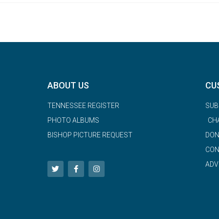
ABOUT US
CU
TENNESSEE REGISTER
SUB
PHOTO ALBUMS
CH
BISHOP PICTURE REQUEST
DON
CON
ADV