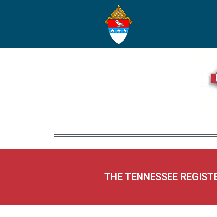
THE TENNESSEE REGIST