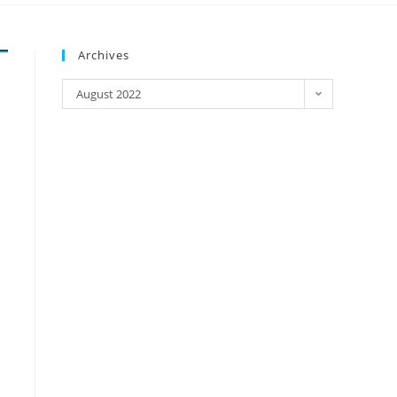
Archives
August 2022