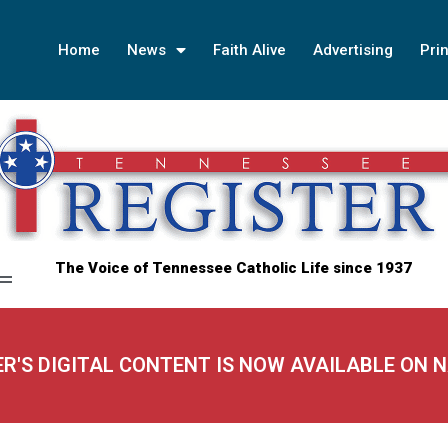
Home
News
Faith Alive
Advertising
Prin
The Voice of Tennessee Catholic Life since 1937
ER'S DIGITAL CONTENT IS NOW AVAILABLE ON 