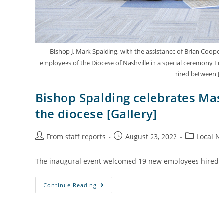
Bishop J. Mark Spalding, with the assistance of Brian Coop
employees of the Diocese of Nashville in a special ceremony Fr
hired between J
Bishop Spalding celebrates M
the diocese [Gallery]
From staff reports
August 23, 2022
Local 
The inaugural event welcomed 19 new employees hired 
Continue Reading