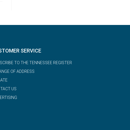
STOMER SERVICE
SCRIBE TO THE TENNESSEE REGISTER
ANGE OF ADDRESS
ATE
TACT US
ERTISING