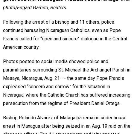
photo/Edgard Garrido, Reuters
Following the arrest of a bishop and 11 others, police
continued harassing Nicaraguan Catholics, even as Pope
Francis called for “open and sincere” dialogue in the Central
American country.
Photos posted to social media showed police and
paramilitaries surrounding St. Michael the Archangel Parish in
Masaya, Nicaragua, Aug. 21 –- the same day Pope Francis
expressed “concern and sorrow” for the situation in
Nicaragua, where the Catholic Church has suffered increasing
persecution from the regime of President Daniel Ortega.
Bishop Rolando Álvarez of Matagalpa remains under house
arrest in Managua after being seized in an Aug. 19 raid on the