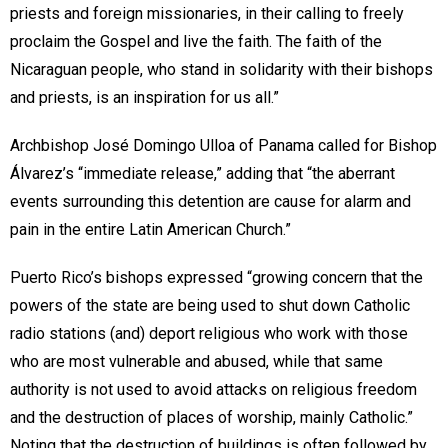
priests and foreign missionaries, in their calling to freely
proclaim the Gospel and live the faith. The faith of the
Nicaraguan people, who stand in solidarity with their bishops
and priests, is an inspiration for us all.”
Archbishop José Domingo Ulloa of Panama called for Bishop
Álvarez’s “immediate release,” adding that “the aberrant
events surrounding this detention are cause for alarm and
pain in the entire Latin American Church.”
Puerto Rico’s bishops expressed “growing concern that the
powers of the state are being used to shut down Catholic
radio stations (and) deport religious who work with those
who are most vulnerable and abused, while that same
authority is not used to avoid attacks on religious freedom
and the destruction of places of worship, mainly Catholic.”
Noting that the destruction of buildings is often followed by