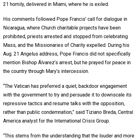
21 homily, delivered in Miami, where he is exiled.
His comments followed Pope Francis’ call for dialogue in
Nicaragua, where Church charitable projects have been
prohibited, priests arrested and stopped from celebrating
Mass, and the Missionaries of Charity expelled. During his
Aug. 21 Angelus address, Pope Francis did not specifically
mention Bishop Álvarez’s arrest, but he prayed for peace in
the country through Mary’s intercession.
“The Vatican has preferred a quiet, backdoor engagement
with the government to try and persuade it to downscale its
repressive tactics and resume talks with the opposition,
rather than public condemnation,” said Tiziano Breda, Central
America analyst for the International Crisis Group.
“This stems from the understanding that the louder and more