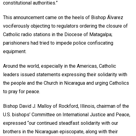
constitutional authorities.”
This announcement came on the heels of Bishop Álvarez
vociferously objecting to regulators ordering the closure of
Catholic radio stations in the Diocese of Matagalpa;
parishioners had tried to impede police confiscating
equipment.
Around the world, especially in the Americas, Catholic
leaders issued statements expressing their solidarity with
the people and the Church in Nicaragua and urging Catholics
to pray for peace.
Bishop David J. Malloy of Rockford, Illinois, chairman of the
U.S. bishops’ Committee on International Justice and Peace,
expressed “our continued steadfast solidarity with our
brothers in the Nicaraguan episcopate, along with their