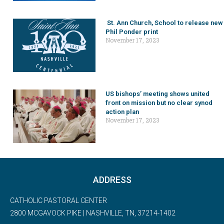
St. Ann Church, School to release new
Phil Ponder print
November 17, 2023
US bishops’ meeting shows united
front on mission but no clear synod
action plan
November 17, 2023
ADDRESS
CATHOLIC PASTORAL CENTER
2800 MCGAVOCK PIKE | NASHVILLE, TN, 37214-1402