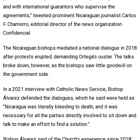
and with international guarantors who supervise the
agreements,” tweeted prominent Nicaraguan journalist Carlos
F. Chamorro, editorial director of the news organization
Confidencial.
The Nicaraguan bishops mediated a national dialogue in 2018
after protests erupted, demanding Ortega’s ouster. The talks
broke down, however, as the bishops saw little goodwill on
the government side.
In a 2021 interview with Catholic News Service, Bishop
Álvarez defended the dialogues, which he said were held as
“Nicaragua was literally bleeding to death, and it was
necessary for all the parties directly involved to sit down and
talk to make an effort to find a solution.”
Bishop Álvarez said of the Church’s experience since 2018: