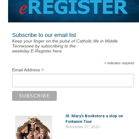
Subscribe to our email list
Keep your finger on the pulse of Catholic life in Middle
Tennessee by subscribing to the
weekday E-Register here.
*
indicates required
*
Email Address
St. Mary’s Bookstore a stop on
Fontanini Tour
November 27, 2023