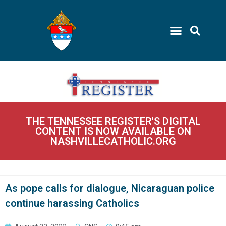
THE TENNESSEE REGISTER'S DIGITAL
CONTENT IS NOW AVAILABLE ON
NASHVILLECATHOLIC.ORG
As pope calls for dialogue, Nicaraguan police
continue harassing Catholics