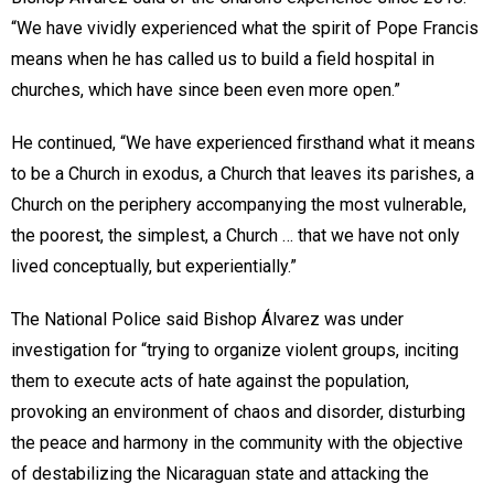
“We have vividly experienced what the spirit of Pope Francis
means when he has called us to build a field hospital in
churches, which have since been even more open.”
He continued, “We have experienced firsthand what it means
to be a Church in exodus, a Church that leaves its parishes, a
Church on the periphery accompanying the most vulnerable,
the poorest, the simplest, a Church … that we have not only
lived conceptually, but experientially.”
The National Police said Bishop Álvarez was under
investigation for “trying to organize violent groups, inciting
them to execute acts of hate against the population,
provoking an environment of chaos and disorder, disturbing
the peace and harmony in the community with the objective
of destabilizing the Nicaraguan state and attacking the