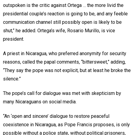
outspoken is the critic against Ortega … the more livid the
presidential couple’s reaction is going to be, and any feeble
communication channel still possibly open is likely to be
shut,” he added. Ortega’s wife, Rosario Murillo, is vice
president.
A priest in Nicaragua, who preferred anonymity for security
reasons, called the papal comments, “bittersweet,” adding,
“They say the pope was not explicit, but at least he broke the
silence.”
The pope’s call for dialogue was met with skepticism by
many Nicaraguans on social media.
“An ‘open and sincere’ dialogue to restore peaceful
coexistence in Nicaragua, as Pope Francis proposes, is only
possible without a police state, without political prisoners,