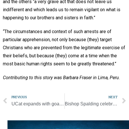
and the others “a very grave act that does not leave us
indifferent and which leads us to remain vigilant on what is
happening to our brothers and sisters in faith.”
“The circumstances and context of such arrests are of
particular apprehension, not only because (they) target
Christians who are prevented from the legitimate exercise of
their beliefs, but because (they) come at a time when the
most basic human rights seem to be greatly threatened.”
Contributing to this story was Barbara Fraser in Lima, Peru.
PREVIOUS
NEXT
UCat expands with goal to reach every university, college in Middle Tennessee
Bishop Spalding celebrates Mass, commissions new employees of the diocese [Gallery]