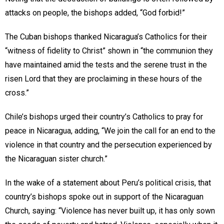
attacks on people, the bishops added, “God forbid!”
The Cuban bishops thanked Nicaragua’s Catholics for their
“witness of fidelity to Christ” shown in “the communion they
have maintained amid the tests and the serene trust in the
risen Lord that they are proclaiming in these hours of the
cross.”
Chile’s bishops urged their country’s Catholics to pray for
peace in Nicaragua, adding, “We join the call for an end to the
violence in that country and the persecution experienced by
the Nicaraguan sister church.”
In the wake of a statement about Peru’s political crisis, that
country’s bishops spoke out in support of the Nicaraguan
Church, saying: “Violence has never built up, it has only sown