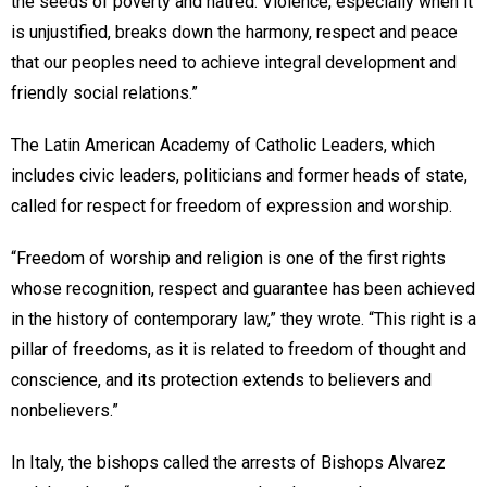
the seeds of poverty and hatred. Violence, especially when it
is unjustified, breaks down the harmony, respect and peace
that our peoples need to achieve integral development and
friendly social relations.”
The Latin American Academy of Catholic Leaders, which
includes civic leaders, politicians and former heads of state,
called for respect for freedom of expression and worship.
“Freedom of worship and religion is one of the first rights
whose recognition, respect and guarantee has been achieved
in the history of contemporary law,” they wrote. “This right is a
pillar of freedoms, as it is related to freedom of thought and
conscience, and its protection extends to believers and
nonbelievers.”
In Italy, the bishops called the arrests of Bishops Alvarez