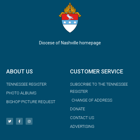
Diocese of Nashville homepage
ABOUT US
CUSTOMER SERVICE
TENNESSEE REGISTER
SUBSCRIBE TO THE TENNESSEE
REGISTER
PHOTO ALBUMS
CHANGE OF ADDRESS
BISHOP PICTURE REQUEST
DONATE
CONTACT US
ADVERTISING