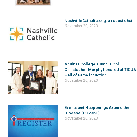
NashvilleCatholic.org: a robust choir
November 20, 2023
Aquinas College alumnus Col.
Christopher Murphy honored at TICUA
Hall of Fame induction
November 20, 2023
Events and Happenings Around the
Diocese [11/29/23]
November 20, 2023