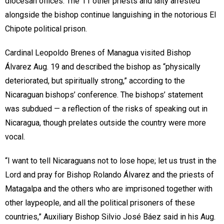
diocesan offices. The 11 other priests and laity arrested
alongside the bishop continue languishing in the notorious El
Chipote political prison.
Cardinal Leopoldo Brenes of Managua visited Bishop
Álvarez Aug. 19 and described the bishop as “physically
deteriorated, but spiritually strong,” according to the
Nicaraguan bishops’ conference. The bishops’ statement
was subdued — a reflection of the risks of speaking out in
Nicaragua, though prelates outside the country were more
vocal.
“I want to tell Nicaraguans not to lose hope; let us trust in the
Lord and pray for Bishop Rolando Álvarez and the priests of
Matagalpa and the others who are imprisoned together with
other laypeople, and all the political prisoners of these
countries,” Auxiliary Bishop Silvio José Báez said in his Aug.