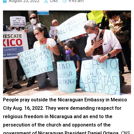
August 23, 2022
CNS
9:45 am
People pray outside the Nicaraguan Embassy in Mexico
City Aug. 16, 2022. They were demanding respect for
religious freedom in Nicaragua and an end to the
persecution of the church and opponents of the
government of Nicaraguan President Daniel Ortega.
CNS