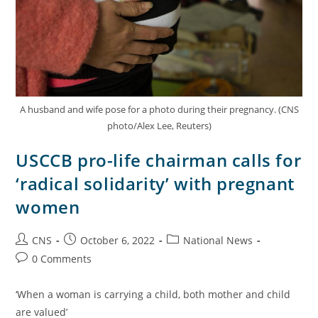
A husband and wife pose for a photo during their pregnancy. (CNS
photo/Alex Lee, Reuters)
USCCB pro-life chairman calls for
‘radical solidarity’ with pregnant
women
CNS
October 6, 2022
National News
0 Comments
‘When a woman is carrying a child, both mother and child
are valued’