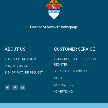
Diocese of Nashville homepage
ABOUT US
CUSTOMER SERVICE
TENNESSEE REGISTER
SUBSCRIBE TO THE TENNESSEE
REGISTER
PHOTO ALBUMS
CHANGE OF ADDRESS
BISHOP PICTURE REQUEST
DONATE
CONTACT US
ADVERTISING