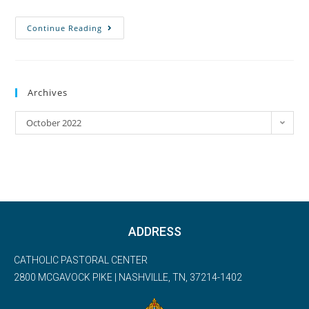
Continue Reading
Archives
October 2022
ADDRESS
CATHOLIC PASTORAL CENTER
2800 MCGAVOCK PIKE | NASHVILLE, TN, 37214-1402