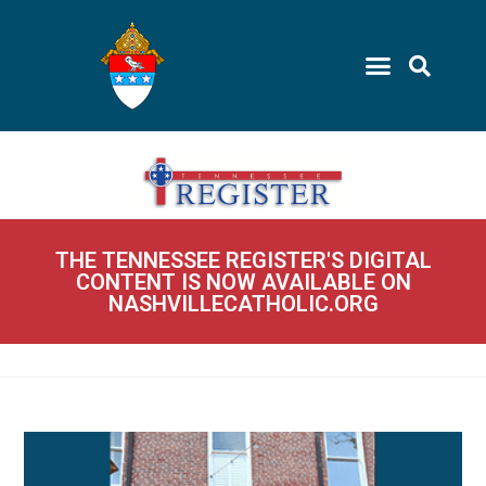
THE TENNESSEE REGISTER'S DIGITAL
CONTENT IS NOW AVAILABLE ON
NASHVILLECATHOLIC.ORG