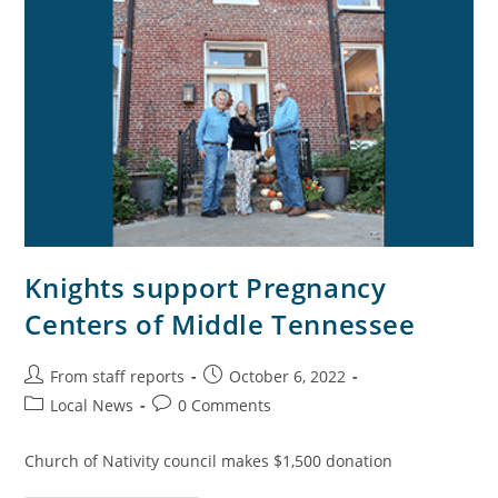
Knights support Pregnancy
Centers of Middle Tennessee
From staff reports
October 6, 2022
Local News
0 Comments
Church of Nativity council makes $1,500 donation