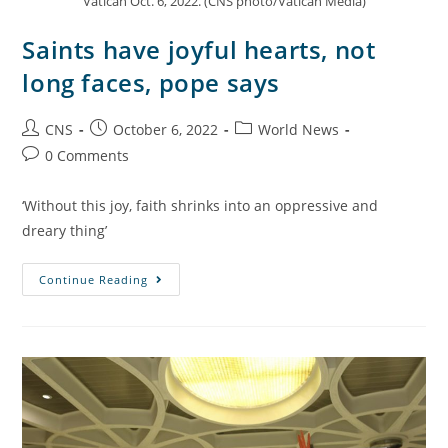
Vatican Oct. 6, 2022. (CNS photo/Vatican Media)
Saints have joyful hearts, not
long faces, pope says
CNS
October 6, 2022
World News
0 Comments
‘Without this joy, faith shrinks into an oppressive and
dreary thing’
Continue Reading