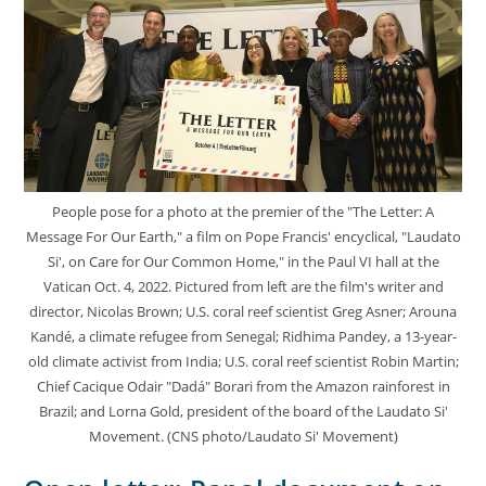
People pose for a photo at the premier of the "The Letter: A
Message For Our Earth," a film on Pope Francis' encyclical, "Laudato
Si', on Care for Our Common Home," in the Paul VI hall at the
Vatican Oct. 4, 2022. Pictured from left are the film's writer and
director, Nicolas Brown; U.S. coral reef scientist Greg Asner; Arouna
Kandé, a climate refugee from Senegal; Ridhima Pandey, a 13-year-
old climate activist from India; U.S. coral reef scientist Robin Martin;
Chief Cacique Odair "Dadá" Borari from the Amazon rainforest in
Brazil; and Lorna Gold, president of the board of the Laudato Si'
Movement. (CNS photo/Laudato Si' Movement)