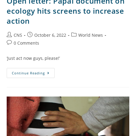
Open letter: Papal document on
ecology hits screens to increase
action
CNS
October 6, 2022
World News
0 Comments
‘Just act now guys, please!’
Continue Reading