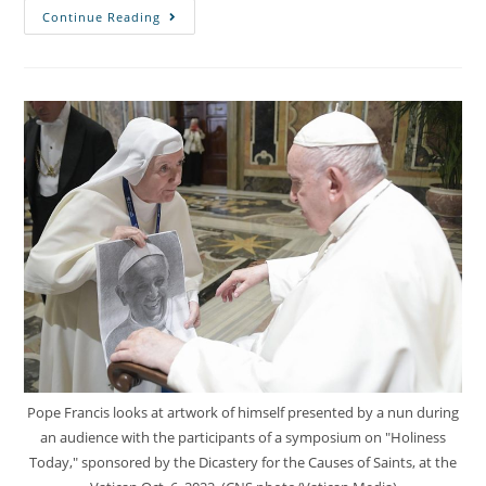
Continue Reading
Pope Francis looks at artwork of himself presented by a nun during
an audience with the participants of a symposium on "Holiness
Today," sponsored by the Dicastery for the Causes of Saints, at the