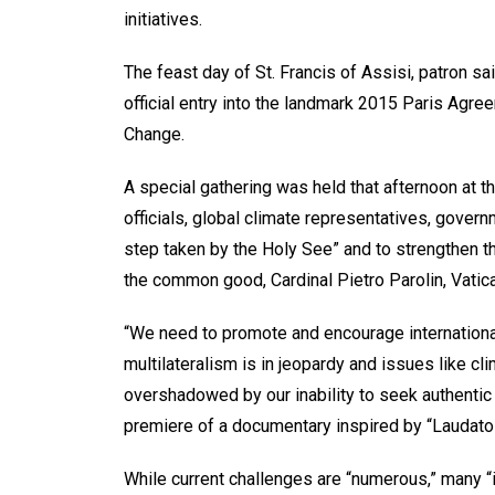
initiatives.
The feast day of St. Francis of Assisi, patron s
official entry into the landmark 2015 Paris Agr
Change.
A special gathering was held that afternoon at t
officials, global climate representatives, gove
step taken by the Holy See” and to strengthen t
the common good, Cardinal Pietro Parolin, Vatica
“We need to promote and encourage international
multilateralism is in jeopardy and issues like c
overshadowed by our inability to seek authentic 
premiere of a documentary inspired by “Laudato Si
While current challenges are “numerous,” many “i