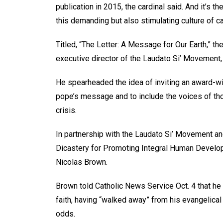
publication in 2015, the cardinal said. And it’s t
this demanding but also stimulating culture of c
Titled, “The Letter: A Message for Our Earth,” the
executive director of the Laudato Si’ Movement, 
He spearheaded the idea of inviting an award-win
pope’s message and to include the voices of tho
crisis.
In partnership with the Laudato Si’ Movement an
Dicastery for Promoting Integral Human Develop
Nicolas Brown.
Brown told Catholic News Service Oct. 4 that he c
faith, having “walked away” from his evangelical
odds.