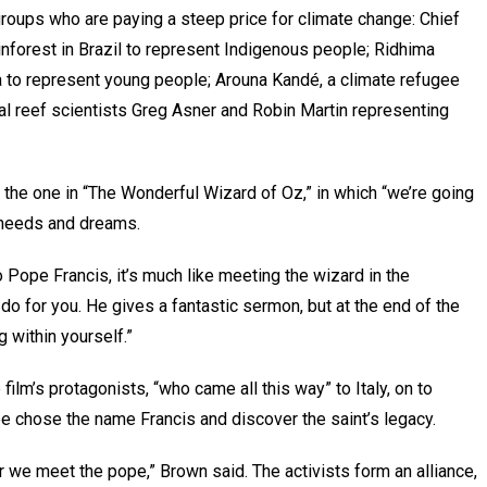
 groups who are paying a steep price for climate change: Chief
nforest in Brazil to represent Indigenous people; Ridhima
ia to represent young people; Arouna Kandé, a climate refugee
al reef scientists Greg Asner and Robin Martin representing
e the one in “The Wonderful Wizard of Oz,” in which “we’re going
, needs and dreams.
 Pope Francis, it’s much like meeting the wizard in the
an do for you. He gives a fantastic sermon, but at the end of the
g within yourself.”
film’s protagonists, “who came all this way” to Italy, on to
e chose the name Francis and discover the saint’s legacy.
er we meet the pope,” Brown said. The activists form an alliance,