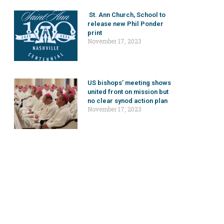
St. Ann Church, School to
release new Phil Ponder
print
November 17, 2023
US bishops’ meeting shows
united front on mission but
no clear synod action plan
November 17, 2023