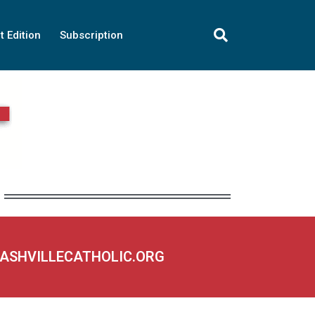
t Edition
Subscription
NASHVILLECATHOLIC.ORG