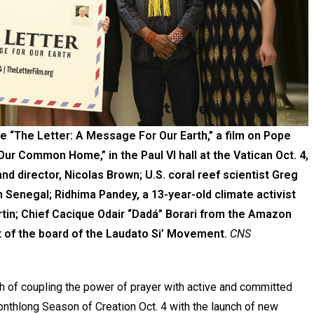
e “The Letter: A Message For Our Earth,” a film on Pope
 Our Common Home,” in the Paul VI hall at the Vatican Oct. 4,
 and director, Nicolas Brown; U.S. coral reef scientist Greg
 Senegal; Ridhima Pandey, a 13-year-old climate activist
artin; Chief Cacique Odair “Dadá” Borari from the Amazon
nt of the board of the Laudato Si’ Movement.
CNS
h of coupling the power of prayer with active and committed
onthlong Season of Creation Oct. 4 with the launch of new