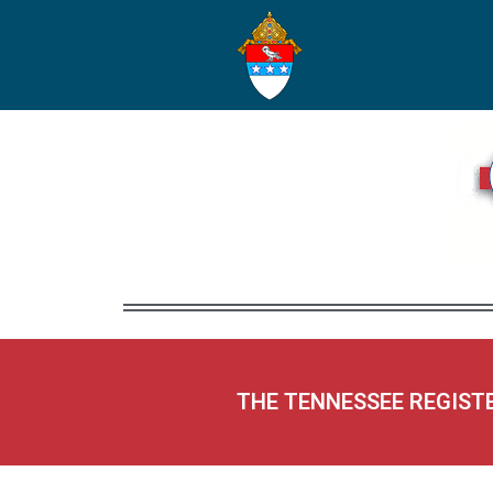
THE TENNESSEE REGIST