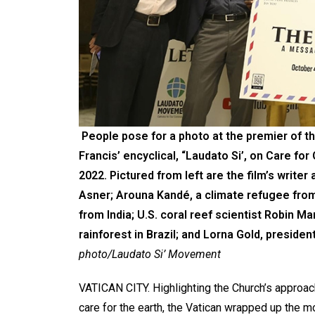
People pose for a photo at the premier of th
Francis’ encyclical, “Laudato Si’, on Care for
2022. Pictured from left are the film’s writer
Asner; Arouna Kandé, a climate refugee from
from India; U.S. coral reef scientist Robin M
rainforest in Brazil; and Lorna Gold, preside
photo/Laudato Si’ Movement
VATICAN CITY. Highlighting the Church’s approac
care for the earth, the Vatican wrapped up the m