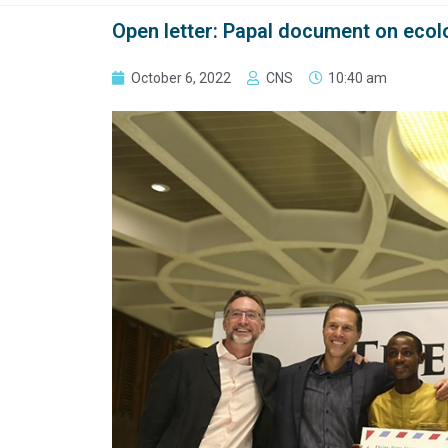
Open letter: Papal document on ecolo
October 6, 2022
CNS
10:40 am