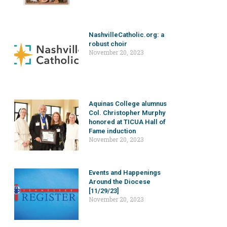
NashvilleCatholic.org: a
robust choir
November 20, 2023
Aquinas College alumnus
Col. Christopher Murphy
honored at TICUA Hall of
Fame induction
November 20, 2023
Events and Happenings
Around the Diocese
[11/29/23]
November 20, 2023