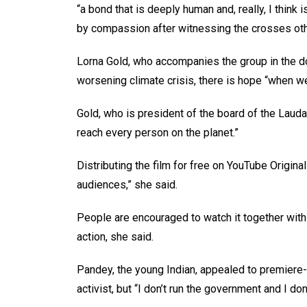
“a bond that is deeply human and, really, I thin
by compassion after witnessing the crosses oth
Lorna Gold, who accompanies the group in the doc
worsening climate crisis, there is hope “when we
Gold, who is president of the board of the Laud
reach every person on the planet.”
Distributing the film for free on YouTube Origina
audiences,” she said.
People are encouraged to watch it together wit
action, she said.
Pandey, the young Indian, appealed to premiere-g
activist, but “I don’t run the government and I don