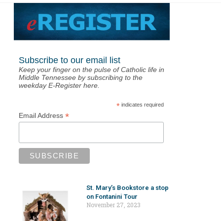
Subscribe to our email list
Keep your finger on the pulse of Catholic life in
Middle Tennessee by subscribing to the
weekday E-Register here.
*
indicates required
*
Email Address
St. Mary’s Bookstore a stop
on Fontanini Tour
November 27, 2023