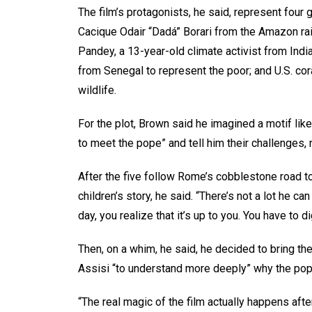
The film’s protagonists, he said, represent four
Cacique Odair “Dadá” Borari from the Amazon rai
Pandey, a 13-year-old climate activist from Ind
from Senegal to represent the poor; and U.S. cor
wildlife.
For the plot, Brown said he imagined a motif lik
to meet the pope” and tell him their challenges
After the five follow Rome’s cobblestone road to
children’s story, he said. “There’s not a lot he c
day, you realize that it’s up to you. You have to di
Then, on a whim, he said, he decided to bring the 
Assisi “to understand more deeply” why the pop
“The real magic of the film actually happens aft