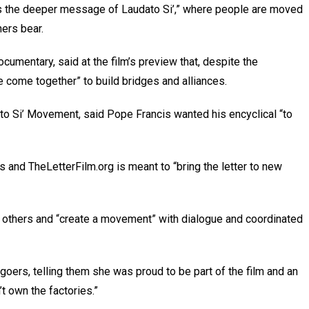
k is the deeper message of Laudato Si’,” where people are moved
ers bear.
umentary, said at the film’s preview that, despite the
 come together” to build bridges and alliances.
ato Si’ Movement, said Pope Francis wanted his encyclical “to
ls and TheLetterFilm.org is meant to “bring the letter to new
h others and “create a movement” with dialogue and coordinated
oers, telling them she was proud to be part of the film and an
’t own the factories.”