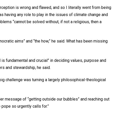
erception is wrong and flawed, and so I literally went from being
 having any role to play in the issues of climate change and
blems “cannot be solved without, if not a religious, then a
nocratic aims” and “the how,” he said. What has been missing
 is fundamental and crucial” in deciding values, purpose and
ers and stewardship, he said.
big challenge was turning a largely philosophical-theological
der message of “getting outside our bubbles” and reaching out
e pope so urgently calls for.”