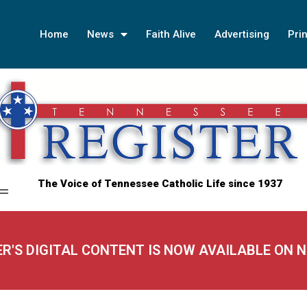
Home
News
Faith Alive
Advertising
Prin
The Voice of Tennessee Catholic Life since 1937
ER'S DIGITAL CONTENT IS NOW AVAILABLE ON 