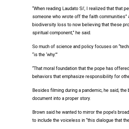
“When reading Laudato Si’, I realized that that p
someone who wrote off the faith communities” as
biodiversity loss to now believing that these pro
spiritual component,” he said.
So much of science and policy focuses on “tech
“is the ‘why.’”
“That moral foundation that the pope has offered
behaviors that emphasize responsibility for oth
Besides filming during a pandemic, he said, the 
document into a proper story.
Brown said he wanted to mirror the pope’s broa
to include the voiceless in “this dialogue that th