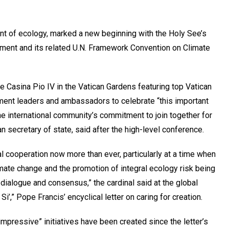
aint of ecology, marked a new beginning with the Holy See’s
eement and its related U.N. Framework Convention on Climate
he Casina Pio IV in the Vatican Gardens featuring top Vatican
rnment leaders and ambassadors to celebrate “this important
he international community’s commitment to join together for
n secretary of state, said after the high-level conference.
 cooperation now more than ever, particularly at a time when
limate change and the promotion of integral ecology risk being
dialogue and consensus,” the cardinal said at the global
’,” Pope Francis’ encyclical letter on caring for creation.
mpressive” initiatives have been created since the letter’s