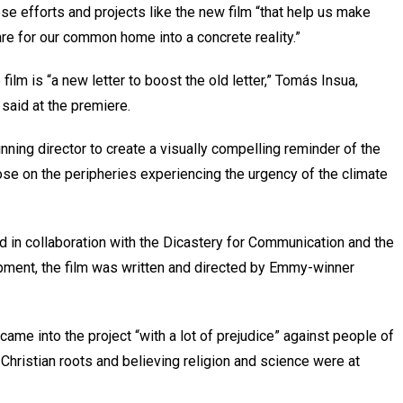
hese efforts and projects like the new film “that help us make
are for our common home into a concrete reality.”
 film is “a new letter to boost the old letter,” Tomás Insua,
said at the premiere.
ning director to create a visually compelling reminder of the
se on the peripheries experiencing the urgency of the climate
d in collaboration with the Dicastery for Communication and the
ment, the film was written and directed by Emmy-winner
ame into the project “with a lot of prejudice” against people of
 Christian roots and believing religion and science were at