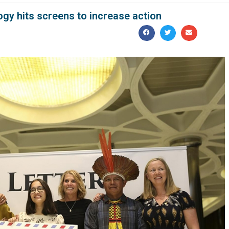
gy hits screens to increase action