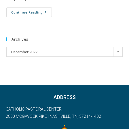
Continue Reading
Archives
December 2022
ADDRESS
CATHOLIC PASTORAL CENTER
2800 MCGAVOCK PIKE | NASHVILLE, TN, 37214-1402