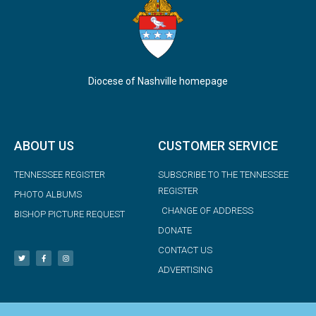
Diocese of Nashville homepage
ABOUT US
CUSTOMER SERVICE
TENNESSEE REGISTER
SUBSCRIBE TO THE TENNESSEE
REGISTER
PHOTO ALBUMS
CHANGE OF ADDRESS
BISHOP PICTURE REQUEST
DONATE
CONTACT US
ADVERTISING