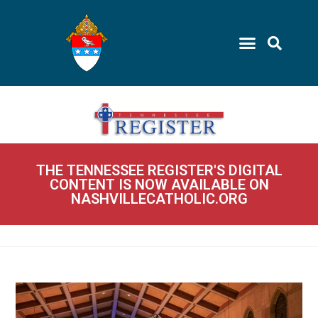
THE TENNESSEE REGISTER'S DIGITAL
CONTENT IS NOW AVAILABLE ON
NASHVILLECATHOLIC.ORG