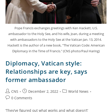
Pope Francis exchanges greetings with Ken Hackett, U.S.
ambassador to the Holy See, and his wife, Joan, during a meeting
with ambassadors to the Holy See at the Vatican Jan. 13, 2014.
Hackett is the author of a new book, "The Vatican Code: American
Diplomacy in the Time of Francis." (CNS photo/Paul Haring)
Diplomacy, Vatican style:
Relationships are key, says
former ambassador
CNS
December 2, 2022
World News
0 Comments
‘They’ve figured out what works and what doesn’t’