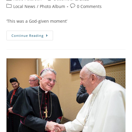
Local News
/
Photo Album
0 Comments
‘This was a God-given moment’
Continue Reading