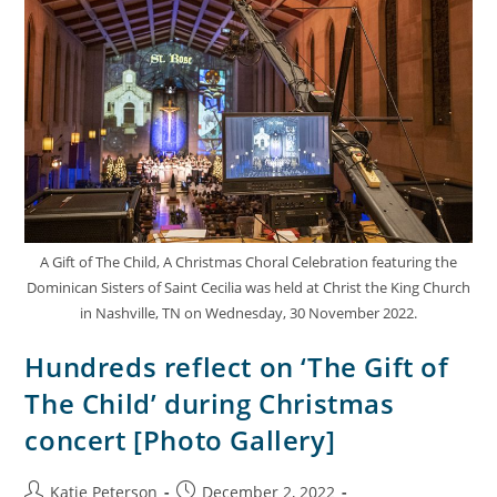
A Gift of The Child, A Christmas Choral Celebration featuring the
Dominican Sisters of Saint Cecilia was held at Christ the King Church
in Nashville, TN on Wednesday, 30 November 2022.
Hundreds reflect on ‘The Gift of
The Child’ during Christmas
concert [Photo Gallery]
Katie Peterson
December 2, 2022