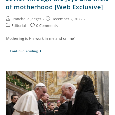
of motherhood [Web Exclusive]
Franchelle Jaeger
December 2, 2022
Editorial
0 Comments
‘Mothering is His work in me and on me’
Continue Reading