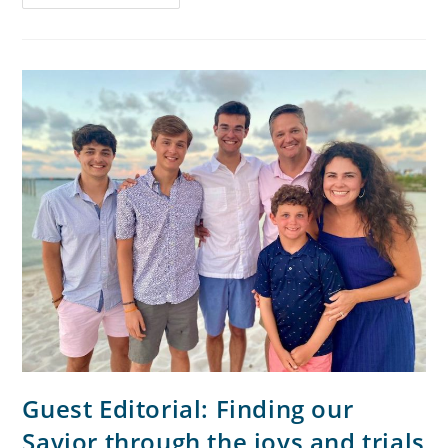
Guest Editorial: Finding our
Savior through the joys and trials