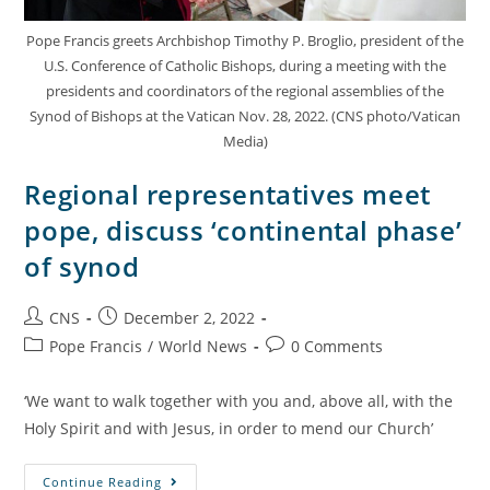
Pope Francis greets Archbishop Timothy P. Broglio, president of the
U.S. Conference of Catholic Bishops, during a meeting with the
presidents and coordinators of the regional assemblies of the
Synod of Bishops at the Vatican Nov. 28, 2022. (CNS photo/Vatican
Media)
Regional representatives meet
pope, discuss ‘continental phase’
of synod
CNS
December 2, 2022
Pope Francis
/
World News
0 Comments
‘We want to walk together with you and, above all, with the
Holy Spirit and with Jesus, in order to mend our Church’
Continue Reading