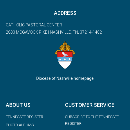
ADDRESS
CATHOLIC PASTORAL CENTER
2800 MCGAVOCK PIKE | NASHVILLE, TN, 37214-1402
Diocese of Nashville homepage
ABOUT US
CUSTOMER SERVICE
TENNESSEE REGISTER
SUBSCRIBE TO THE TENNESSEE
REGISTER
PHOTO ALBUMS