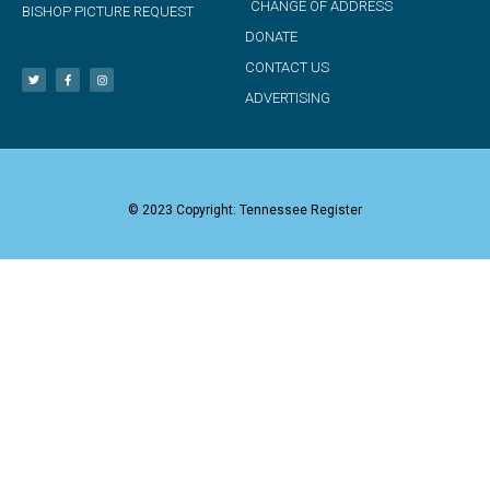
CHANGE OF ADDRESS
BISHOP PICTURE REQUEST
DONATE
CONTACT US
ADVERTISING
© 2023 Copyright: Tennessee Register