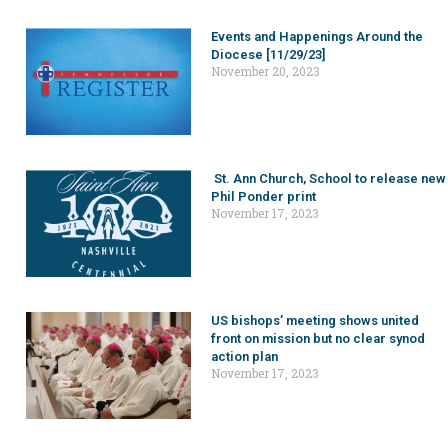
Events and Happenings Around the
Diocese [11/29/23]
November 20, 2023
St. Ann Church, School to release new
Phil Ponder print
November 17, 2023
US bishops’ meeting shows united
front on mission but no clear synod
action plan
November 17, 2023