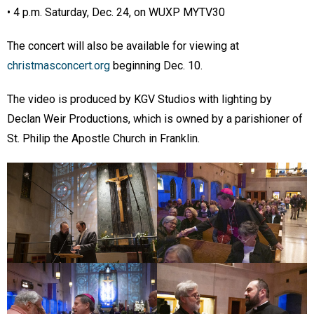
• 4 p.m. Saturday, Dec. 24, on WUXP MYTV30
The concert will also be available for viewing at
christmasconcert.org
beginning Dec. 10.
The video is produced by KGV Studios with lighting by
Declan Weir Productions, which is owned by a parishioner of
St. Philip the Apostle Church in Franklin.