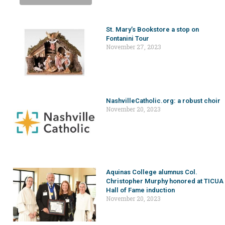
St. Mary’s Bookstore a stop on
Fontanini Tour
November 27, 2023
NashvilleCatholic.org: a robust choir
November 20, 2023
Aquinas College alumnus Col.
Christopher Murphy honored at TICUA
Hall of Fame induction
November 20, 2023