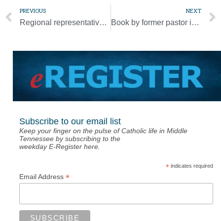
PREVIOUS
NEXT
Regional representatives meet pope, discuss ‘continental phase’ of synod
Book by former pastor in Diocese of Nashville released in Spanish
Subscribe to our email list
Keep your finger on the pulse of Catholic life in Middle
Tennessee by subscribing to the
weekday E-Register here.
*
indicates required
*
Email Address