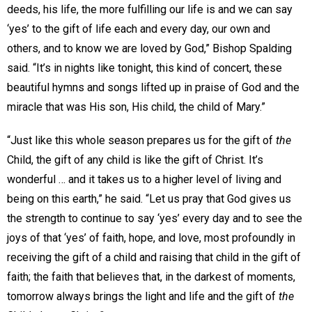
deeds, his life, the more fulfilling our life is and we can say
‘yes’ to the gift of life each and every day, our own and
others, and to know we are loved by God,” Bishop Spalding
said. “It’s in nights like tonight, this kind of concert, these
beautiful hymns and songs lifted up in praise of God and the
miracle that was His son, His child, the child of Mary.”
“Just like this whole season prepares us for the gift of
the
Child, the gift of any child is like the gift of Christ. It’s
wonderful … and it takes us to a higher level of living and
being on this earth,” he said. “Let us pray that God gives us
the strength to continue to say ‘yes’ every day and to see the
joys of that ‘yes’ of faith, hope, and love, most profoundly in
receiving the gift of a child and raising that child in the gift of
faith; the faith that believes that, in the darkest of moments,
tomorrow always brings the light and life and the gift of
the