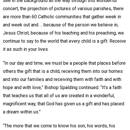
see in the background all the way through this wonderful
concert, the projection of pictures of various parishes, there
are more than 60 Catholic communities that gather week in
and week out and … because of the person we believe in,
Jesus Christ, because of his teaching and his preaching, we
continue to say to the world that every child is a gift. Receive
it as such in your lives.
“In our day and time, we must be a people that places before
others the gift that is a child, receiving them into our homes
and into our families and receiving them with faith and with
hope and with love,” Bishop Spalding continued. “It’s a faith
that teaches us that all of us are created in a wonderful,
magnificent way, that God has given us a gift and has placed
a dream within us.”
“The more that we come to know his son, his words, his