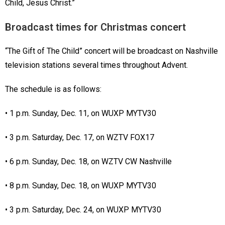
Child, Jesus Christ.”
Broadcast times for Christmas concert
“The Gift of The Child” concert will be broadcast on Nashville
television stations several times throughout Advent.
The schedule is as follows:
• 1 p.m. Sunday, Dec. 11, on WUXP MYTV30
• 3 p.m. Saturday, Dec. 17, on WZTV FOX17
• 6 p.m. Sunday, Dec. 18, on WZTV CW Nashville
• 8 p.m. Sunday, Dec. 18, on WUXP MYTV30
• 3 p.m. Saturday, Dec. 24, on WUXP MYTV30