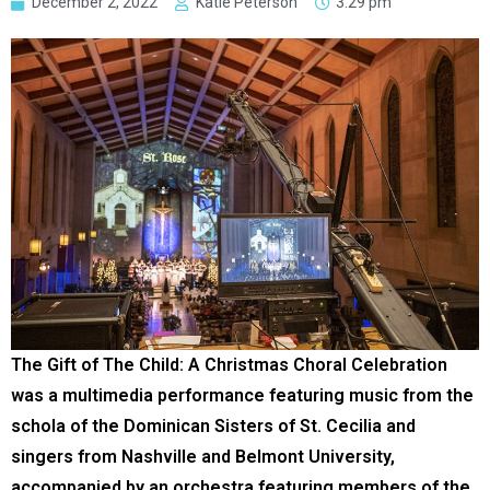
December 2, 2022
Katie Peterson
3:29 pm
The Gift of The Child: A Christmas Choral Celebration
was a multimedia performance featuring music from the
schola of the Dominican Sisters of St. Cecilia and
singers from Nashville and Belmont University,
accompanied by an orchestra featuring members of the