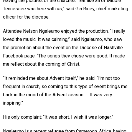
Having the pictures of the churches “felt like all of Middle
Tennessee was here with us,” said Gia Riney, chief marketing
officer for the diocese.
Attendee Nelson Ngaleumo enjoyed the production. “I really
loved the music. It was calming,” said Ngaleumo, who saw
the promotion about the event on the Diocese of Nashville
Facebook page. “The songs they chose were good. It made
me reflect about the coming of Christ.
“It reminded me about Advent itself,” he said. “I’m not too
frequent in church, so coming to this type of event brings me
back in the mood of the Advent season. … It was very
inspiring.”
His only complaint: “It was short. I wish it was longer.”
Ngaleumo is a recent refugee from Cameroon, Africa, having