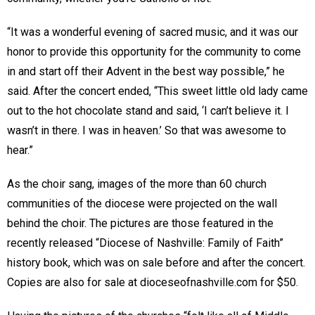
“It was a wonderful evening of sacred music, and it was our
honor to provide this opportunity for the community to come
in and start off their Advent in the best way possible,” he
said. After the concert ended, “This sweet little old lady came
out to the hot chocolate stand and said, ‘I can’t believe it. I
wasn’t in there. I was in heaven.’ So that was awesome to
hear.”
As the choir sang, images of the more than 60 church
communities of the diocese were projected on the wall
behind the choir. The pictures are those featured in the
recently released “Diocese of Nashville: Family of Faith”
history book, which was on sale before and after the concert.
Copies are also for sale at dioceseofnashville.com for $50.