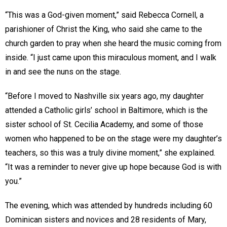
“This was a God-given moment,” said Rebecca Cornell, a
parishioner of Christ the King, who said she came to the
church garden to pray when she heard the music coming from
inside. “I just came upon this miraculous moment, and I walk
in and see the nuns on the stage.
“Before I moved to Nashville six years ago, my daughter
attended a Catholic girls’ school in Baltimore, which is the
sister school of St. Cecilia Academy, and some of those
women who happened to be on the stage were my daughter’s
teachers, so this was a truly divine moment,” she explained.
“It was a reminder to never give up hope because God is with
you.”
The evening, which was attended by hundreds including 60
Dominican sisters and novices and 28 residents of Mary,