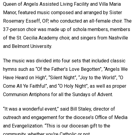
Queen of Angels Assisted Living Facility and Villa Maria
Manor, featured music composed and arranged by Sister
Rosemary Esseff, OP, who conducted an all-female choir. The
37-person choir was made up of schola members, members
of the St. Cecilia Academy choir, and singers from Nashville
and Belmont University.
The music was divided into four sets that included classic
hymns such as “Of the Father’s Love Begotten”, “Angels We
Have Heard on High”, “Silent Night”, “Joy to the World”, “O
Come All Ye Faithful”, and “O Holy Night”, as well as proper
Communion Antiphons for all the Sundays of Advent.
“It was a wonderful event,” said Bill Staley, director of
outreach and engagement for the diocese’s Office of Media
and Evangelization. “This is our diocesan gift to the
community, whether you’re Catholic or not.