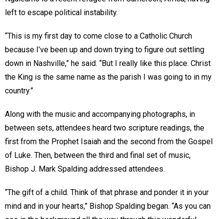
left to escape political instability.
“This is my first day to come close to a Catholic Church
because I’ve been up and down trying to figure out settling
down in Nashville,” he said. “But I really like this place. Christ
the King is the same name as the parish I was going to in my
country.”
Along with the music and accompanying photographs, in
between sets, attendees heard two scripture readings, the
first from the Prophet Isaiah and the second from the Gospel
of Luke. Then, between the third and final set of music,
Bishop J. Mark Spalding addressed attendees.
“The gift of a child. Think of that phrase and ponder it in your
mind and in your hearts,” Bishop Spalding began. “As you can