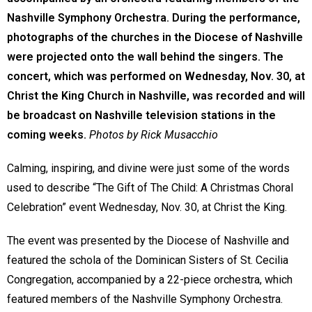
Nashville Symphony Orchestra. During the performance,
photographs of the churches in the Diocese of Nashville
were projected onto the wall behind the singers. The
concert, which was performed on Wednesday, Nov. 30, at
Christ the King Church in Nashville, was recorded and will
be broadcast on Nashville television stations in the
coming weeks.
Photos by Rick Musacchio
Calming, inspiring, and divine were just some of the words
used to describe “The Gift of The Child: A Christmas Choral
Celebration” event Wednesday, Nov. 30, at Christ the King.
The event was presented by the Diocese of Nashville and
featured the schola of the Dominican Sisters of St. Cecilia
Congregation, accompanied by a 22-piece orchestra, which
featured members of the Nashville Symphony Orchestra.