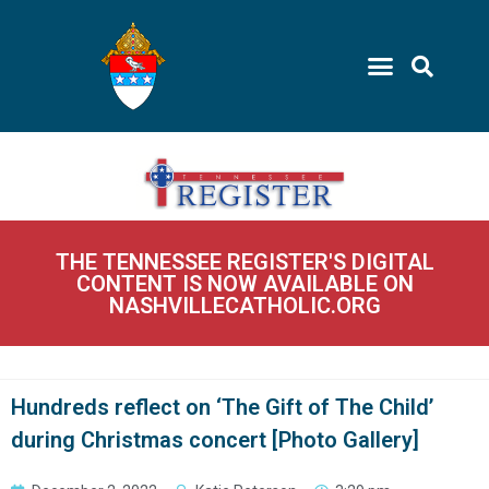
THE TENNESSEE REGISTER'S DIGITAL
CONTENT IS NOW AVAILABLE ON
NASHVILLECATHOLIC.ORG
Hundreds reflect on ‘The Gift of The Child’
during Christmas concert [Photo Gallery]