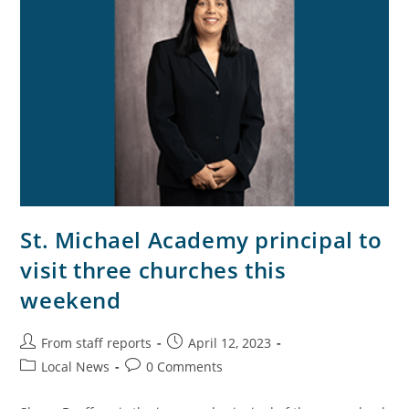
St. Michael Academy principal to
visit three churches this
weekend
From staff reports
April 12, 2023
Local News
0 Comments