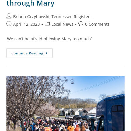
through Mary
Briana Grzybowski, Tennessee Register
April 12, 2023
Local News
0 Comments
‘We can’t be afraid of loving Mary too much’
Continue Reading