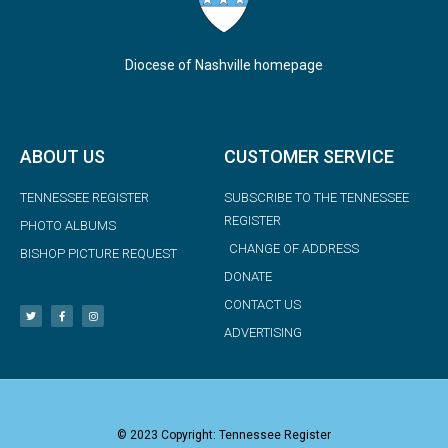
Diocese of Nashville homepage
ABOUT US
CUSTOMER SERVICE
TENNESSEE REGISTER
SUBSCRIBE TO THE TENNESSEE
REGISTER
PHOTO ALBUMS
CHANGE OF ADDRESS
BISHOP PICTURE REQUEST
DONATE
CONTACT US
ADVERTISING
© 2023 Copyright: Tennessee Register