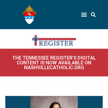
THE TENNESSEE REGISTER'S DIGITAL
CONTENT IS NOW AVAILABLE ON
NASHVILLECATHOLIC.ORG