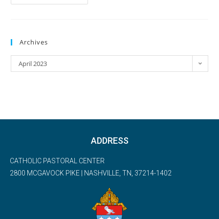
Archives
April 2023
ADDRESS
CATHOLIC PASTORAL CENTER
2800 MCGAVOCK PIKE | NASHVILLE, TN, 37214-1402