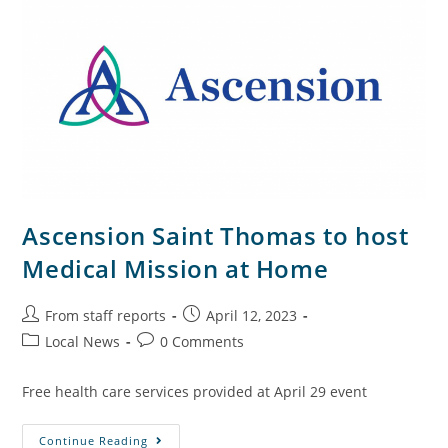
Ascension Saint Thomas to host
Medical Mission at Home
From staff reports
April 12, 2023
Local News
0 Comments
Free health care services provided at April 29 event
Continue Reading