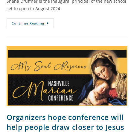
Shana Druffner is the inaugural principal of the new school
set to open in August 2024
Continue Reading
Organizers hope conference will
help people draw closer to Jesus