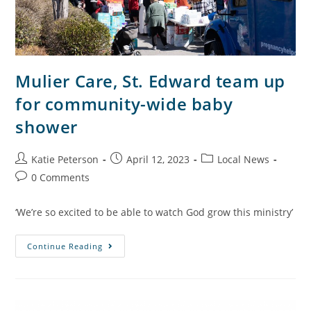
Mulier Care, St. Edward team up
for community-wide baby
shower
Katie Peterson
April 12, 2023
Local News
0 Comments
‘We’re so excited to be able to watch God grow this ministry’
Continue Reading