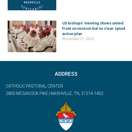
US bishops’ meeting shows united
front on mission but no clear synod
action plan
November 17, 2023
ADDRESS
CATHOLIC PASTORAL CENTER
2800 MCGAVOCK PIKE | NASHVILLE, TN, 37214-1402