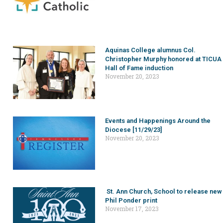
Aquinas College alumnus Col.
Christopher Murphy honored at TICUA
Hall of Fame induction
November 20, 2023
Events and Happenings Around the
Diocese [11/29/23]
November 20, 2023
St. Ann Church, School to release new
Phil Ponder print
November 17, 2023