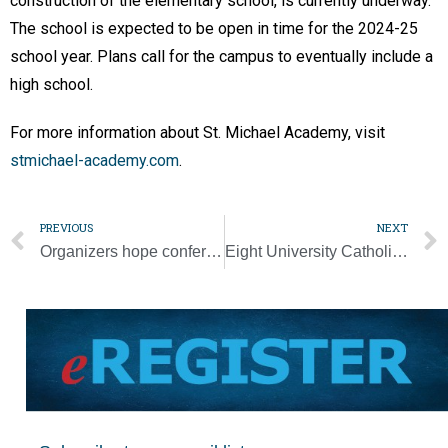
construction of the elementary school, is currently underway.
The school is expected to be open in time for the 2024-25
school year. Plans call for the campus to eventually include a
high school.
For more information about St. Michael Academy, visit
stmichael-academy.com
.
PREVIOUS
NEXT
Organizers hope conference will help people draw closer to Jesus through Mary
Eight University Catholic students join the Church at Easter Vigil