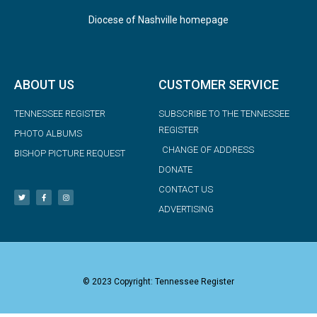
Diocese of Nashville homepage
ABOUT US
CUSTOMER SERVICE
TENNESSEE REGISTER
SUBSCRIBE TO THE TENNESSEE
REGISTER
PHOTO ALBUMS
CHANGE OF ADDRESS
BISHOP PICTURE REQUEST
DONATE
CONTACT US
ADVERTISING
© 2023 Copyright: Tennessee Register