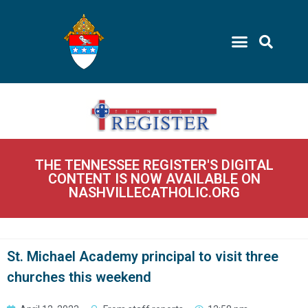
THE TENNESSEE REGISTER'S DIGITAL
CONTENT IS NOW AVAILABLE ON
NASHVILLECATHOLIC.ORG
St. Michael Academy principal to visit three
churches this weekend