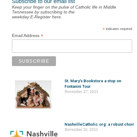
Subscribe to our email list
Keep your finger on the pulse of Catholic life in Middle
Tennessee by subscribing to the
weekday E-Register here.
*
indicates required
*
Email Address
St. Mary’s Bookstore a stop on
Fontanini Tour
November 27, 2023
NashvilleCatholic.org: a robust choir
November 20, 2023