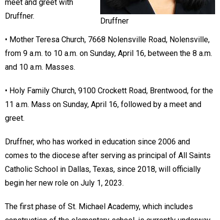
meet and greet with
Druffner.
Druffner
• Mother Teresa Church, 7668 Nolensville Road, Nolensville,
from 9 a.m. to 10 a.m. on Sunday, April 16, between the 8 a.m.
and 10 a.m. Masses.
• Holy Family Church, 9100 Crockett Road, Brentwood, for the
11 a.m. Mass on Sunday, April 16, followed by a meet and
greet.
Druffner, who has worked in education since 2006 and
comes to the diocese after serving as principal of All Saints
Catholic School in Dallas, Texas, since 2018, will officially
begin her new role on July 1, 2023.
The first phase of St. Michael Academy, which includes