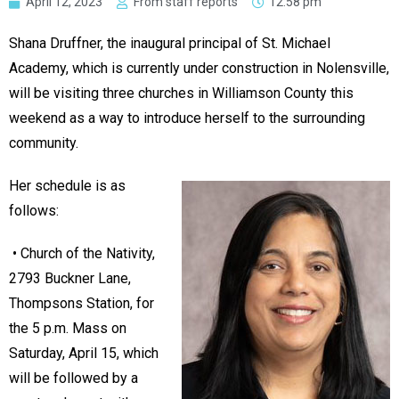
April 12, 2023
From staff reports
12:58 pm
Shana Druffner, the inaugural principal of St. Michael
Academy, which is currently under construction in Nolensville,
will be visiting three churches in Williamson County this
weekend as a way to introduce herself to the surrounding
community.
Her schedule is as
follows:
• Church of the Nativity,
2793 Buckner Lane,
Thompsons Station, for
the 5 p.m. Mass on
Saturday, April 15, which
will be followed by a