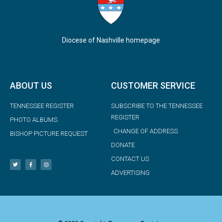
Diocese of Nashville homepage
ABOUT US
CUSTOMER SERVICE
TENNESSEE REGISTER
SUBSCRIBE TO THE TENNESSEE
REGISTER
PHOTO ALBUMS
CHANGE OF ADDRESS
BISHOP PICTURE REQUEST
DONATE
CONTACT US
ADVERTISING