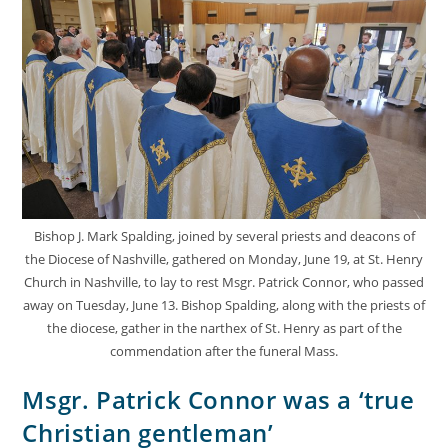
Bishop J. Mark Spalding, joined by several priests and deacons of
the Diocese of Nashville, gathered on Monday, June 19, at St. Henry
Church in Nashville, to lay to rest Msgr. Patrick Connor, who passed
away on Tuesday, June 13. Bishop Spalding, along with the priests of
the diocese, gather in the narthex of St. Henry as part of the
commendation after the funeral Mass.
Msgr. Patrick Connor was a ‘true
Christian gentleman’