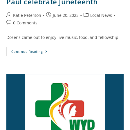
Paul celebrate Juneteenth
Katie Peterson
June 20, 2023
Local News
0 Comments
Dozens came out to enjoy live music, food, and fellowship
Continue Reading