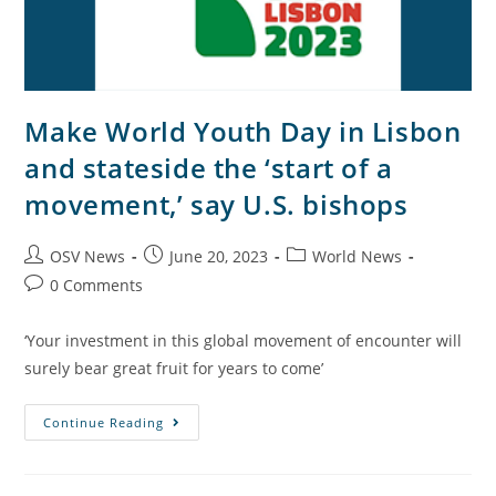
Make World Youth Day in Lisbon
and stateside the ‘start of a
movement,’ say U.S. bishops
OSV News
June 20, 2023
World News
0 Comments
‘Your investment in this global movement of encounter will
surely bear great fruit for years to come’
Continue Reading