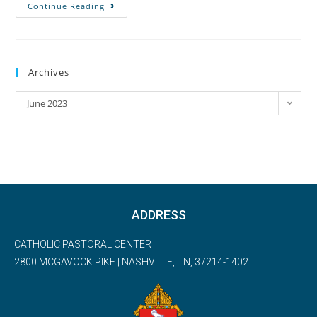
Continue Reading
Archives
June 2023
ADDRESS
CATHOLIC PASTORAL CENTER
2800 MCGAVOCK PIKE | NASHVILLE, TN, 37214-1402