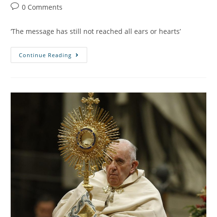
0 Comments
‘The message has still not reached all ears or hearts’
Continue Reading