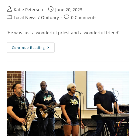
Katie Peterson
June 20, 2023
Local News
/
Obituary
0 Comments
'He was just a wonderful priest and a wonderful friend’
Continue Reading