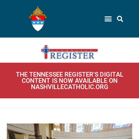
THE TENNESSEE REGISTER'S DIGITAL
CONTENT IS NOW AVAILABLE ON
NASHVILLECATHOLIC.ORG