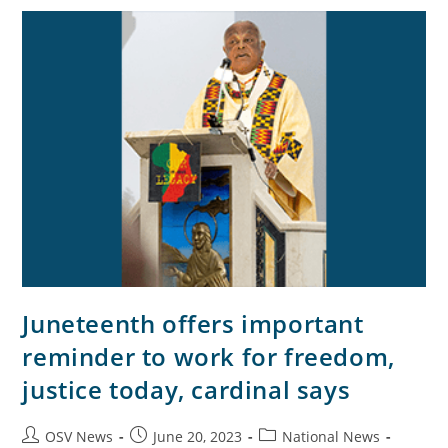
Juneteenth offers important
reminder to work for freedom,
justice today, cardinal says
OSV News
June 20, 2023
National News