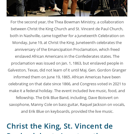
For the second year, the Thea Bowman Ministry, a collaboration
between Christ the King Church and St. Vincent de Paul Church,
both in Nashville, came together for a Juneteenth Celebration on
Monday, June 19, at Christ the King. Juneteenth celebrates the
anniversary of the Emancipation Proclamation, which freed
enslaved African Americans in the Confederates states. The
proclamation was issued on Jan. 1, 1863, but enslaved people in
Galveston, Texas, did not learn of it until Maj. Gen. Gordon Granger
informed them on June 19, 1865. African Americas have been
celebrating on that date since 1866, and Congress voted in 2021 to
make it a federal holiday. The event included live music, food, and
fellowship. The Erik Blue Band, including, Dave Boisvert on
saxophone, Manny Cole on bass guitar, Raquel Jackson on vocals,
and Erik Blue on keyboards, provided the live music.
Christ the King, St. Vincent de