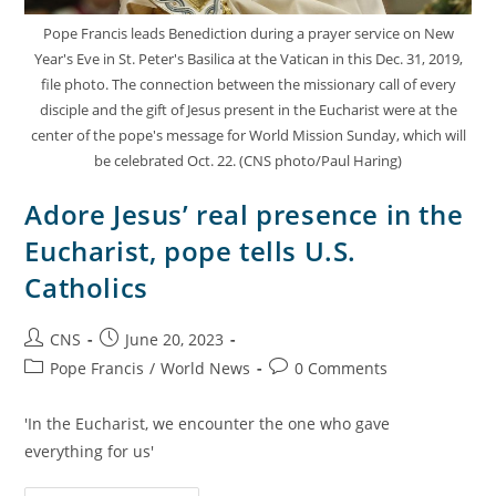
Pope Francis leads Benediction during a prayer service on New
Year's Eve in St. Peter's Basilica at the Vatican in this Dec. 31, 2019,
file photo. The connection between the missionary call of every
disciple and the gift of Jesus present in the Eucharist were at the
center of the pope's message for World Mission Sunday, which will
be celebrated Oct. 22. (CNS photo/Paul Haring)
Adore Jesus’ real presence in the
Eucharist, pope tells U.S.
Catholics
CNS
June 20, 2023
Pope Francis
/
World News
0 Comments
'In the Eucharist, we encounter the one who gave
everything for us'