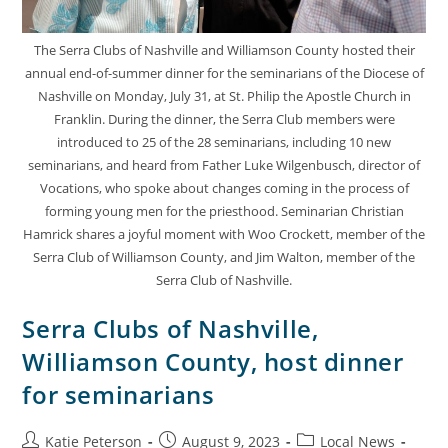
The Serra Clubs of Nashville and Williamson County hosted their
annual end-of-summer dinner for the seminarians of the Diocese of
Nashville on Monday, July 31, at St. Philip the Apostle Church in
Franklin. During the dinner, the Serra Club members were
introduced to 25 of the 28 seminarians, including 10 new
seminarians, and heard from Father Luke Wilgenbusch, director of
Vocations, who spoke about changes coming in the process of
forming young men for the priesthood. Seminarian Christian
Hamrick shares a joyful moment with Woo Crockett, member of the
Serra Club of Williamson County, and Jim Walton, member of the
Serra Club of Nashville.
Serra Clubs of Nashville,
Williamson County, host dinner
for seminarians
Katie Peterson
August 9, 2023
Local News