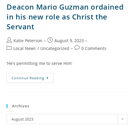
Deacon Mario Guzman ordained
in his new role as Christ the
Servant
Katie Peterson
August 9, 2023
Local News
/
Uncategorized
0 Comments
‘He’s permitting me to serve Him’
Continue Reading
Archives
August 2023