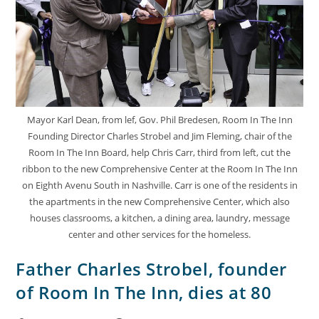
Mayor Karl Dean, from lef, Gov. Phil Bredesen, Room In The Inn
Founding Director Charles Strobel and Jim Fleming, chair of the
Room In The Inn Board, help Chris Carr, third from left, cut the
ribbon to the new Comprehensive Center at the Room In The Inn
on Eighth Avenu South in Nashville. Carr is one of the residents in
the apartments in the new Comprehensive Center, which also
houses classrooms, a kitchen, a dining area, laundry, message
center and other services for the homeless.
Father Charles Strobel, founder
of Room In The Inn, dies at 80