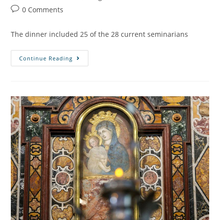
0 Comments
The dinner included 25 of the 28 current seminarians
Continue Reading