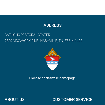
ADDRESS
CATHOLIC PASTORAL CENTER
2800 MCGAVOCK PIKE | NASHVILLE, TN, 37214-1402
Diocese of Nashville homepage
ABOUT US
CUSTOMER SERVICE