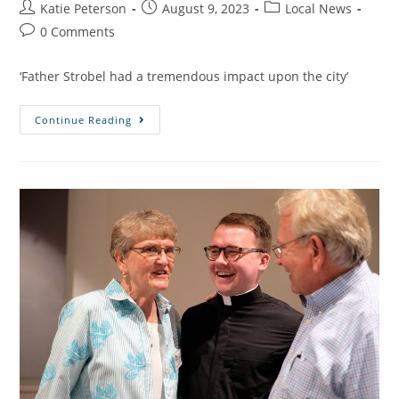
Katie Peterson
August 9, 2023
Local News
0 Comments
‘Father Strobel had a tremendous impact upon the city’
Continue Reading