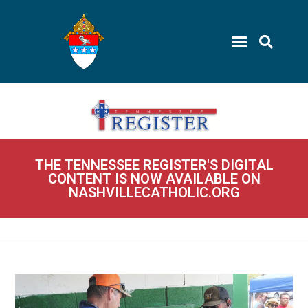
THE TENNESSEE REGISTER'S DIGITAL
CONTENT IS NOW AVAILABLE ON
NASHVILLECATHOLIC.ORG