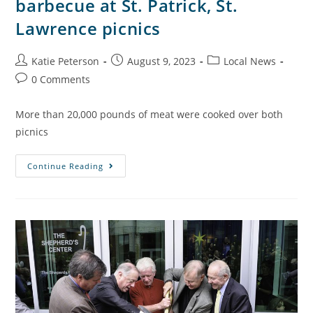
barbecue at St. Patrick, St.
Lawrence picnics
Katie Peterson
August 9, 2023
Local News
0 Comments
More than 20,000 pounds of meat were cooked over both
picnics
Continue Reading