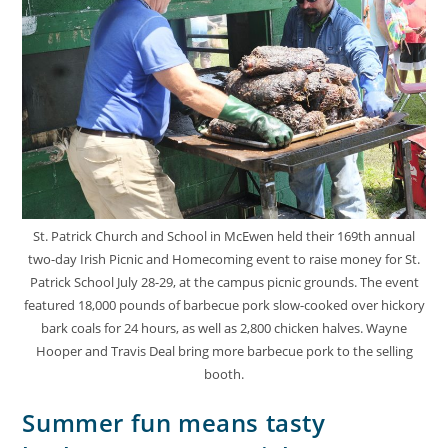
St. Patrick Church and School in McEwen held their 169th annual
two-day Irish Picnic and Homecoming event to raise money for St.
Patrick School July 28-29, at the campus picnic grounds. The event
featured 18,000 pounds of barbecue pork slow-cooked over hickory
bark coals for 24 hours, as well as 2,800 chicken halves. Wayne
Hooper and Travis Deal bring more barbecue pork to the selling
booth.
Summer fun means tasty