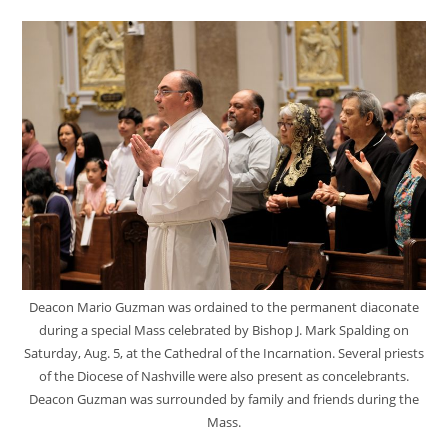
Deacon Mario Guzman was ordained to the permanent diaconate
during a special Mass celebrated by Bishop J. Mark Spalding on
Saturday, Aug. 5, at the Cathedral of the Incarnation. Several priests
of the Diocese of Nashville were also present as concelebrants.
Deacon Guzman was surrounded by family and friends during the
Mass.