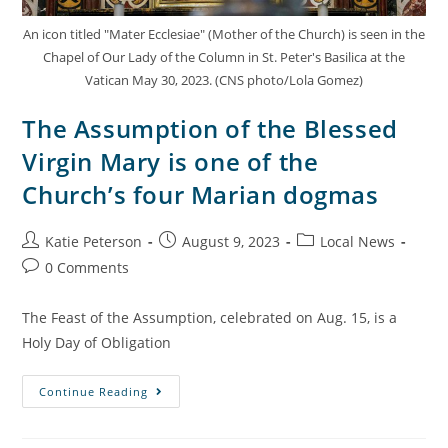
An icon titled "Mater Ecclesiae" (Mother of the Church) is seen in the
Chapel of Our Lady of the Column in St. Peter's Basilica at the
Vatican May 30, 2023. (CNS photo/Lola Gomez)
The Assumption of the Blessed
Virgin Mary is one of the
Church’s four Marian dogmas
Katie Peterson
August 9, 2023
Local News
0 Comments
The Feast of the Assumption, celebrated on Aug. 15, is a
Holy Day of Obligation
Continue Reading