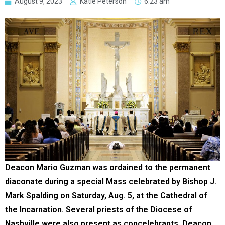
August 9, 2023
Katie Peterson
6:23 am
Deacon Mario Guzman was ordained to the permanent
diaconate during a special Mass celebrated by Bishop J.
Mark Spalding on Saturday, Aug. 5, at the Cathedral of
the Incarnation. Several priests of the Diocese of
Nashville were also present as concelebrants. Deacon