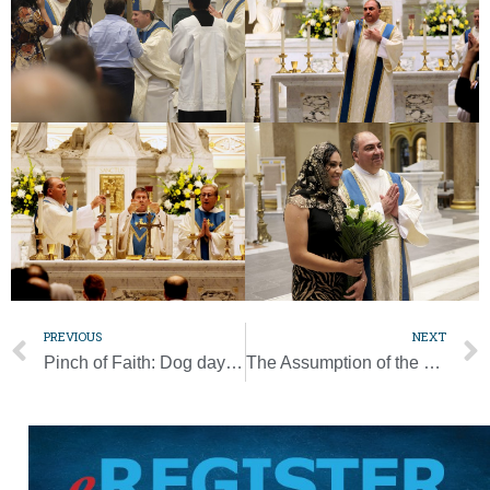
PREVIOUS
NEXT
Pinch of Faith: Dog days leave us all panting like man’s best friend
The Assumption of the Blessed Virgin Mary is one of the Church’s four Marian dogmas