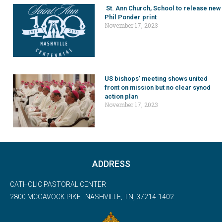
St. Ann Church, School to release new
Phil Ponder print
November 17, 2023
US bishops’ meeting shows united
front on mission but no clear synod
action plan
November 17, 2023
ADDRESS
CATHOLIC PASTORAL CENTER
2800 MCGAVOCK PIKE | NASHVILLE, TN, 37214-1402