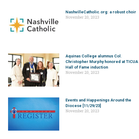
NashvilleCatholic.org: a robust choir
November 20, 2023
Aquinas College alumnus Col.
Christopher Murphy honored at TICUA
Hall of Fame induction
November 20, 2023
Events and Happenings Around the
Diocese [11/29/23]
November 20, 2023