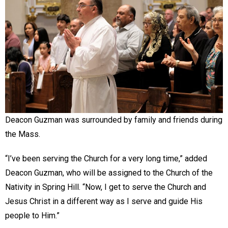
Deacon Guzman was surrounded by family and friends during
the Mass.
“I’ve been serving the Church for a very long time,” added
Deacon Guzman, who will be assigned to the Church of the
Nativity in Spring Hill. “Now, I get to serve the Church and
Jesus Christ in a different way as I serve and guide His
people to Him.”