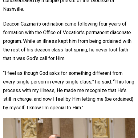
concelebrated by multiple priests of the Diocese of
Nashville.
Deacon Guzman’s ordination came following four years of
formation with the Office of Vocation’s permanent diaconate
program. While an illness kept him from being ordained with
the rest of his deacon class last spring, he never lost faith
that it was God’s call for Him.
“I feel as though God asks for something different from
every single person in every single class,” he said. “This long
process with my illness, He made me recognize that He’s
still in charge, and now I feel by Him letting me (be ordained)
by myself, I know I’m special to Him.”