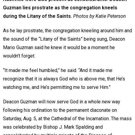
Guzman lies prostrate as the congregation kneels
during the Litany of the Saints.
Photos by Katie Peterson
As he lay prostrate, the congregation kneeling around him and
the sound of the “Litany of the Saints” being sung, Deacon
Mario Guzman said he knew it would be a moment he
wouldn’t forget.
“It made me feel humbled,” he said. “And it made me
recognize that it is always God who is above me, that He’s
watching me, and He’s permitting me to serve Him.”
Deacon Guzman will now serve God in a whole new way
following his ordination to the permanent diaconate on
Saturday, Aug. 5, at the Cathedral of the Incarnation. The mass
was celebrated by Bishop J. Mark Spalding and