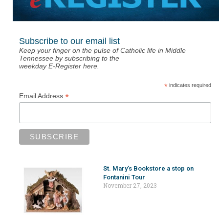
Subscribe to our email list
Keep your finger on the pulse of Catholic life in Middle
Tennessee by subscribing to the
weekday E-Register here.
*
indicates required
*
Email Address
St. Mary’s Bookstore a stop on
Fontanini Tour
November 27, 2023