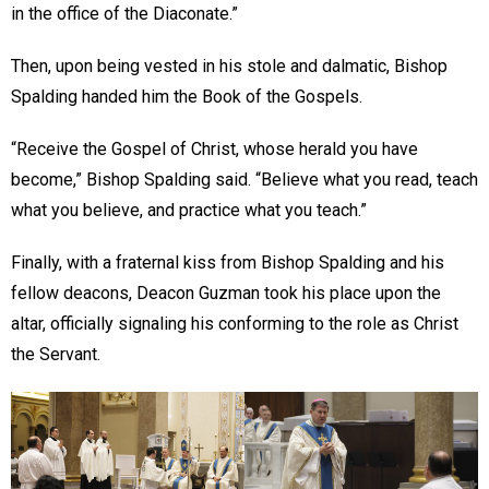
in the office of the Diaconate.”
Then, upon being vested in his stole and dalmatic, Bishop
Spalding handed him the Book of the Gospels.
“Receive the Gospel of Christ, whose herald you have
become,” Bishop Spalding said. “Believe what you read, teach
what you believe, and practice what you teach.”
Finally, with a fraternal kiss from Bishop Spalding and his
fellow deacons, Deacon Guzman took his place upon the
altar, officially signaling his conforming to the role as Christ
the Servant.