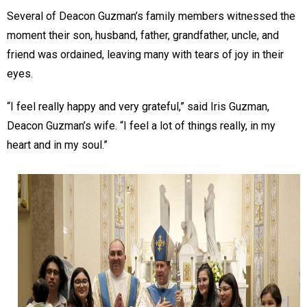
Several of Deacon Guzman’s family members witnessed the
moment their son, husband, father, grandfather, uncle, and
friend was ordained, leaving many with tears of joy in their
eyes.
“I feel really happy and very grateful,” said Iris Guzman,
Deacon Guzman’s wife. “I feel a lot of things really, in my
heart and in my soul.”