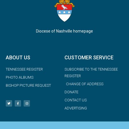
Diocese of Nashville homepage
ABOUT US
CUSTOMER SERVICE
TENNESSEE REGISTER
SUBSCRIBE TO THE TENNESSEE
REGISTER
PHOTO ALBUMS
CHANGE OF ADDRESS
BISHOP PICTURE REQUEST
DONATE
CONTACT US
ADVERTISING