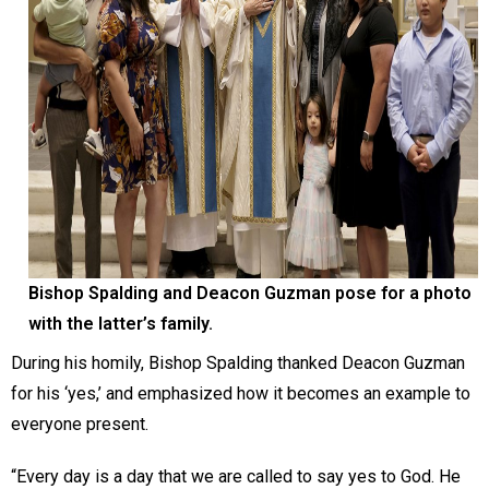
Bishop Spalding and Deacon Guzman pose for a photo
with the latter’s family.
During his homily, Bishop Spalding thanked Deacon Guzman
for his ‘yes,’ and emphasized how it becomes an example to
everyone present.
“Every day is a day that we are called to say yes to God. He