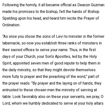
Following the homily, it all became official as Deacon Guzman
made his promises to the bishop, felt the hands of Bishop
Spalding upon his head, and heard him recite the Prayer of
Ordination.
“As once you chose the sons of Levi to minister in the former
tabernacle, so now you establish three ranks of ministers in
their sacred offices to serve your name. Thus, in the first
days of your Church, your Son’s Apostles, led by the Holy
Spirit, appointed seven men of good repute to help them in
the daily ministry, so that they might devote themselves
more fully to prayer and the preaching of the word,” part of
the prayer reads. “By prayer and the laying on of hands, they
entrusted to these chosen men the ministry of serving at
table. Look favorably also on these your servants, we pray, O
Lord, whom we humbly dedicated to serve at your holy altars