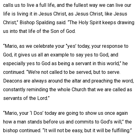
calls us to live a full life, and the fullest way we can live our
life is living it in Jesus Christ, as Jesus Christ, like Jesus
Christ,” Bishop Spalding said. “The Holy Spirit keeps drawing
us into that life of the Son of God.
“Mario, as we celebrate your ‘’yes’ today, your response to
God, it gives us all an example to say yes to God, and
especially yes to God as being a servant in this world,” he
continued. “We’re not called to be served, but to serve.
Deacons are always around the altar and preaching the word,
constantly reminding the whole Church that we are called as
servants of the Lord.”
“Mario, your ‘I Dos’ today are going to show us once again
how a man stands before us and commits to God’s will,” the
bishop continued. “It will not be easy, but it will be fulfilling.”