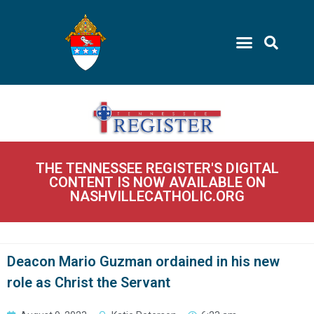
THE TENNESSEE REGISTER'S DIGITAL
CONTENT IS NOW AVAILABLE ON
NASHVILLECATHOLIC.ORG
Deacon Mario Guzman ordained in his new
role as Christ the Servant