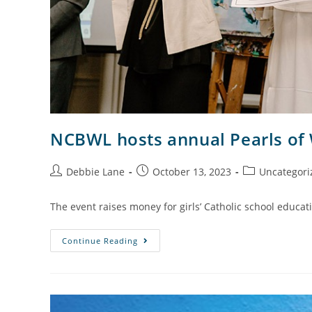
NCBWL hosts annual Pearls of
Debbie Lane
October 13, 2023
Uncategori
The event raises money for girls’ Catholic school educat
Continue Reading