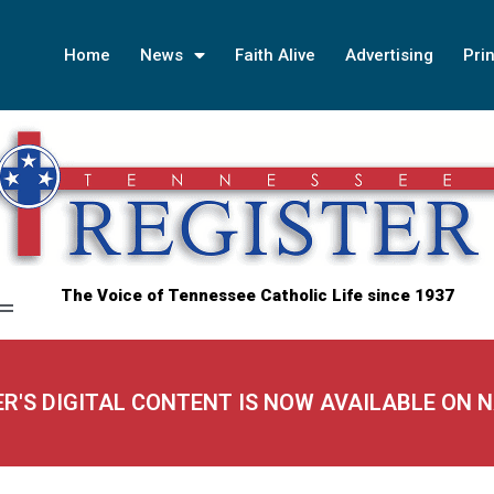
Home
News
Faith Alive
Advertising
Prin
The Voice of Tennessee Catholic Life since 1937
ER'S DIGITAL CONTENT IS NOW AVAILABLE ON 