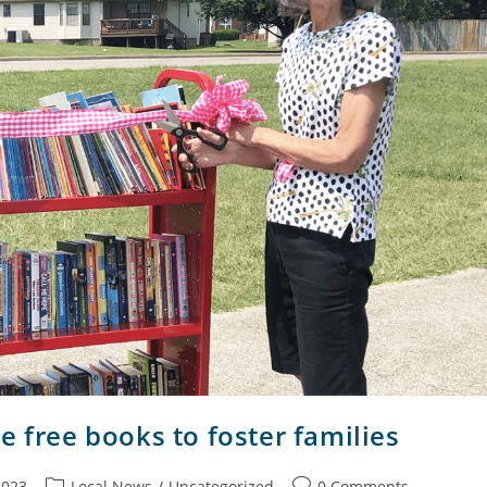
e free books to foster families
2023
Local News
/
Uncategorized
0 Comments