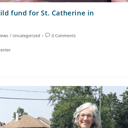
ld fund for St. Catherine in
News
/
Uncategorized
0 Comments
center