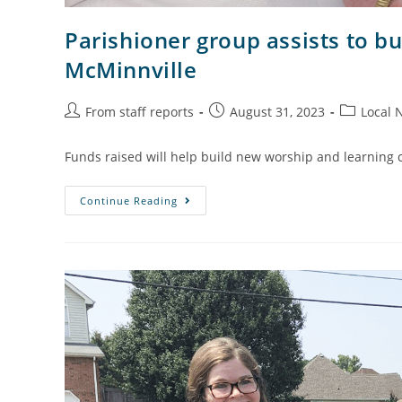
Parishioner group assists to bui
McMinnville
From staff reports
August 31, 2023
Local 
Funds raised will help build new worship and learning 
Continue Reading