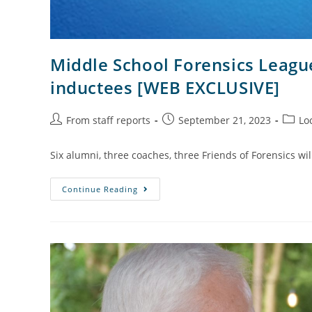
Middle School Forensics Leagu
inductees [WEB EXCLUSIVE]
From staff reports
September 21, 2023
Lo
Six alumni, three coaches, three Friends of Forensics wi
Continue Reading