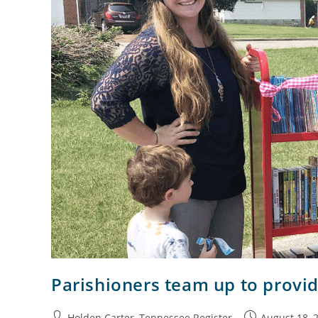
Parishioners team up to provid
Holden Carter, Tennessee Register
August 18, 