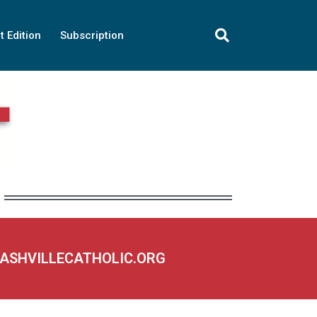
t Edition
Subscription
NASHVILLECATHOLIC.ORG