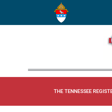
THE TENNESSEE REGIST