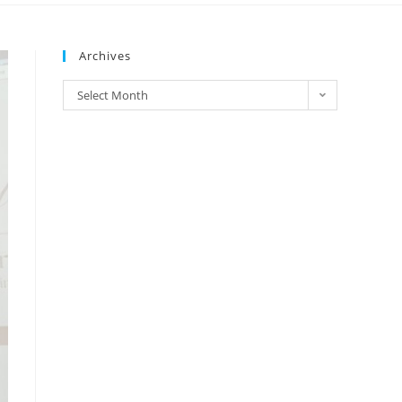
Archives
Select Month