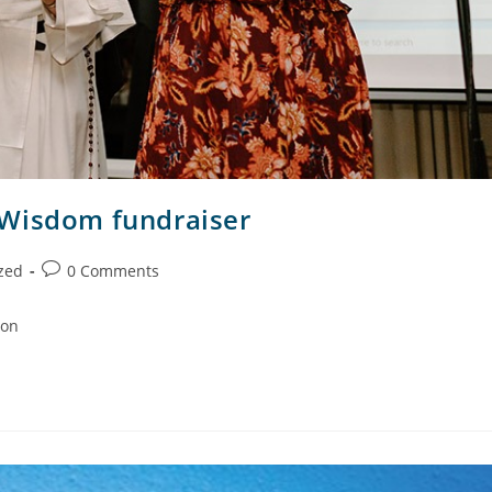
 Wisdom fundraiser
zed
0 Comments
ion