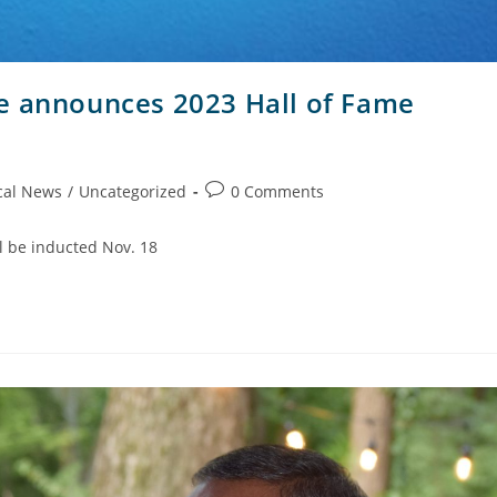
e announces 2023 Hall of Fame
cal News
/
Uncategorized
0 Comments
ll be inducted Nov. 18