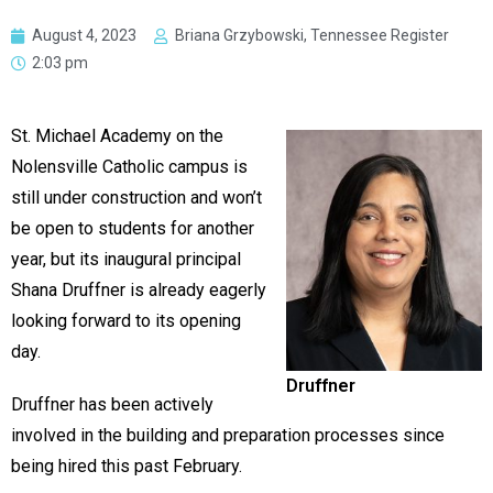
August 4, 2023
Briana Grzybowski, Tennessee Register
2:03 pm
St. Michael Academy on the
Nolensville Catholic campus is
still under construction and won’t
be open to students for another
year, but its inaugural principal
Shana Druffner is already eagerly
looking forward to its opening
day.
Druffner
Druffner has been actively
involved in the building and preparation processes since
being hired this past February.