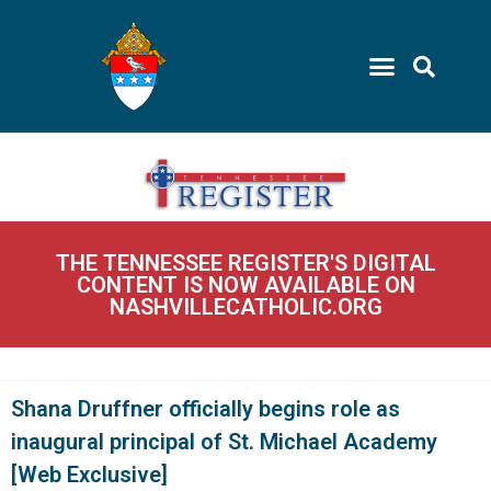
THE TENNESSEE REGISTER'S DIGITAL
CONTENT IS NOW AVAILABLE ON
NASHVILLECATHOLIC.ORG
Shana Druffner officially begins role as
inaugural principal of St. Michael Academy
[Web Exclusive]