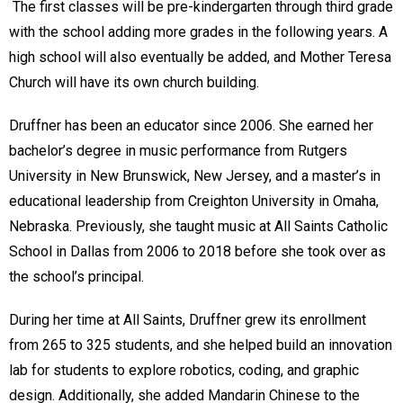
The first classes will be pre-kindergarten through third grade
with the school adding more grades in the following years. A
high school will also eventually be added, and Mother Teresa
Church will have its own church building.
Druffner has been an educator since 2006. She earned her
bachelor’s degree in music performance from Rutgers
University in New Brunswick, New Jersey, and a master’s in
educational leadership from Creighton University in Omaha,
Nebraska. Previously, she taught music at All Saints Catholic
School in Dallas from 2006 to 2018 before she took over as
the school’s principal.
During her time at All Saints, Druffner grew its enrollment
from 265 to 325 students, and she helped build an innovation
lab for students to explore robotics, coding, and graphic
design. Additionally, she added Mandarin Chinese to the