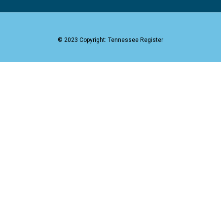
© 2023 Copyright: Tennessee Register