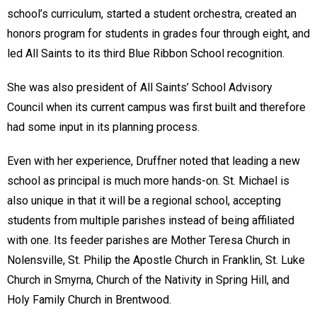
school’s curriculum, started a student orchestra, created an
honors program for students in grades four through eight, and
led All Saints to its third Blue Ribbon School recognition.
She was also president of All Saints’ School Advisory
Council when its current campus was first built and therefore
had some input in its planning process.
Even with her experience, Druffner noted that leading a new
school as principal is much more hands-on. St. Michael is
also unique in that it will be a regional school, accepting
students from multiple parishes instead of being affiliated
with one. Its feeder parishes are Mother Teresa Church in
Nolensville, St. Philip the Apostle Church in Franklin, St. Luke
Church in Smyrna, Church of the Nativity in Spring Hill, and
Holy Family Church in Brentwood.