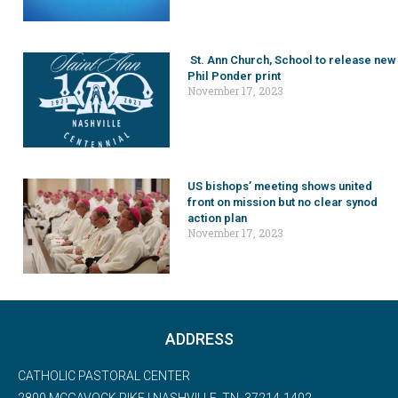
St. Ann Church, School to release new
Phil Ponder print
November 17, 2023
US bishops’ meeting shows united
front on mission but no clear synod
action plan
November 17, 2023
ADDRESS
CATHOLIC PASTORAL CENTER
2800 MCGAVOCK PIKE | NASHVILLE, TN, 37214-1402