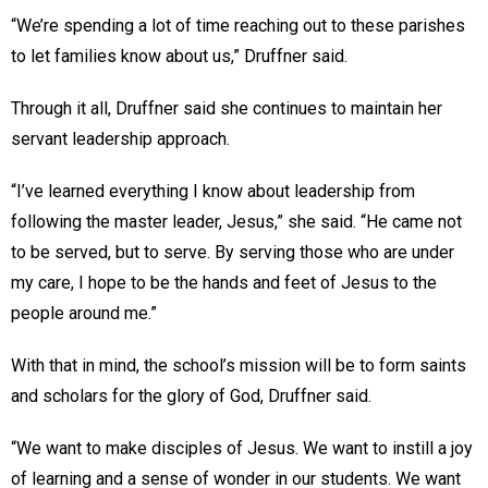
“We’re spending a lot of time reaching out to these parishes
to let families know about us,” Druffner said.
Through it all, Druffner said she continues to maintain her
servant leadership approach.
“I’ve learned everything I know about leadership from
following the master leader, Jesus,” she said. “He came not
to be served, but to serve. By serving those who are under
my care, I hope to be the hands and feet of Jesus to the
people around me.”
With that in mind, the school’s mission will be to form saints
and scholars for the glory of God, Druffner said.
“We want to make disciples of Jesus. We want to instill a joy
of learning and a sense of wonder in our students. We want