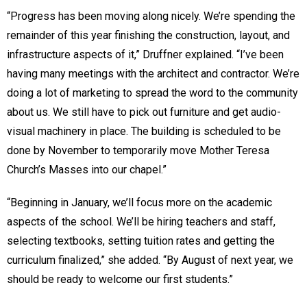
“Progress has been moving along nicely. We’re spending the
remainder of this year finishing the construction, layout, and
infrastructure aspects of it,” Druffner explained. “I’ve been
having many meetings with the architect and contractor. We’re
doing a lot of marketing to spread the word to the community
about us. We still have to pick out furniture and get audio-
visual machinery in place. The building is scheduled to be
done by November to temporarily move Mother Teresa
Church’s Masses into our chapel.”
“Beginning in January, we’ll focus more on the academic
aspects of the school. We’ll be hiring teachers and staff,
selecting textbooks, setting tuition rates and getting the
curriculum finalized,” she added. “By August of next year, we
should be ready to welcome our first students.”