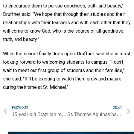
to encourage them to pursue goodness, truth, and beauty,”
Druffner said. “We hope that through their studies and their
relationships with their teachers and with each other that they
will come to know God, who is the source of all goodness,
truth, and beauty.”
When the school finally does open, Druffner said she is most
looking forward to welcoming students to campus. “I can’t
wait to meet our first group of students and their families,”
she said. “It’ll be exciting to watch them grow and mature
during their time at St. Michael.”
PREVIOUS
NEXT
15-year-old Brazilian receives a World Youth Day dream come true
St. Thomas Aquinas hailed for his contributions to Catholic thought