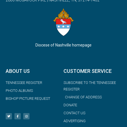
Diocese of Nashville homepage
ABOUT US
CUSTOMER SERVICE
TENNESSEE REGISTER
SUBSCRIBE TO THE TENNESSEE
REGISTER
PHOTO ALBUMS
CHANGE OF ADDRESS
BISHOP PICTURE REQUEST
DONATE
CONTACT US
ADVERTISING