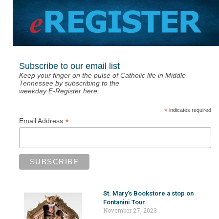
Subscribe to our email list
Keep your finger on the pulse of Catholic life in Middle
Tennessee by subscribing to the
weekday E-Register here.
*
indicates required
*
Email Address
St. Mary’s Bookstore a stop on
Fontanini Tour
November 27, 2023