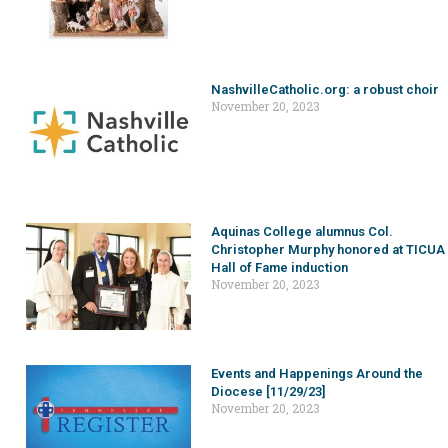
NashvilleCatholic.org: a robust choir
November 20, 2023
Aquinas College alumnus Col.
Christopher Murphy honored at TICUA
Hall of Fame induction
November 20, 2023
Events and Happenings Around the
Diocese [11/29/23]
November 20, 2023