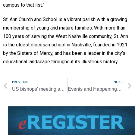
campus to that list.”
St. Ann Church and School is a vibrant parish with a growing
membership of young and mature families. With more than
100 years of serving the West Nashville community, St. Ann
is the oldest diocesan school in Nashville, founded in 1921
by the Sisters of Mercy, and has been a leader in the city’s
educational landscape throughout its illustrious history.
PREVIOUS
NEXT
US bishops’ meeting shows united front on mission but no clear synod action plan
Events and Happenings Around the Diocese [11/29/23]