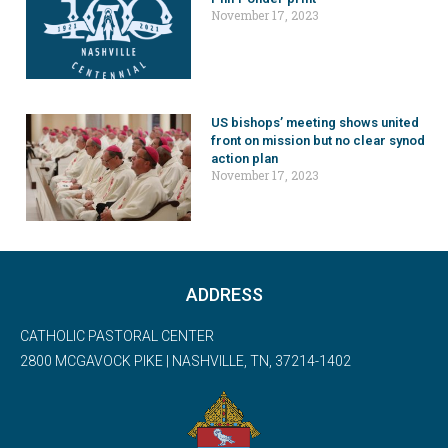
November 17, 2023
US bishops’ meeting shows united
front on mission but no clear synod
action plan
November 17, 2023
ADDRESS
CATHOLIC PASTORAL CENTER
2800 MCGAVOCK PIKE | NASHVILLE, TN, 37214-1402