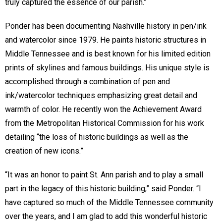
truly captured the essence of our parish.”
Ponder has been documenting Nashville history in pen/ink
and watercolor since 1979. He paints historic structures in
Middle Tennessee and is best known for his limited edition
prints of skylines and famous buildings. His unique style is
accomplished through a combination of pen and
ink/watercolor techniques emphasizing great detail and
warmth of color. He recently won the Achievement Award
from the Metropolitan Historical Commission for his work
detailing “the loss of historic buildings as well as the
creation of new icons.”
“It was an honor to paint St. Ann parish and to play a small
part in the legacy of this historic building,” said Ponder. “I
have captured so much of the Middle Tennessee community
over the years, and I am glad to add this wonderful historic