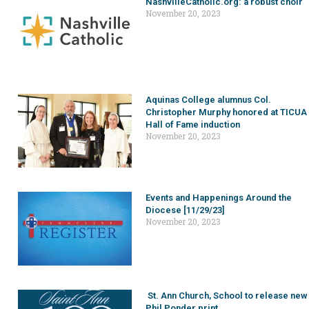
NashvilleCatholic.org: a robust choir
November 20, 2023
Aquinas College alumnus Col.
Christopher Murphy honored at TICUA
Hall of Fame induction
November 20, 2023
Events and Happenings Around the
Diocese [11/29/23]
November 20, 2023
St. Ann Church, School to release new
Phil Ponder print