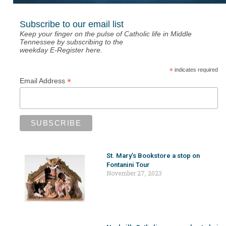
Subscribe to our email list
Keep your finger on the pulse of Catholic life in Middle
Tennessee by subscribing to the
weekday E-Register here.
*
indicates required
*
Email Address
St. Mary’s Bookstore a stop on
Fontanini Tour
November 27, 2023