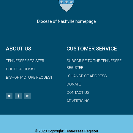
Diocese of Nashville homepage
ABOUT US
CUSTOMER SERVICE
TENNESSEE REGISTER
SUBSCRIBE TO THE TENNESSEE
REGISTER
PHOTO ALBUMS
CHANGE OF ADDRESS
BISHOP PICTURE REQUEST
DONATE
CONTACT US
ADVERTISING
© 2023 Copyright: Tennessee Register