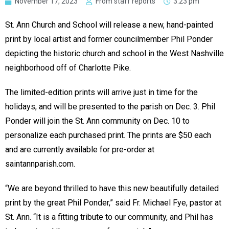
November 17, 2023
From staff reports
3:23 pm
St. Ann Church and School will release a new, hand-painted
print by local artist and former councilmember Phil Ponder
depicting the historic church and school in the West Nashville
neighborhood off of Charlotte Pike.
The limited-edition prints will arrive just in time for the
holidays, and will be presented to the parish on Dec. 3. Phil
Ponder will join the St. Ann community on Dec. 10 to
personalize each purchased print. The prints are $50 each
and are currently available for pre-order at
saintannparish.com.
“We are beyond thrilled to have this new beautifully detailed
print by the great Phil Ponder,” said Fr. Michael Fye, pastor at
St. Ann. “It is a fitting tribute to our community, and Phil has