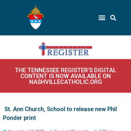
THE TENNESSEE REGISTER'S DIGITAL
CONTENT IS NOW AVAILABLE ON
NASHVILLECATHOLIC.ORG
St. Ann Church, School to release new Phil
Ponder print