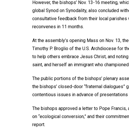
However, the bishops’ Nov. 13-16 meeting, which
global Synod on Synodality, also concluded wi
consultative feedback from their local parishes 
reconvenes in 11 months.
At the assembly’s opening Mass on Nov. 13, th
Timothy P. Broglio of the U.S. Archdiocese for t
to help others embrace Jesus Christ, and noting t
saint, and herself an immigrant who championed 
The public portions of the bishops’ plenary as
the bishops’ closed-door “fraternal dialogues” 
contentious issues in advance of presentations
The bishops approved a letter to Pope Francis, a
on “ecological conversion,” and their commitment
report.