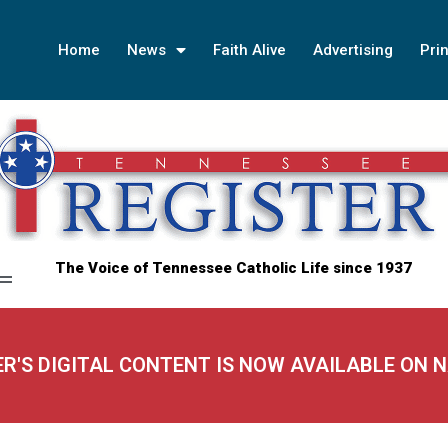
Home
News
Faith Alive
Advertising
Prin
The Voice of Tennessee Catholic Life since 1937
ER'S DIGITAL CONTENT IS NOW AVAILABLE ON 