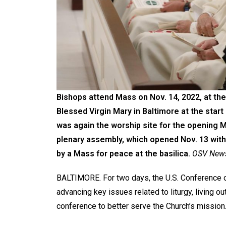
Bishops attend Mass on Nov. 14, 2022, at the
Blessed Virgin Mary in Baltimore at the start 
was again the worship site for the opening M
plenary assembly, which opened Nov. 13 with 
by a Mass for peace at the basilica.
OSV News/
BALTIMORE. For two days, the U.S. Conference o
advancing key issues related to liturgy, living out
conference to better serve the Church’s mission