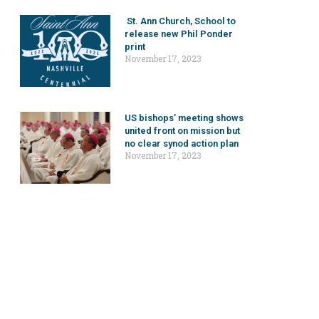
St. Ann Church, School to
release new Phil Ponder
print
November 17, 2023
US bishops’ meeting shows
united front on mission but
no clear synod action plan
November 17, 2023