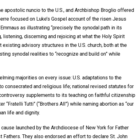
he apostolic nuncio to the U.S., and Archbishop Broglio offered
Pierre focused on Luke’s Gospel account of the risen Jesus
 Emmaus as illustrating “precisely the synodal path in its
listening, discerning and rejoicing at what the Holy Spirit
 existing advisory structures in the U.S. church, both at the
sting synodal realities to “recognize and build on” while
lming majorities on every issue: U.S. adaptations to the
 to consecrated and religious life; national revised statutes for
t controversy supplements to its teaching on faithful citizenship
r “Fratelli Tutti” (“Brothers All”) while naming abortion as “our
n life and dignity.
d cause launched by the Archdiocese of New York for Father
t Fathers. They also endorsed an effort to declare St. John