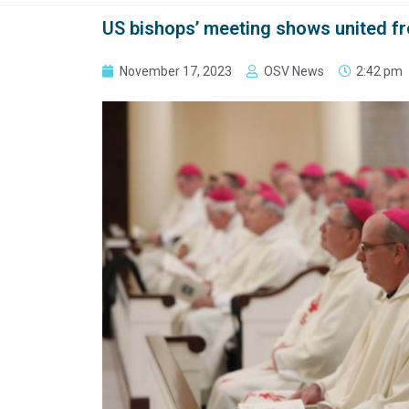
US bishops’ meeting shows united fr
November 17, 2023
OSV News
2:42 pm