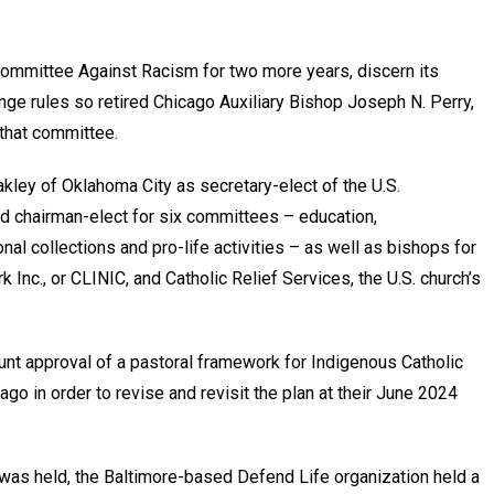
Committee Against Racism for two more years, discern its
ange rules so retired Chicago Auxiliary Bishop Joseph N. Perry,
 that committee.
kley of Oklahoma City as secretary-elect of the U.S.
d chairman-elect for six committees – education,
onal collections and pro-life activities – as well as bishops for
Inc., or CLINIC, and Catholic Relief Services, the U.S. church’s
nt approval of a pastoral framework for Indigenous Catholic
go in order to revise and revisit the plan at their June 2024
was held, the Baltimore-based Defend Life organization held a