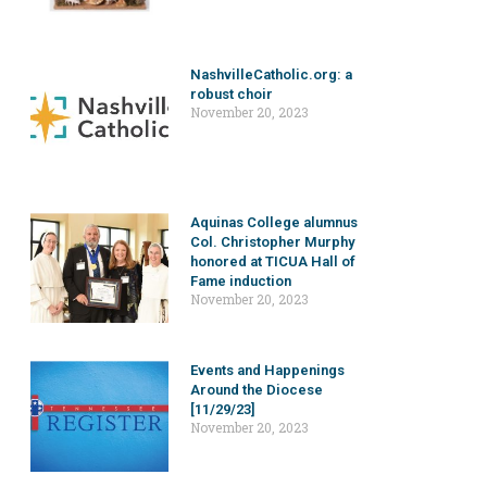
NashvilleCatholic.org: a
robust choir
November 20, 2023
Aquinas College alumnus
Col. Christopher Murphy
honored at TICUA Hall of
Fame induction
November 20, 2023
Events and Happenings
Around the Diocese
[11/29/23]
November 20, 2023