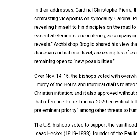
In their addresses, Cardinal Christophe Pierre, t
contrasting viewpoints on synodality. Cardinal 
revealing himself to his disciples on the road to
essential elements: encountering, accompanying, 
reveals.” Archbishop Broglio shared his view that
diocesan and national level, are examples of exi
remaining open to “new possibilities.”
Over Nov. 14-15, the bishops voted with overwhe
Liturgy of the Hours and liturgical drafts related
Christian initiation; and it also approved withou
that reference Pope Francis’ 2020 encyclical lette
pre-eminent priority” among other threats to huma
The U.S. bishops voted to support the sainthoo
Isaac Hecker (1819-1888), founder of the Paulis