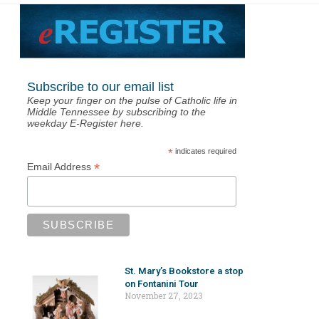
Subscribe to our email list
Keep your finger on the pulse of Catholic life in
Middle Tennessee by subscribing to the
weekday E-Register here.
*
indicates required
*
Email Address
St. Mary’s Bookstore a stop
on Fontanini Tour
November 27, 2023