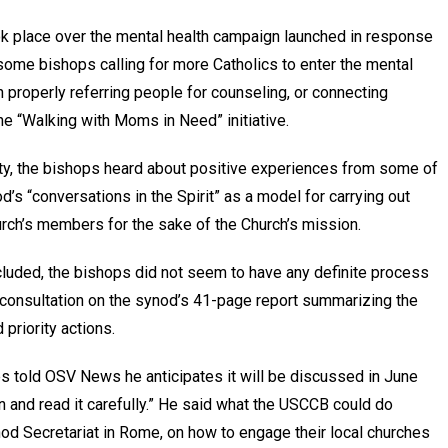
k place over the mental health campaign launched in response
th some bishops calling for more Catholics to enter the mental
n properly referring people for counseling, or connecting
he “Walking with Moms in Need” initiative.
ity, the bishops heard about positive experiences from some of
od’s “conversations in the Spirit” as a model for carrying out
urch’s members for the sake of the Church’s mission.
luded, the bishops did not seem to have any definite process
n consultation on the synod’s 41-page report summarizing the
priority actions.
s told OSV News he anticipates it will be discussed in June
in and read it carefully.” He said what the USCCB could do
d Secretariat in Rome, on how to engage their local churches