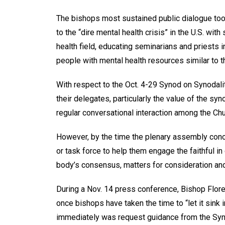
The bishops most sustained public dialogue too
to the “dire mental health crisis” in the U.S. wi
health field, educating seminarians and priests i
people with mental health resources similar to t
With respect to the Oct. 4-29 Synod on Synodal
their delegates, particularly the value of the syn
regular conversational interaction among the Ch
However, by the time the plenary assembly conc
or task force to help them engage the faithful i
body’s consensus, matters for consideration and 
During a Nov. 14 press conference, Bishop Flore
once bishops have taken the time to “let it sink 
immediately was request guidance from the Syno