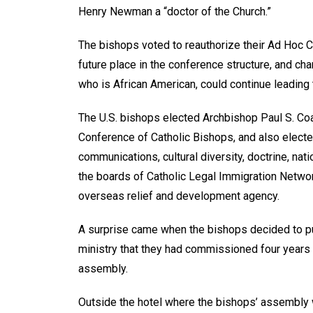
Henry Newman a “doctor of the Church.”
The bishops voted to reauthorize their Ad Hoc 
future place in the conference structure, and ch
who is African American, could continue leading
The U.S. bishops elected Archbishop Paul S. Coa
Conference of Catholic Bishops, and also electe
communications, cultural diversity, doctrine, nati
the boards of Catholic Legal Immigration Network 
overseas relief and development agency.
A surprise came when the bishops decided to pu
ministry that they had commissioned four years a
assembly.
Outside the hotel where the bishops’ assembly 