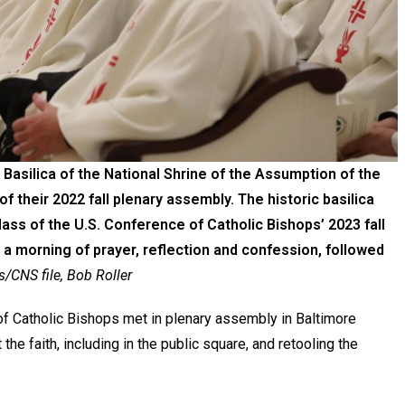
 Basilica of the National Shrine of the Assumption of the
of their 2022 fall plenary assembly. The historic basilica
ass of the U.S. Conference of Catholic Bishops’ 2023 fall
a morning of prayer, reflection and confession, followed
CNS file, Bob Roller
f Catholic Bishops met in plenary assembly in Baltimore
 the faith, including in the public square, and retooling the
.