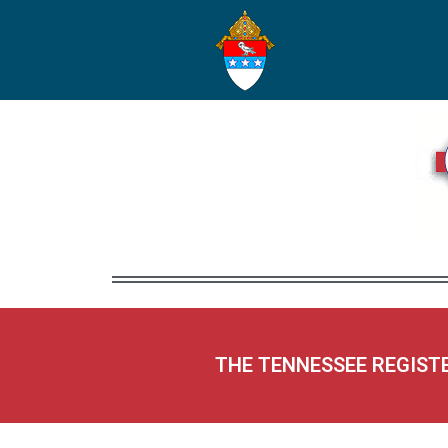
THE TENNESSEE REGIST