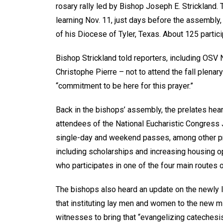
rosary rally led by Bishop Joseph E. Strickland.
learning Nov. 11, just days before the assembl
of his Diocese of Tyler, Texas. About 125 partici
Bishop Strickland told reporters, including OSV N
Christophe Pierre – not to attend the fall plenar
“commitment to be here for this prayer.”
Back in the bishops’ assembly, the prelates hear
attendees of the National Eucharistic Congress 
single-day and weekend passes, among other pro
including scholarships and increasing housing op
who participates in one of the four main routes o
The bishops also heard an update on the newly
that instituting lay men and women to the new min
witnesses to bring that “evangelizing catechesis