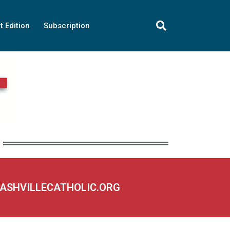
t Edition
Subscription
NASHVILLECATHOLIC.ORG