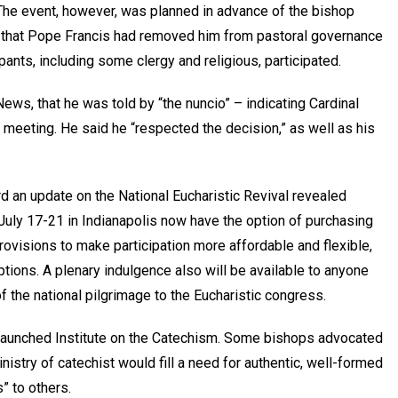
 The event, however, was planned in advance of the bishop
y, that Pope Francis had removed him from pastoral governance
pants, including some clergy and religious, participated.
ews, that he was told by “the nuncio” – indicating Cardinal
y meeting. He said he “respected the decision,” as well as his
d an update on the National Eucharistic Revival revealed
July 17-21 in Indianapolis now have the option of purchasing
visions to make participation more affordable and flexible,
tions. A plenary indulgence also will be available to anyone
f the national pilgrimage to the Eucharistic congress.
 launched Institute on the Catechism. Some bishops advocated
istry of catechist would fill a need for authentic, well-formed
” to others.