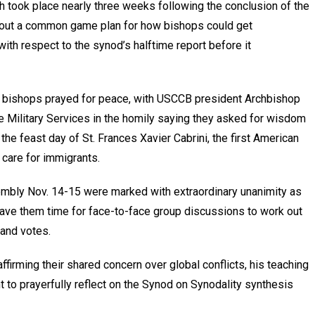
 took place nearly three weeks following the conclusion of the
thout a common game plan for how bishops could get
with respect to the synod’s halftime report before it
e bishops prayed for peace, with USCCB president Archbishop
he Military Services in the homily saying they asked for wisdom
he feast day of St. Frances Xavier Cabrini, the first American
care for immigrants.
sembly Nov. 14-15 were marked with extraordinary unanimity as
gave them time for face-to-face group discussions to work out
 and votes.
ffirming their shared concern over global conflicts, his teaching
 to prayerfully reflect on the Synod on Synodality synthesis