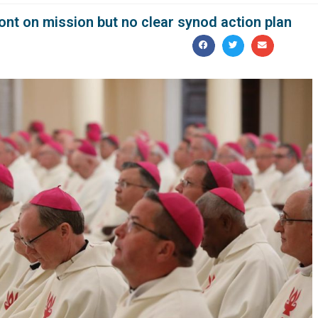
ont on mission but no clear synod action plan