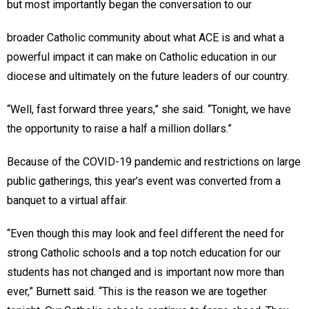
but most importantly began the conversation to our
broader Catholic community about what ACE is and what a
powerful impact it can make on Catholic education in our
diocese and ultimately on the future leaders of our country.
“Well, fast forward three years,” she said. “Tonight, we have
the opportunity to raise a half a million dollars.”
Because of the COVID-19 pandemic and restrictions on large
public gatherings, this year’s event was converted from a
banquet to a virtual affair.
“Even though this may look and feel different the need for
strong Catholic schools and a top notch education for our
students has not changed and is important now more than
ever,” Burnett said. “This is the reason we are together