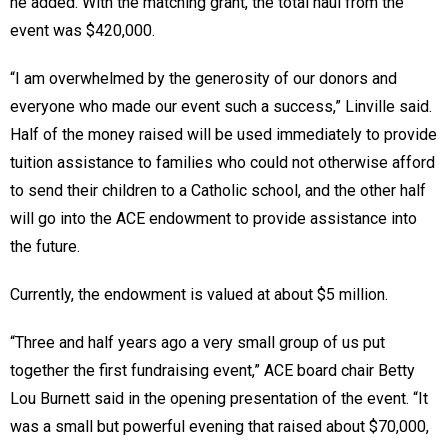
he added. With the matching grant, the total haul from the
event was $420,000.
“I am overwhelmed by the generosity of our donors and
everyone who made our event such a success,” Linville said.
Half of the money raised will be used immediately to provide
tuition assistance to families who could not otherwise afford
to send their children to a Catholic school, and the other half
will go into the ACE endowment to provide assistance into
the future.
Currently, the endowment is valued at about $5 million.
“Three and half years ago a very small group of us put
together the first fundraising event,” ACE board chair Betty
Lou Burnett said in the opening presentation of the event. “It
was a small but powerful evening that raised about $70,000,