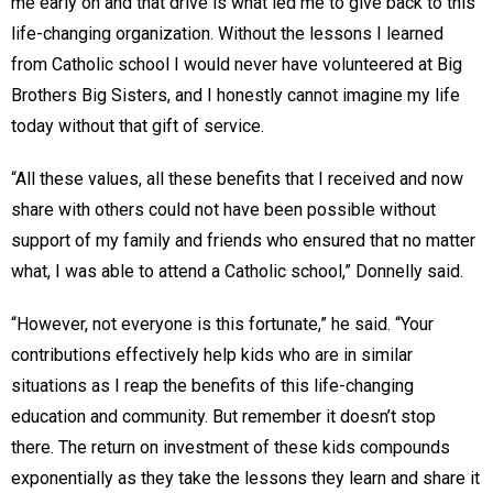
me early on and that drive is what led me to give back to this
life-changing organization. Without the lessons I learned
from Catholic school I would never have volunteered at Big
Brothers Big Sisters, and I honestly cannot imagine my life
today without that gift of service.
“All these values, all these benefits that I received and now
share with others could not have been possible without
support of my family and friends who ensured that no matter
what, I was able to attend a Catholic school,” Donnelly said.
“However, not everyone is this fortunate,” he said. “Your
contributions effectively help kids who are in similar
situations as I reap the benefits of this life-changing
education and community. But remember it doesn’t stop
there. The return on investment of these kids compounds
exponentially as they take the lessons they learn and share it