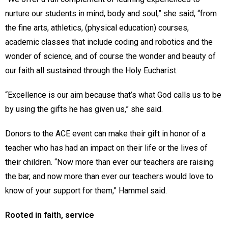
nurture our students in mind, body and soul,” she said, “from
the fine arts, athletics, (physical education) courses,
academic classes that include coding and robotics and the
wonder of science, and of course the wonder and beauty of
our faith all sustained through the Holy Eucharist.
“Excellence is our aim because that’s what God calls us to be
by using the gifts he has given us,” she said.
Donors to the ACE event can make their gift in honor of a
teacher who has had an impact on their life or the lives of
their children. “Now more than ever our teachers are raising
the bar, and now more than ever our teachers would love to
know of your support for them,” Hammel said.
Rooted in faith, service