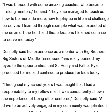
“I was blessed with some amazing coaches who became
lifelong mentors,” he said. “They also managed to teach us
how to be more, do more, how to play up in life and challenge
ourselves. I learned through example what was expected of
me on an off the field, and those lessons I learned continue
to serve me today.”
Donnelly said his experience as a mentor with Big Brothers
Big Sisters of Middle Tennessee “has really opened my
eyes to the opportunities that St. Henry and Father Ryan
produced for me and continue to produce for kids today.
“Throughout my school years I was taught that I had a
responsibility to my fellow man. I was consistently shown
the importance of being other centered,” Donnelly said. “A
drive to be actively engaged in my community was planted in