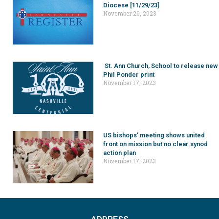
Diocese [11/29/23]
November 20, 2023
St. Ann Church, School to release new
Phil Ponder print
November 17, 2023
US bishops’ meeting shows united
front on mission but no clear synod
action plan
November 17, 2023