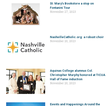
St. Mary’s Bookstore a stop on
Fontanini Tour
November 27, 2023
NashvilleCatholic.org: a robust choir
November 20, 2023
Aquinas College alumnus Col.
Christopher Murphy honored at TICUA
Hall of Fame induction
November 20, 2023
Events and Happenings Around the