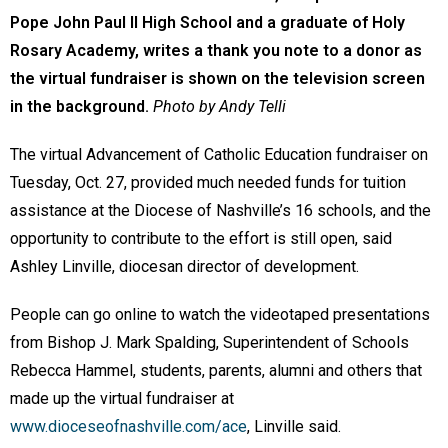
Pope John Paul II High School and a graduate of Holy
Rosary Academy, writes a thank you note to a donor as
the virtual fundraiser is shown on the television screen
in the background.
Photo by Andy Telli
The virtual Advancement of Catholic Education fundraiser on
Tuesday, Oct. 27, provided much needed funds for tuition
assistance at the Diocese of Nashville’s 16 schools, and the
opportunity to contribute to the effort is still open, said
Ashley Linville, diocesan director of development.
People can go online to watch the videotaped presentations
from Bishop J. Mark Spalding, Superintendent of Schools
Rebecca Hammel, students, parents, alumni and others that
made up the virtual fundraiser at
www.dioceseofnashville.com/ace
, Linville said.