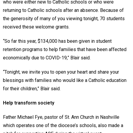
who were either new to Catholic schools or who were
returning to Catholic schools after an absence. Because of
the generosity of many of you viewing tonight, 70 students
received these welcome grants.
“So far this year, $134,000 has been given in student
retention programs to help families that have been affected
economically due to COVID-19,” Blair said.
“Tonight, we invite you to open your heart and share your
blessings with families who would like a Catholic education
for their children,” Blair said.
Help transform society
Father Michael Fye, pastor of St. Ann Church in Nashville
which operates one of the diocese’s schools, also made a