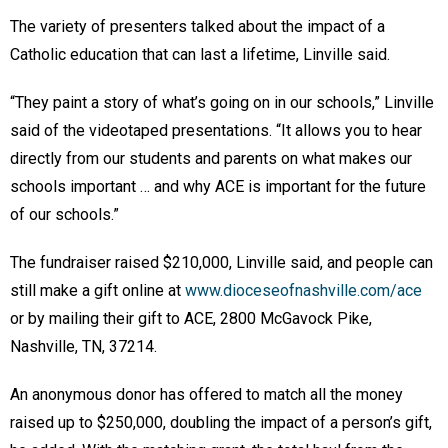
The variety of presenters talked about the impact of a
Catholic education that can last a lifetime, Linville said.
“They paint a story of what’s going on in our schools,” Linville
said of the videotaped presentations. “It allows you to hear
directly from our students and parents on what makes our
schools important … and why ACE is important for the future
of our schools.”
The fundraiser raised $210,000, Linville said, and people can
still make a gift online at
www.dioceseofnashville.com/ace
or by mailing their gift to ACE, 2800 McGavock Pike,
Nashville, TN, 37214.
An anonymous donor has offered to match all the money
raised up to $250,000, doubling the impact of a person’s gift,