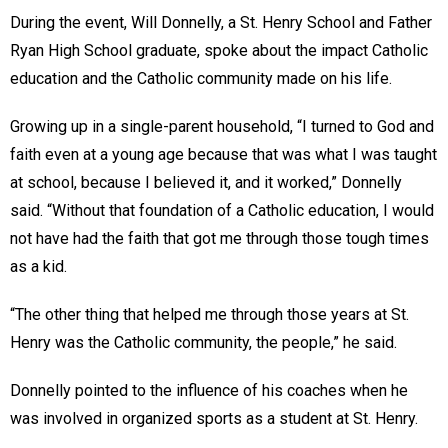
During the event, Will Donnelly, a St. Henry School and Father
Ryan High School graduate, spoke about the impact Catholic
education and the Catholic community made on his life.
Growing up in a single-parent household, “I turned to God and
faith even at a young age because that was what I was taught
at school, because I believed it, and it worked,” Donnelly
said. “Without that foundation of a Catholic education, I would
not have had the faith that got me through those tough times
as a kid.
“The other thing that helped me through those years at St.
Henry was the Catholic community, the people,” he said.
Donnelly pointed to the influence of his coaches when he
was involved in organized sports as a student at St. Henry.