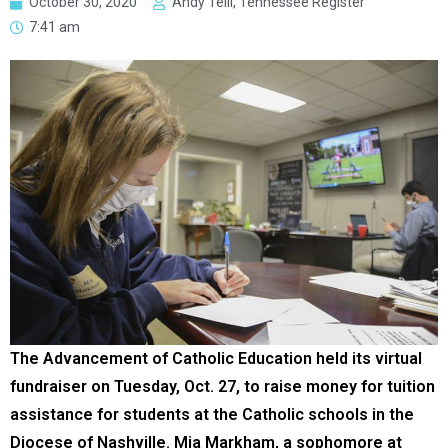
October 30, 2020
Andy Telli, Tennessee Register
7:41 am
The Advancement of Catholic Education held its virtual
fundraiser on Tuesday, Oct. 27, to raise money for tuition
assistance for students at the Catholic schools in the
Diocese of Nashville. Mia Markham, a sophomore at