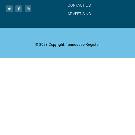
CONTACT US
ADVERTISING
© 2023 Copyright: Tennessee Register