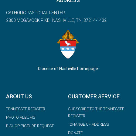
ADDRESS
CATHOLIC PASTORAL CENTER
2800 MCGAVOCK PIKE | NASHVILLE, TN, 37214-1402
Diocese of Nashville homepage
ABOUT US
CUSTOMER SERVICE
TENNESSEE REGISTER
SUBSCRIBE TO THE TENNESSEE
REGISTER
PHOTO ALBUMS
CHANGE OF ADDRESS
BISHOP PICTURE REQUEST
DONATE