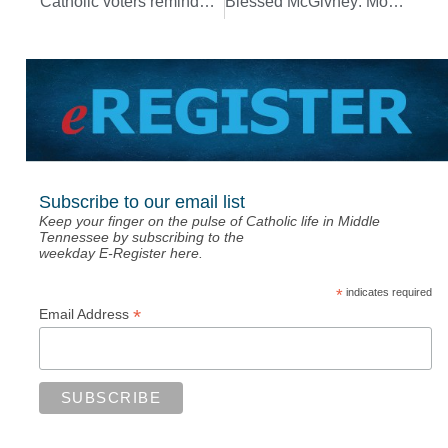
Catholic voters reminded to consult ‘Faithful Citizenship’ as guide
Blessed McGivney: Model parish priest with ‘zeal’ for Gospel, for serving faithful
Subscribe to our email list
Keep your finger on the pulse of Catholic life in Middle
Tennessee by subscribing to the
weekday E-Register here.
*
indicates required
*
Email Address