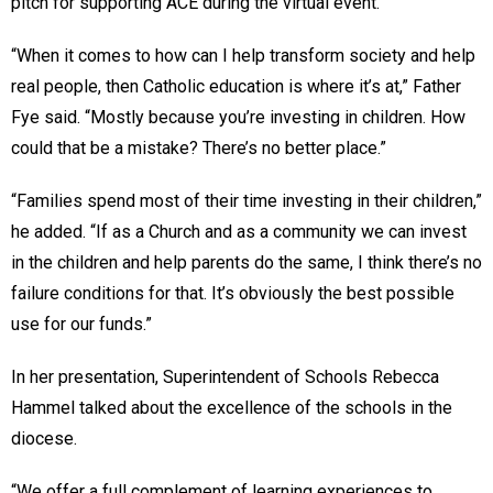
pitch for supporting ACE during the virtual event.
“When it comes to how can I help transform society and help
real people, then Catholic education is where it’s at,” Father
Fye said. “Mostly because you’re investing in children. How
could that be a mistake? There’s no better place.”
“Families spend most of their time investing in their children,”
he added. “If as a Church and as a community we can invest
in the children and help parents do the same, I think there’s no
failure conditions for that. It’s obviously the best possible
use for our funds.”
In her presentation, Superintendent of Schools Rebecca
Hammel talked about the excellence of the schools in the
diocese.
“We offer a full complement of learning experiences to