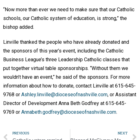
“Now more than ever we need to make sure that our Catholic
schools, our Catholic system of education, is strong,” the
bishop added.
Linville thanked the people who have already donated and
the sponsors of this year’s event, including the Catholic
Business League’s three Leadership Catholic classes that
put together virtual table sponsorships. “Without them we
wouldn’t have an event,” he said of the sponsors. For more
information about how to donate, contact Linville at 615-645-
9768 or
Ashley.linville@dioceseofnashville.com
, or Assistant
Director of Development Anna Beth Godfrey at 615-645-
9769 or
Annabeth.godfrey@dioceseofnashville.com
.
PREVIOUS
NEXT