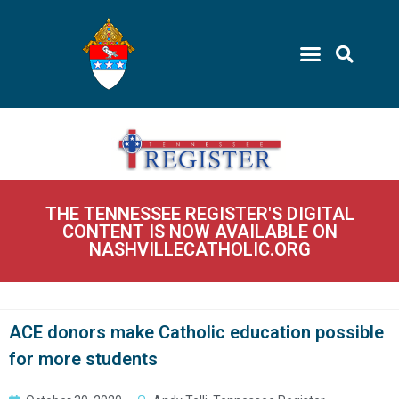
THE TENNESSEE REGISTER'S DIGITAL
CONTENT IS NOW AVAILABLE ON
NASHVILLECATHOLIC.ORG
ACE donors make Catholic education possible
for more students