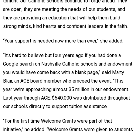
tonight. Our Catholic schools continue to forge ahead. They
are open, they are meeting the needs of our students, and
they are providing an education that will help them build
strong minds, kind hearts and confident leaders in the faith.
“Your support is needed now more than ever,” she added.
“It’s hard to believe but four years ago if you had done a
Google search on Nashville Catholic schools and endowment
you would have come back with a blank page,” said Marty
Blair, an ACE board member who emceed the event. “This
year we’re approaching almost $5 million in our endowment.
Last year through ACE, $540,000 was distributed throughout
our schools directly to support tuition assistance.
“For the first time Welcome Grants were part of that
initiative,” he added. “Welcome Grants were given to students