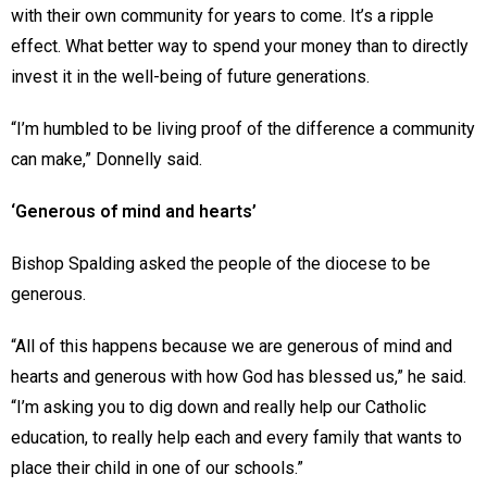
with their own community for years to come. It’s a ripple
effect. What better way to spend your money than to directly
invest it in the well-being of future generations.
“I’m humbled to be living proof of the difference a community
can make,” Donnelly said.
‘Generous of mind and hearts’
Bishop Spalding asked the people of the diocese to be
generous.
“All of this happens because we are generous of mind and
hearts and generous with how God has blessed us,” he said.
“I’m asking you to dig down and really help our Catholic
education, to really help each and every family that wants to
place their child in one of our schools.”