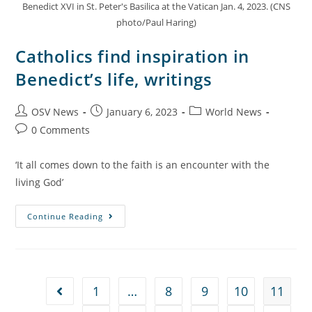
Benedict XVI in St. Peter's Basilica at the Vatican Jan. 4, 2023. (CNS
photo/Paul Haring)
Catholics find inspiration in
Benedict’s life, writings
OSV News
January 6, 2023
World News
0 Comments
‘It all comes down to the faith is an encounter with the
living God’
Continue Reading
1
…
8
9
10
11