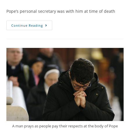
Pope’s personal secretary was with him at time of death
Continue Reading
A man prays as people pay their respects at the body of Pope