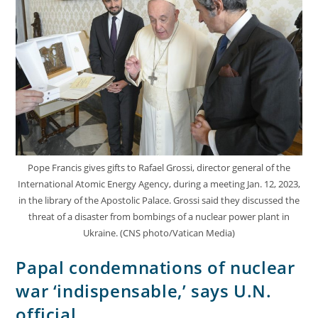
Pope Francis gives gifts to Rafael Grossi, director general of the
International Atomic Energy Agency, during a meeting Jan. 12, 2023,
in the library of the Apostolic Palace. Grossi said they discussed the
threat of a disaster from bombings of a nuclear power plant in
Ukraine. (CNS photo/Vatican Media)
Papal condemnations of nuclear
war ‘indispensable,’ says U.N.
official