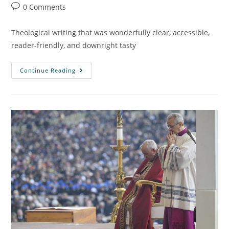
0 Comments
Theological writing that was wonderfully clear, accessible,
reader-friendly, and downright tasty
Continue Reading