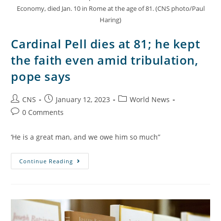
Economy, died Jan. 10 in Rome at the age of 81. (CNS photo/Paul
Haring)
Cardinal Pell dies at 81; he kept
the faith even amid tribulation,
pope says
CNS
January 12, 2023
World News
0 Comments
‘He is a great man, and we owe him so much”
Continue Reading