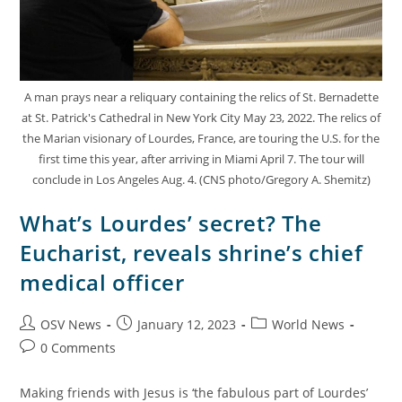
A man prays near a reliquary containing the relics of St. Bernadette
at St. Patrick's Cathedral in New York City May 23, 2022. The relics of
the Marian visionary of Lourdes, France, are touring the U.S. for the
first time this year, after arriving in Miami April 7. The tour will
conclude in Los Angeles Aug. 4. (CNS photo/Gregory A. Shemitz)
What’s Lourdes’ secret? The
Eucharist, reveals shrine’s chief
medical officer
OSV News
January 12, 2023
World News
0 Comments
Making friends with Jesus is ‘the fabulous part of Lourdes’