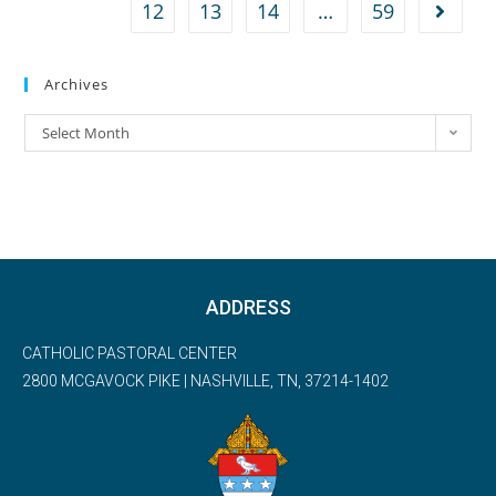
12
13
14
…
59
Archives
Select Month
ADDRESS
CATHOLIC PASTORAL CENTER
2800 MCGAVOCK PIKE | NASHVILLE, TN, 37214-1402