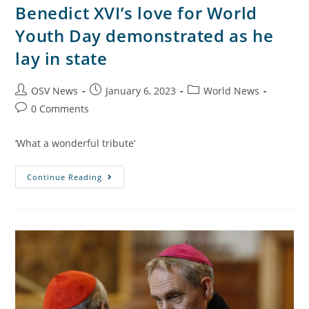
Benedict XVI’s love for World
Youth Day demonstrated as he
lay in state
OSV News
January 6, 2023
World News
0 Comments
‘What a wonderful tribute’
Continue Reading