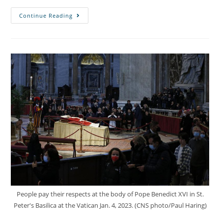
Continue Reading
People pay their respects at the body of Pope Benedict XVI in St.
Peter's Basilica at the Vatican Jan. 4, 2023. (CNS photo/Paul Haring)