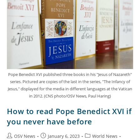
Pope Benedict XVI published three books in his "Jesus of Nazareth"
series. Pictured are copies of the last in the series, "The Infancy of
Jesus," displayed for the media in different languages at the Vatican
in 2012. (CNS photo/OSV News, Paul Haring)
How to read Pope Benedict XVI if
you never have before
OSV News
January 6, 2023
World News