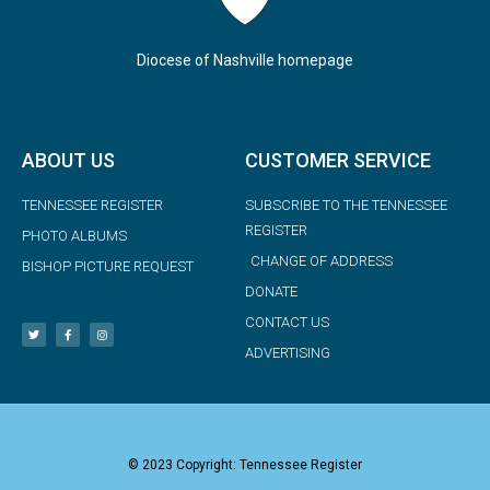
Diocese of Nashville homepage
ABOUT US
CUSTOMER SERVICE
TENNESSEE REGISTER
SUBSCRIBE TO THE TENNESSEE
REGISTER
PHOTO ALBUMS
CHANGE OF ADDRESS
BISHOP PICTURE REQUEST
DONATE
CONTACT US
ADVERTISING
© 2023 Copyright: Tennessee Register