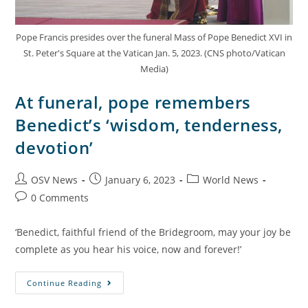
Pope Francis presides over the funeral Mass of Pope Benedict XVI in
St. Peter's Square at the Vatican Jan. 5, 2023. (CNS photo/Vatican
Media)
At funeral, pope remembers
Benedict’s ‘wisdom, tenderness,
devotion’
OSV News
January 6, 2023
World News
0 Comments
‘Benedict, faithful friend of the Bridegroom, may your joy be
complete as you hear his voice, now and forever!’
Continue Reading