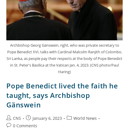
Archbishop Georg Gänswein, right, who was private secretary to
Pope Benedict XVI, talks with Cardinal Malcolm Ranjith of Colombo,
Sri Lanka, as people pay their respects at the body of Pope Benedict
in St. Peter's Basilica at the Vatican Jan. 4, 2023. (CNS photo/Paul
Haring)
Pope Benedict lived the faith he
taught, says Archbishop
Gänswein
CNS
January 6, 2023
World News
0 Comments