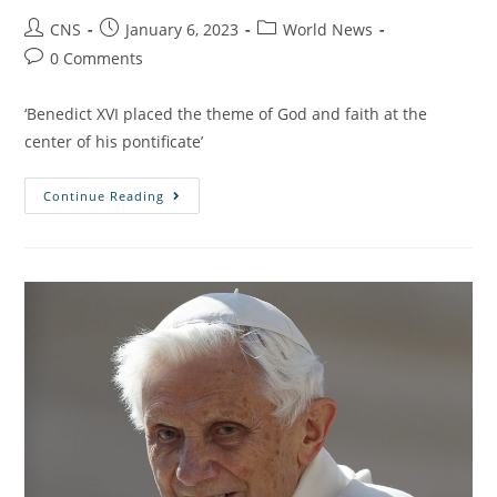
CNS
January 6, 2023
World News
0 Comments
‘Benedict XVI placed the theme of God and faith at the
center of his pontificate’
Continue Reading