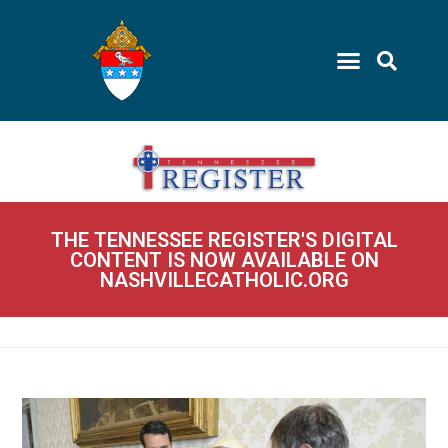
THE TENNESSEE REGISTER'S DIGITAL
CONTENT IS NOW AVAILABLE ON
NASHVILLECATHOLIC.ORG