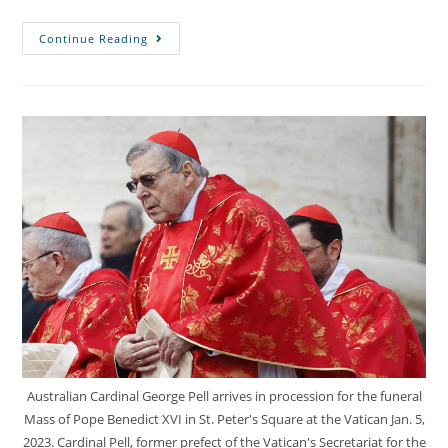
Continue Reading
Australian Cardinal George Pell arrives in procession for the funeral
Mass of Pope Benedict XVI in St. Peter's Square at the Vatican Jan. 5,
2023. Cardinal Pell, former prefect of the Vatican's Secretariat for the