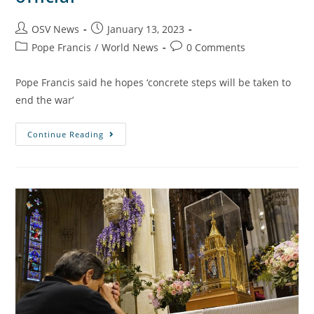
OSV News
January 13, 2023
Pope Francis
/
World News
0 Comments
Pope Francis said he hopes ‘concrete steps will be taken to
end the war’
Continue Reading