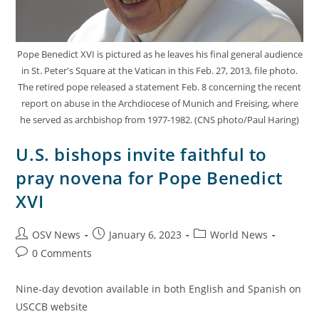
Pope Benedict XVI is pictured as he leaves his final general audience
in St. Peter's Square at the Vatican in this Feb. 27, 2013, file photo.
The retired pope released a statement Feb. 8 concerning the recent
report on abuse in the Archdiocese of Munich and Freising, where
he served as archbishop from 1977-1982. (CNS photo/Paul Haring)
U.S. bishops invite faithful to
pray novena for Pope Benedict
XVI
OSV News
January 6, 2023
World News
0 Comments
Nine-day devotion available in both English and Spanish on
USCCB website