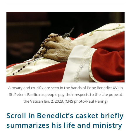
A rosary and crucifix are seen in the hands of Pope Benedict XVI in
St. Peter's Basilica as people pay their respects to the late pope at
the Vatican Jan. 2, 2023. (CNS photo/Paul Haring)
Scroll in Benedict’s casket briefly
summarizes his life and ministry