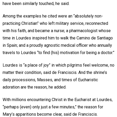
have been similarly touched, he said.
Among the examples he cited were an “absolutely non-
practicing Christian” who left military service, reconnected
with his faith, and became a nurse; a pharmacologist whose
time in Lourdes inspired him to walk the Camino de Santiago
in Spain; and a proudly agnostic medical officer who annually
travels to Lourdes “to find (his) motivation for being a doctor.”
Lourdes is “a place of joy” in which pilgrims feel welcome, no
matter their condition, said de Franciscis. And the shrine’s
daily processions, Masses, and times of Eucharistic
adoration are the reason, he added.
With millions encountering Christ in the Eucharist at Lourdes,
“perhaps (even) only just a few minutes,” the reason for
Mary’s apparitions become clear, said de Franciscis.