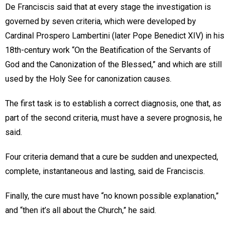
De Franciscis said that at every stage the investigation is
governed by seven criteria, which were developed by
Cardinal Prospero Lambertini (later Pope Benedict XIV) in his
18th-century work “On the Beatification of the Servants of
God and the Canonization of the Blessed,” and which are still
used by the Holy See for canonization causes.
The first task is to establish a correct diagnosis, one that, as
part of the second criteria, must have a severe prognosis, he
said.
Four criteria demand that a cure be sudden and unexpected,
complete, instantaneous and lasting, said de Franciscis.
Finally, the cure must have “no known possible explanation,”
and “then it’s all about the Church,” he said.