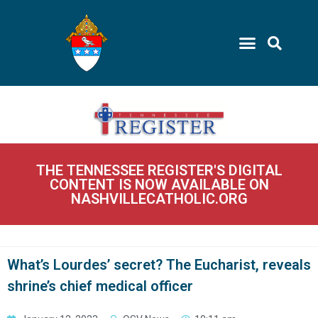
THE TENNESSEE REGISTER'S DIGITAL
CONTENT IS NOW AVAILABLE ON
NASHVILLECATHOLIC.ORG
What’s Lourdes’ secret? The Eucharist, reveals
shrine’s chief medical officer