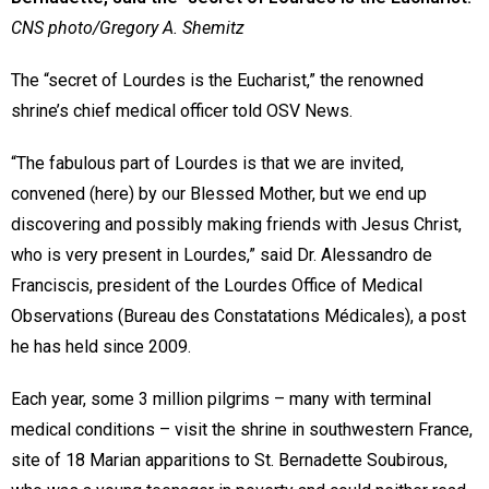
CNS photo/Gregory A. Shemitz
The “secret of Lourdes is the Eucharist,” the renowned
shrine’s chief medical officer told OSV News.
“The fabulous part of Lourdes is that we are invited,
convened (here) by our Blessed Mother, but we end up
discovering and possibly making friends with Jesus Christ,
who is very present in Lourdes,” said Dr. Alessandro de
Franciscis, president of the Lourdes Office of Medical
Observations (Bureau des Constatations Médicales), a post
he has held since 2009.
Each year, some 3 million pilgrims – many with terminal
medical conditions – visit the shrine in southwestern France,
site of 18 Marian apparitions to St. Bernadette Soubirous,