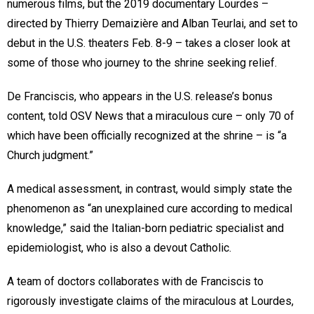
numerous films, but the 2019 documentary Lourdes –
directed by Thierry Demaizière and Alban Teurlai, and set to
debut in the U.S. theaters Feb. 8-9 – takes a closer look at
some of those who journey to the shrine seeking relief.
De Franciscis, who appears in the U.S. release’s bonus
content, told OSV News that a miraculous cure – only 70 of
which have been officially recognized at the shrine – is “a
Church judgment.”
A medical assessment, in contrast, would simply state the
phenomenon as “an unexplained cure according to medical
knowledge,” said the Italian-born pediatric specialist and
epidemiologist, who is also a devout Catholic.
A team of doctors collaborates with de Franciscis to
rigorously investigate claims of the miraculous at Lourdes,