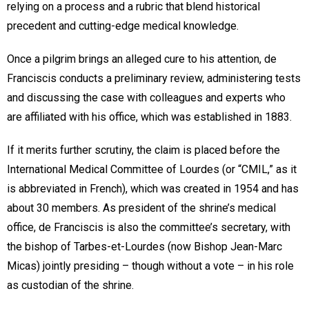
relying on a process and a rubric that blend historical
precedent and cutting-edge medical knowledge.
Once a pilgrim brings an alleged cure to his attention, de
Franciscis conducts a preliminary review, administering tests
and discussing the case with colleagues and experts who
are affiliated with his office, which was established in 1883.
If it merits further scrutiny, the claim is placed before the
International Medical Committee of Lourdes (or “CMIL,” as it
is abbreviated in French), which was created in 1954 and has
about 30 members. As president of the shrine’s medical
office, de Franciscis is also the committee’s secretary, with
the bishop of Tarbes-et-Lourdes (now Bishop Jean-Marc
Micas) jointly presiding – though without a vote – in his role
as custodian of the shrine.