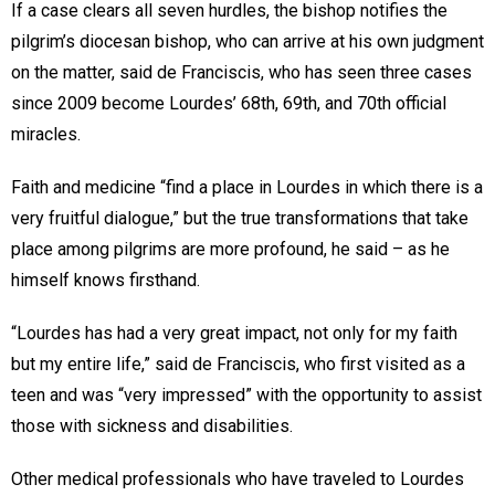
If a case clears all seven hurdles, the bishop notifies the
pilgrim’s diocesan bishop, who can arrive at his own judgment
on the matter, said de Franciscis, who has seen three cases
since 2009 become Lourdes’ 68th, 69th, and 70th official
miracles.
Faith and medicine “find a place in Lourdes in which there is a
very fruitful dialogue,” but the true transformations that take
place among pilgrims are more profound, he said – as he
himself knows firsthand.
“Lourdes has had a very great impact, not only for my faith
but my entire life,” said de Franciscis, who first visited as a
teen and was “very impressed” with the opportunity to assist
those with sickness and disabilities.
Other medical professionals who have traveled to Lourdes