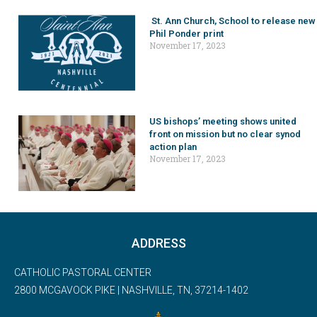
St. Ann Church, School to release new
Phil Ponder print
November 17, 2023
US bishops’ meeting shows united
front on mission but no clear synod
action plan
November 17, 2023
ADDRESS
CATHOLIC PASTORAL CENTER
2800 MCGAVOCK PIKE | NASHVILLE, TN, 37214-1402