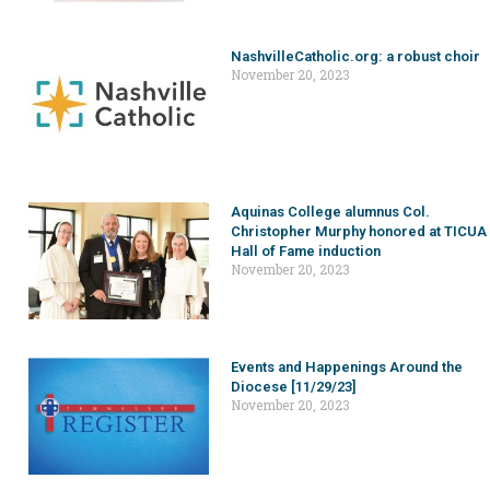
NashvilleCatholic.org: a robust choir
November 20, 2023
Aquinas College alumnus Col.
Christopher Murphy honored at TICUA
Hall of Fame induction
November 20, 2023
Events and Happenings Around the
Diocese [11/29/23]
November 20, 2023