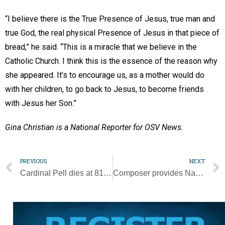
“I believe there is the True Presence of Jesus, true man and
true God, the real physical Presence of Jesus in that piece of
bread,” he said. “This is a miracle that we believe in the
Catholic Church. I think this is the essence of the reason why
she appeared. It’s to encourage us, as a mother would do
with her children, to go back to Jesus, to become friends
with Jesus her Son.”
Gina Christian is a National Reporter for OSV News.
PREVIOUS
NEXT
Cardinal Pell dies at 81; he kept the faith even amid tribulation, pope says
Composer provides Nashville flavor to Pro-Life Mass