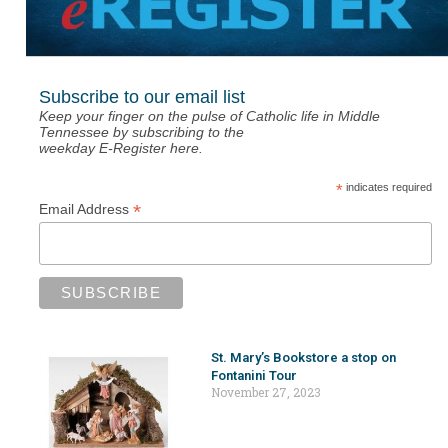
Subscribe to our email list
Keep your finger on the pulse of Catholic life in Middle
Tennessee by subscribing to the
weekday E-Register here.
*
indicates required
*
Email Address
St. Mary’s Bookstore a stop on
Fontanini Tour
November 27, 2023