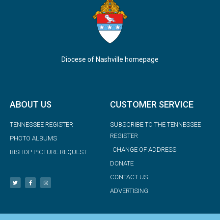
Diocese of Nashville homepage
ABOUT US
CUSTOMER SERVICE
TENNESSEE REGISTER
SUBSCRIBE TO THE TENNESSEE
REGISTER
PHOTO ALBUMS
CHANGE OF ADDRESS
BISHOP PICTURE REQUEST
DONATE
CONTACT US
ADVERTISING