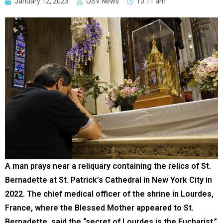
January 12, 2023
OSV News
10:11 am
A man prays near a reliquary containing the relics of St.
Bernadette at St. Patrick’s Cathedral in New York City in
2022. The chief medical officer of the shrine in Lourdes,
France, where the Blessed Mother appeared to St.
Bernadette, said the “secret of Lourdes is the Eucharist.”