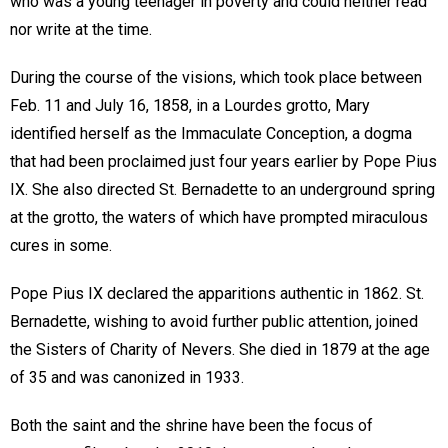
who was a young teenager in poverty and could neither read
nor write at the time.
During the course of the visions, which took place between
Feb. 11 and July 16, 1858, in a Lourdes grotto, Mary
identified herself as the Immaculate Conception, a dogma
that had been proclaimed just four years earlier by Pope Pius
IX. She also directed St. Bernadette to an underground spring
at the grotto, the waters of which have prompted miraculous
cures in some.
Pope Pius IX declared the apparitions authentic in 1862. St.
Bernadette, wishing to avoid further public attention, joined
the Sisters of Charity of Nevers. She died in 1879 at the age
of 35 and was canonized in 1933.
Both the saint and the shrine have been the focus of