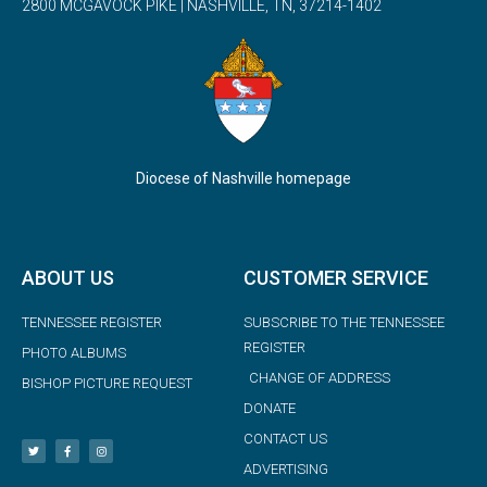
2800 MCGAVOCK PIKE | NASHVILLE, TN, 37214-1402
Diocese of Nashville homepage
ABOUT US
CUSTOMER SERVICE
TENNESSEE REGISTER
SUBSCRIBE TO THE TENNESSEE
REGISTER
PHOTO ALBUMS
CHANGE OF ADDRESS
BISHOP PICTURE REQUEST
DONATE
CONTACT US
ADVERTISING