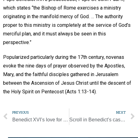
which states “the Bishop of Rome exercises a ministry
originating in the manifold mercy of God. … The authority
proper to this ministry is completely at the service of God’s
merciful plan, and it must always be seen in this
perspective.”
Popularized particularly during the 17th century, novenas
evoke the nine days of prayer observed by the Apostles,
Mary, and the faithful disciples gathered in Jerusalem
between the Ascension of Jesus Christ until the descent of
the Holy Spirit on Pentecost (Acts 1:13-14).
PREVIOUS
NEXT
Benedict XVI’s love for World Youth Day demonstrated as he lay in state
Scroll in Benedict’s casket briefly summarizes his life and ministry