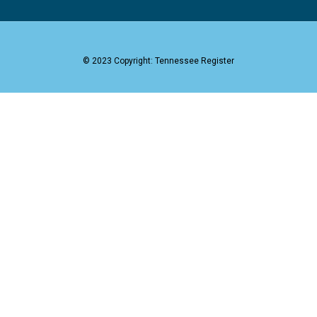
© 2023 Copyright: Tennessee Register