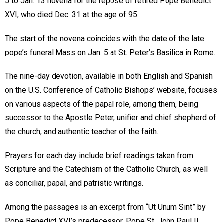
5 to Jan. 13 novena for the repose of retired Pope Benedict
XVI, who died Dec. 31 at the age of 95.
The start of the novena coincides with the date of the late
pope’s funeral Mass on Jan. 5 at St. Peter’s Basilica in Rome.
The nine-day devotion, available in both English and Spanish
on the U.S. Conference of Catholic Bishops’ website, focuses
on various aspects of the papal role, among them, being
successor to the Apostle Peter, unifier and chief shepherd of
the church, and authentic teacher of the faith.
Prayers for each day include brief readings taken from
Scripture and the Catechism of the Catholic Church, as well
as conciliar, papal, and patristic writings.
Among the passages is an excerpt from “Ut Unum Sint” by
Pope Benedict XVI’s predecessor, Pope St. John Paul II,