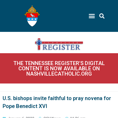
THE TENNESSEE REGISTER'S DIGITAL
CONTENT IS NOW AVAILABLE ON
NASHVILLECATHOLIC.ORG
U.S. bishops invite faithful to pray novena for
Pope Benedict XVI