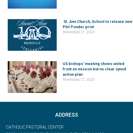
St. Ann Church, School to release new
Phil Ponder print
November 17, 2023
US bishops’ meeting shows united
front on mission but no clear synod
action plan
November 17, 2023
ADDRESS
CATHOLIC PASTORAL CENTER