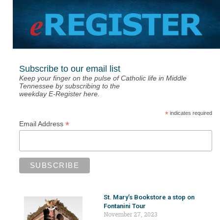
Subscribe to our email list
Keep your finger on the pulse of Catholic life in Middle
Tennessee by subscribing to the
weekday E-Register here.
*
indicates required
*
Email Address
St. Mary’s Bookstore a stop on
Fontanini Tour
November 27, 2023