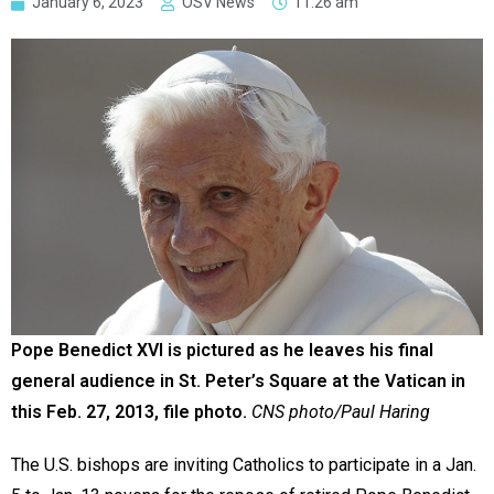
January 6, 2023
OSV News
11:26 am
Pope Benedict XVI is pictured as he leaves his final
general audience in St. Peter’s Square at the Vatican in
this Feb. 27, 2013, file photo.
CNS photo/Paul Haring
The U.S. bishops are inviting Catholics to participate in a Jan.