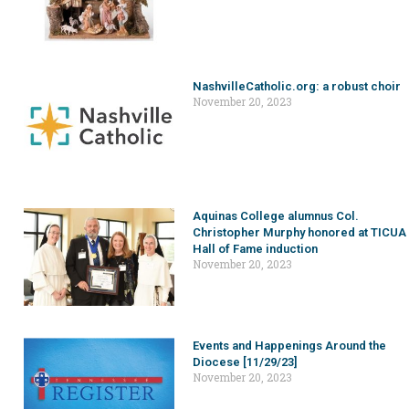
NashvilleCatholic.org: a robust choir
November 20, 2023
Aquinas College alumnus Col.
Christopher Murphy honored at TICUA
Hall of Fame induction
November 20, 2023
Events and Happenings Around the
Diocese [11/29/23]
November 20, 2023