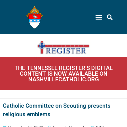
THE TENNESSEE REGISTER'S DIGITAL
CONTENT IS NOW AVAILABLE ON
NASHVILLECATHOLIC.ORG
Catholic Committee on Scouting presents
religious emblems