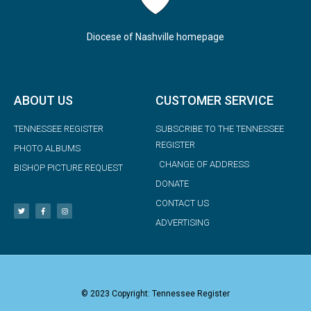
Diocese of Nashville homepage
ABOUT US
CUSTOMER SERVICE
TENNESSEE REGISTER
SUBSCRIBE TO THE TENNESSEE
REGISTER
PHOTO ALBUMS
CHANGE OF ADDRESS
BISHOP PICTURE REQUEST
DONATE
CONTACT US
ADVERTISING
© 2023 Copyright: Tennessee Register