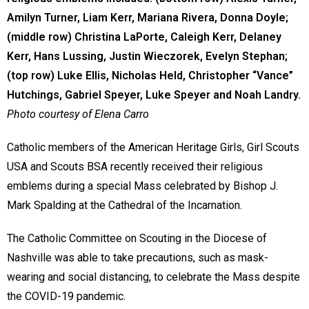
Amilyn Turner, Liam Kerr, Mariana Rivera, Donna Doyle;
(middle row) Christina LaPorte, Caleigh Kerr, Delaney
Kerr, Hans Lussing, Justin Wieczorek, Evelyn Stephan;
(top row) Luke Ellis, Nicholas Held, Christopher “Vance”
Hutchings, Gabriel Speyer, Luke Speyer and Noah Landry.
Photo courtesy of Elena Carro
Catholic members of the American Heritage Girls, Girl Scouts
USA and Scouts BSA recently received their religious
emblems during a special Mass celebrated by Bishop J.
Mark Spalding at the Cathedral of the Incarnation.
The Catholic Committee on Scouting in the Diocese of
Nashville was able to take precautions, such as mask-
wearing and social distancing, to celebrate the Mass despite
the COVID-19 pandemic.