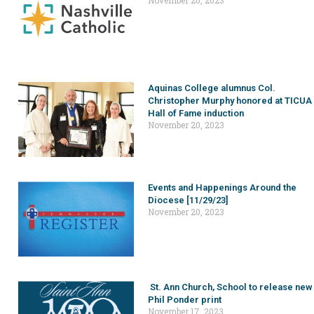
November 20, 2023
Aquinas College alumnus Col.
Christopher Murphy honored at TICUA
Hall of Fame induction
November 20, 2023
Events and Happenings Around the
Diocese [11/29/23]
November 20, 2023
St. Ann Church, School to release new
Phil Ponder print
November 17, 2023