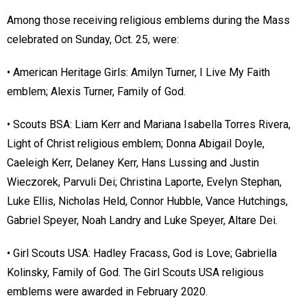
Among those receiving religious emblems during the Mass
celebrated on Sunday, Oct. 25, were:
• American Heritage Girls: Amilyn Turner, I Live My Faith
emblem; Alexis Turner, Family of God.
• Scouts BSA: Liam Kerr and Mariana Isabella Torres Rivera,
Light of Christ religious emblem; Donna Abigail Doyle,
Caeleigh Kerr, Delaney Kerr, Hans Lussing and Justin
Wieczorek, Parvuli Dei; Christina Laporte, Evelyn Stephan,
Luke Ellis, Nicholas Held, Connor Hubble, Vance Hutchings,
Gabriel Speyer, Noah Landry and Luke Speyer, Altare Dei.
• Girl Scouts USA: Hadley Fracass, God is Love; Gabriella
Kolinsky, Family of God. The Girl Scouts USA religious
emblems were awarded in February 2020.