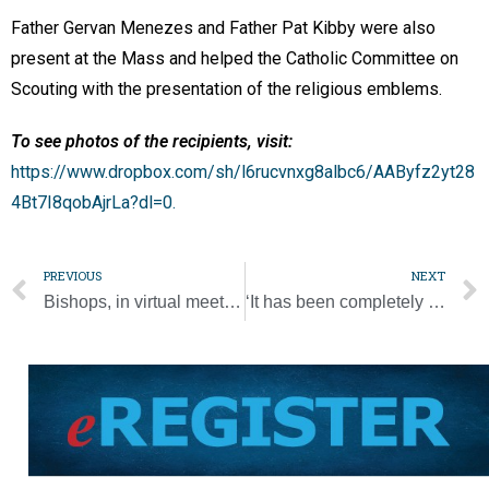
Father Gervan Menezes and Father Pat Kibby were also
present at the Mass and helped the Catholic Committee on
Scouting with the presentation of the religious emblems.
To see photos of the recipients, visit:
https://www.dropbox.com/sh/l6rucvnxg8albc6/AAByfz2yt28
4Bt7I8qobAjrLa?dl=0.
PREVIOUS
NEXT
Bishops, in virtual meeting, focus on McCarrick report, pandemic, racism
‘It has been completely disastrous’: second hurricane hits Nicaragua