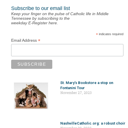
Subscribe to our email list
Keep your finger on the pulse of Catholic life in Middle
Tennessee by subscribing to the
weekday E-Register here.
*
indicates required
*
Email Address
St. Mary’s Bookstore a stop on
Fontanini Tour
November 27, 2023
NashvilleCatholic.org: a robust choir