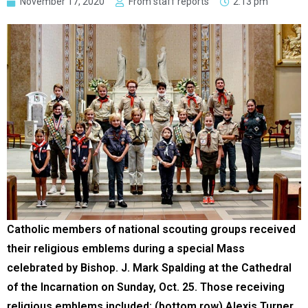
November 17, 2020
From staff reports
2:13 pm
Catholic members of national scouting groups received
their religious emblems during a special Mass
celebrated by Bishop. J. Mark Spalding at the Cathedral
of the Incarnation on Sunday, Oct. 25. Those receiving
religious emblems included: (bottom row) Alexis Turner,