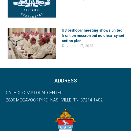
US bishops’ meeting shows united
front on mission but no clear synod
action plan
November 17, 2023
ADDRESS
CATHOLIC PASTORAL CENTER
2800 MCGAVOCK PIKE | NASHVILLE, TN, 37214-1402