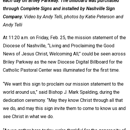
each day on Briley Parkway. The billboard was purchased
through Complete Signs and installed by Nashville Sign
Company.
Video by Andy Telli, photos by Katie Peterson and
Andy Telli
At 11:20 a.m. on Friday, Feb. 25, the mission statement of the
Diocese of Nashville, “Living and Proclaiming the Good
News of Jesus Christ, Welcoming All,” could be seen across
Briley Parkway as the new Diocese Digital Billboard for the
Catholic Pastoral Center was illuminated for the first time.
“We want this sign to proclaim our mission statement to the
world around us,” said Bishop J. Mark Spalding, during the
dedication ceremony. “May they know Christ through all that
we do, and may this sign invite them to come to know us and
see Christ in what we do.