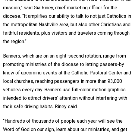
mission,” said Gia Riney, chief marketing officer for the
diocese. “It amplifies our ability to talk to not just Catholics in
the metropolitan Nashville area, but also other Christians and
faithful residents, plus visitors and travelers coming through
the region.”
Banners, which are on an eight-second rotation, range from
promoting ministries of the diocese to letting passers-by
know of upcoming events at the Catholic Pastoral Center and
local churches, reaching passengers in more than 93,000
vehicles every day. Banners use full-color motion graphics
intended to attract drivers’ attention without interfering with
their safe driving habits, Riney said.
“Hundreds of thousands of people each year will see the
Word of God on our sign, learn about our ministries, and get