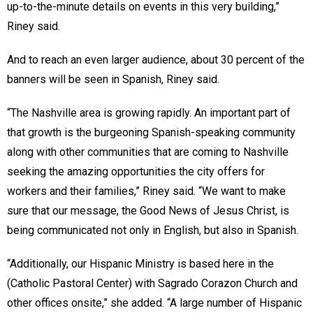
up-to-the-minute details on events in this very building,”
Riney said.
And to reach an even larger audience, about 30 percent of the
banners will be seen in Spanish, Riney said.
“The Nashville area is growing rapidly. An important part of
that growth is the burgeoning Spanish-speaking community
along with other communities that are coming to Nashville
seeking the amazing opportunities the city offers for
workers and their families,” Riney said. “We want to make
sure that our message, the Good News of Jesus Christ, is
being communicated not only in English, but also in Spanish.
“Additionally, our Hispanic Ministry is based here in the
(Catholic Pastoral Center) with Sagrado Corazon Church and
other offices onsite,” she added. “A large number of Hispanic