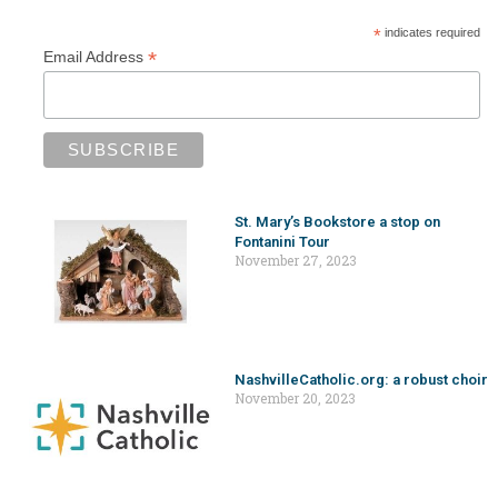
*
indicates required
*
Email Address
St. Mary’s Bookstore a stop on
Fontanini Tour
November 27, 2023
NashvilleCatholic.org: a robust choir
November 20, 2023