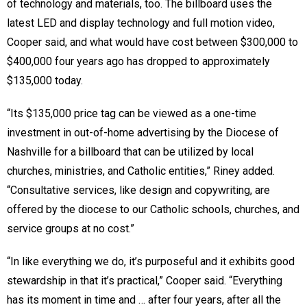
of technology and materials, too. The billboard uses the
latest LED and display technology and full motion video,
Cooper said, and what would have cost between $300,000 to
$400,000 four years ago has dropped to approximately
$135,000 today.
“Its $135,000 price tag can be viewed as a one-time
investment in out-of-home advertising by the Diocese of
Nashville for a billboard that can be utilized by local
churches, ministries, and Catholic entities,” Riney added.
“Consultative services, like design and copywriting, are
offered by the diocese to our Catholic schools, churches, and
service groups at no cost.”
“In like everything we do, it’s purposeful and it exhibits good
stewardship in that it’s practical,” Cooper said. “Everything
has its moment in time and … after four years, after all the