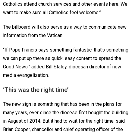
Catholics attend church services and other events here. We
want to make sure all Catholics feel welcome.”
The billboard will also serve as a way to communicate new
information from the Vatican.
“If Pope Francis says something fantastic, that’s something
we can put up there as quick, easy content to spread the
Good News,” added Bill Staley, diocesan director of new
media evangelization.
‘This was the right time’
The new sign is something that has been in the plans for
many years, ever since the diocese first bought the building
in August of 2014. But it had to wait for the right time, said
Brian Cooper, chancellor and chief operating officer of the