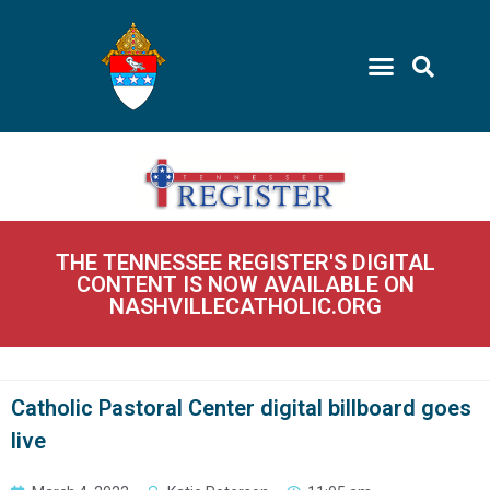
THE TENNESSEE REGISTER'S DIGITAL
CONTENT IS NOW AVAILABLE ON
NASHVILLECATHOLIC.ORG
Catholic Pastoral Center digital billboard goes
live