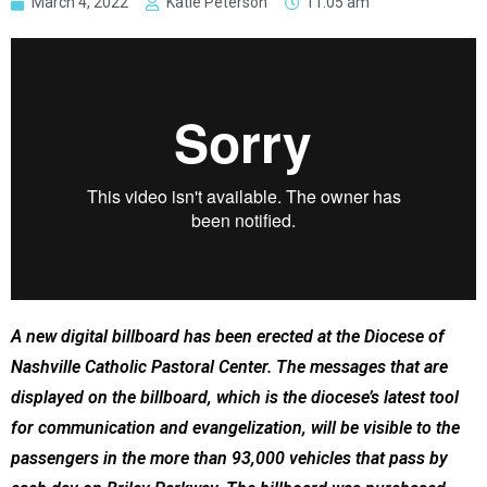
March 4, 2022
Katie Peterson
11:05 am
A new digital billboard has been erected at the Diocese of
Nashville Catholic Pastoral Center. The messages that are
displayed on the billboard, which is the diocese’s latest tool
for communication and evangelization, will be visible to the
passengers in the more than 93,000 vehicles that pass by