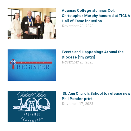
Aquinas College alumnus Col.
Christopher Murphy honored at TICUA
Hall of Fame induction
November 20, 2023
Events and Happenings Around the
Diocese [11/29/23]
November 20, 2023
St. Ann Church, School to release new
Phil Ponder print
November 17, 2023