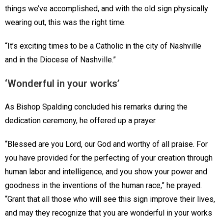
things we’ve accomplished, and with the old sign physically
wearing out, this was the right time.
“It’s exciting times to be a Catholic in the city of Nashville
and in the Diocese of Nashville.”
‘Wonderful in your works’
As Bishop Spalding concluded his remarks during the
dedication ceremony, he offered up a prayer.
“Blessed are you Lord, our God and worthy of all praise. For
you have provided for the perfecting of your creation through
human labor and intelligence, and you show your power and
goodness in the inventions of the human race,” he prayed.
“Grant that all those who will see this sign improve their lives,
and may they recognize that you are wonderful in your works