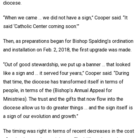
diocese.
“When we came … we did not have a sign,” Cooper said. “It
said ‘Catholic Center coming soon.’”
Then, as preparations began for Bishop Spalding’s ordination
and installation on Feb. 2, 2018, the first upgrade was made.
“Out of good stewardship, we put up a banner … that looked
like a sign and … it served four years,” Cooper said. “During
that time, the diocese has transformed itself in terms of
people, in terms of the (Bishop’s Annual Appeal for
Ministries). The trust and the gifts that now flow into the
diocese allow us to do greater things … and the sign itself is
a sign of our evolution and growth.”
The timing was right in terms of recent decreases in the cost