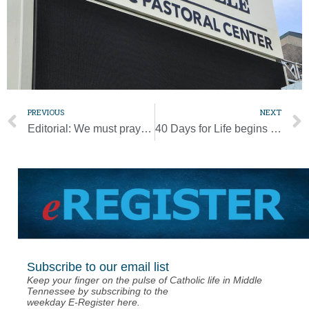
PREVIOUS
NEXT
Editorial: We must pray unceasingly for peace around the world
40 Days for Life begins [Photo Gallery]
Subscribe to our email list
Keep your finger on the pulse of Catholic life in Middle
Tennessee by subscribing to the
weekday E-Register here.