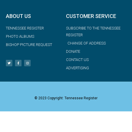
ABOUT US
CUSTOMER SERVICE
TENNESSEE REGISTER
SUBSCRIBE TO THE TENNESSEE
REGISTER
PHOTO ALBUMS
CHANGE OF ADDRESS
BISHOP PICTURE REQUEST
DONATE
CONTACT US
ADVERTISING
© 2023 Copyright: Tennessee Register