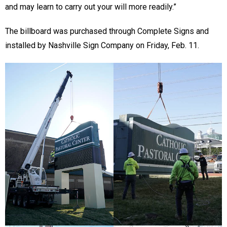
and may learn to carry out your will more readily.”
The billboard was purchased through Complete Signs and
installed by Nashville Sign Company on Friday, Feb. 11.