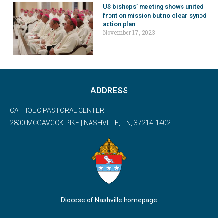
US bishops’ meeting shows united
front on mission but no clear synod
action plan
November 17, 2023
ADDRESS
CATHOLIC PASTORAL CENTER
2800 MCGAVOCK PIKE | NASHVILLE, TN, 37214-1402
Diocese of Nashville homepage