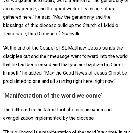
“As we gather here today, we’re thankful for the generosity of
so many people, and the good work of each one of us
gathered here,” he said. “May the generosity and the
blessings of this diocese build up the Church of Middle
Tennessee, this Diocese of Nashville.
“At the end of the Gospel of St. Matthew, Jesus sends the
disciples out and their message went forward into the world
that he had been raised and that you are baptized in Christ
himself,” he added. “May the Good News of Jesus Christ be
proclaimed to one and all starting right here, right now.”
‘Manifestation of the word welcome’
The billboard is the latest tool of communication and
evangelization implemented by the diocese.
“This billboard is a manifestation of the word ‘welcome’ in our