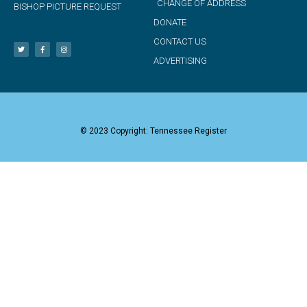
CHANGE OF ADDRESS
BISHOP PICTURE REQUEST
DONATE
CONTACT US
ADVERTISING
© 2023 Copyright: Tennessee Register