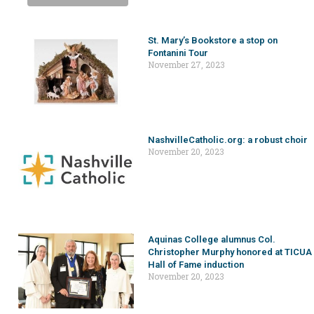
St. Mary’s Bookstore a stop on
Fontanini Tour
November 27, 2023
NashvilleCatholic.org: a robust choir
November 20, 2023
Aquinas College alumnus Col.
Christopher Murphy honored at TICUA
Hall of Fame induction
November 20, 2023