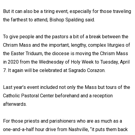
But it can also be a tiring event, especially for those traveling
the farthest to attend, Bishop Spalding said.
To give people and the pastors a bit of a break between the
Chrism Mass and the important, lengthy, complex liturgies of
the Easter Triduum, the diocese is moving the Chrism Mass
in 2020 from the Wednesday of Holy Week to Tuesday, April
7. It again will be celebrated at Sagrado Corazon.
Last year’s event included not only the Mass but tours of the
Catholic Pastoral Center beforehand and a reception
afterwards.
For those priests and parishioners who are as much as a
one-and-a-half hour drive from Nashville, “it puts them back