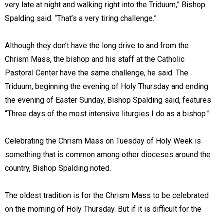
very late at night and walking right into the Triduum,” Bishop
Spalding said. “That’s a very tiring challenge.”
Although they don’t have the long drive to and from the
Chrism Mass, the bishop and his staff at the Catholic
Pastoral Center have the same challenge, he said. The
Triduum, beginning the evening of Holy Thursday and ending
the evening of Easter Sunday, Bishop Spalding said, features
“Three days of the most intensive liturgies I do as a bishop.”
Celebrating the Chrism Mass on Tuesday of Holy Week is
something that is common among other dioceses around the
country, Bishop Spalding noted.
The oldest tradition is for the Chrism Mass to be celebrated
on the morning of Holy Thursday. But if it is difficult for the