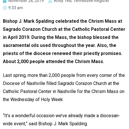
November 26, 2019
Andy Telli, Tennessee Register
9:33 am
Bishop J. Mark Spalding celebrated the Chrism Mass at
Sagrado Corazon Church at the Catholic Pastoral Center
in April 2019. During the Mass, the bishop blessed the
sacramental oils used throughout the year. Also, the
priests of the diocese renewed their priestly promises.
About 2,000 people attended the Chrism Mass.
Last spring, more than 2,000 people from every corner of the
Diocese of Nashville filled Sagrado Corazon Church at the
Catholic Pastoral Center in Nashville for the Chrism Mass on
the Wednesday of Holy Week.
“It’s a wonderful occasion we’ve already made a diocesan-
wide event,” said Bishop J. Mark Spalding.