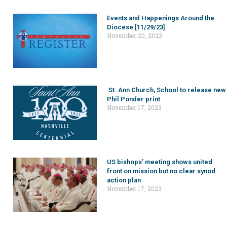
Events and Happenings Around the
Diocese [11/29/23]
November 20, 2023
St. Ann Church, School to release new
Phil Ponder print
November 17, 2023
US bishops’ meeting shows united
front on mission but no clear synod
action plan
November 17, 2023