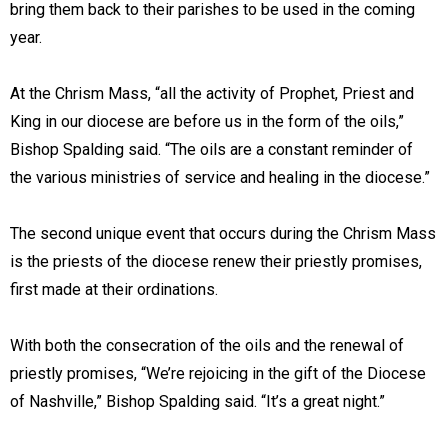
bring them back to their parishes to be used in the coming
year.
At the Chrism Mass, “all the activity of Prophet, Priest and
King in our diocese are before us in the form of the oils,”
Bishop Spalding said. “The oils are a constant reminder of
the various ministries of service and healing in the diocese.”
The second unique event that occurs during the Chrism Mass
is the priests of the diocese renew their priestly promises,
first made at their ordinations.
With both the consecration of the oils and the renewal of
priestly promises, “We’re rejoicing in the gift of the Diocese
of Nashville,” Bishop Spalding said. “It’s a great night.”