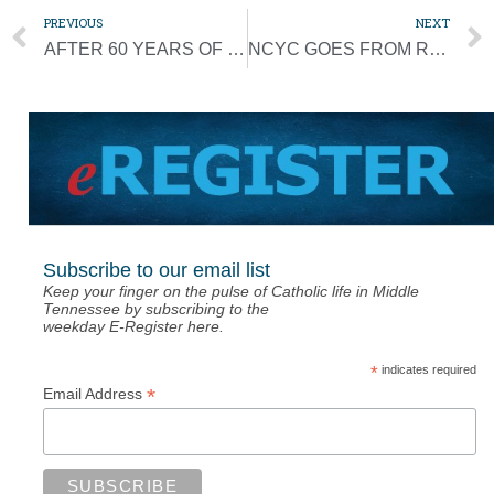
PREVIOUS
NEXT
AFTER 60 YEARS OF MISSIONARY WORK, FATHER WIL TO RETIRE
NCYC GOES FROM ROWDY TO REVERENT FOR BLESSED SACRAMENT, POPE’S MESSAGE
Subscribe to our email list
Keep your finger on the pulse of Catholic life in Middle
Tennessee by subscribing to the
weekday E-Register here.
*
indicates required
*
Email Address