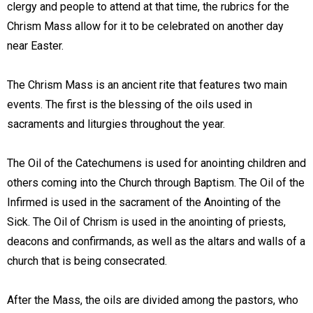
clergy and people to attend at that time, the rubrics for the
Chrism Mass allow for it to be celebrated on another day
near Easter.
The Chrism Mass is an ancient rite that features two main
events. The first is the blessing of the oils used in
sacraments and liturgies throughout the year.
The Oil of the Catechumens is used for anointing children and
others coming into the Church through Baptism. The Oil of the
Infirmed is used in the sacrament of the Anointing of the
Sick. The Oil of Chrism is used in the anointing of priests,
deacons and confirmands, as well as the altars and walls of a
church that is being consecrated.
After the Mass, the oils are divided among the pastors, who