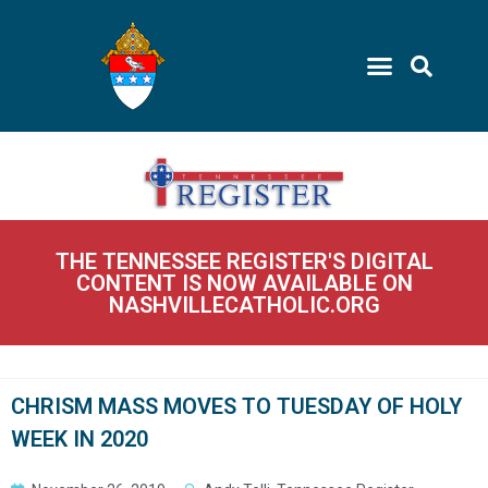
THE TENNESSEE REGISTER'S DIGITAL
CONTENT IS NOW AVAILABLE ON
NASHVILLECATHOLIC.ORG
CHRISM MASS MOVES TO TUESDAY OF HOLY
WEEK IN 2020