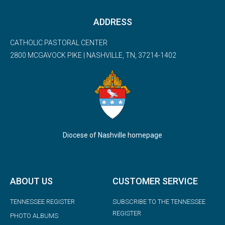
ADDRESS
CATHOLIC PASTORAL CENTER
2800 MCGAVOCK PIKE | NASHVILLE, TN, 37214-1402
Diocese of Nashville homepage
ABOUT US
CUSTOMER SERVICE
TENNESSEE REGISTER
SUBSCRIBE TO THE TENNESSEE
REGISTER
PHOTO ALBUMS