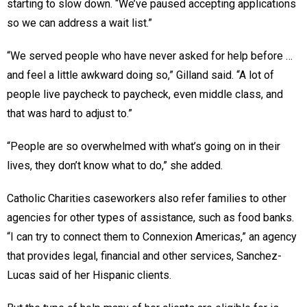
starting to slow down. “We’ve paused accepting applications
so we can address a wait list.”
“We served people who have never asked for help before …
and feel a little awkward doing so,” Gilland said. “A lot of
people live paycheck to paycheck, even middle class, and
that was hard to adjust to.”
“People are so overwhelmed with what’s going on in their
lives, they don’t know what to do,” she added.
Catholic Charities caseworkers also refer families to other
agencies for other types of assistance, such as food banks.
“I can try to connect them to Connexion Americas,” an agency
that provides legal, financial and other services, Sanchez-
Lucas said of her Hispanic clients.