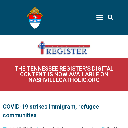
THE TENNESSEE REGISTER'S DIGITAL
CONTENT IS NOW AVAILABLE ON
NASHVILLECATHOLIC.ORG
COVID-19 strikes immigrant, refugee
communities