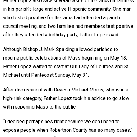
Father Lopez also saw several cases of the virus hit families
in his parish’s large and active Hispanic community. One man
who tested positive for the virus had attended a parish
council meeting, and two families had members test positive
after they attended a birthday party, Father Lopez said.
Although Bishop J. Mark Spalding allowed parishes to
resume public celebrations of Mass beginning on May 18,
Father Lopez waited to start at Our Lady of Lourdes and St.
Michael until Pentecost Sunday, May 31.
After discussing it with Deacon Michael Morris, who is in a
high-risk category, Father Lopez took his advice to go slow
with reopening Mass to the public.
“I decided perhaps he’s right because we don’t need to
expose people when Robertson County has so many cases,”