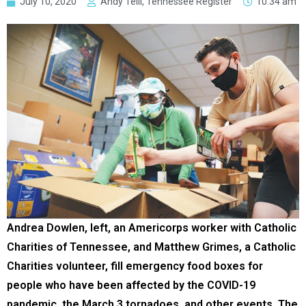
July 10, 2020
Andy Telli, Tennessee Register
10:34 am
Andrea Dowlen, left, an Americorps worker with Catholic
Charities of Tennessee, and Matthew Grimes, a Catholic
Charities volunteer, fill emergency food boxes for
people who have been affected by the COVID-19
pandemic, the March 3 tornadoes, and other events. The