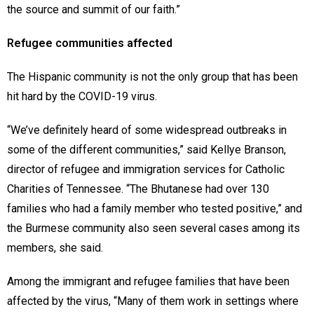
the source and summit of our faith.”
Refugee communities affected
The Hispanic community is not the only group that has been
hit hard by the COVID-19 virus.
“We’ve definitely heard of some widespread outbreaks in
some of the different communities,” said Kellye Branson,
director of refugee and immigration services for Catholic
Charities of Tennessee. “The Bhutanese had over 130
families who had a family member who tested positive,” and
the Burmese community also seen several cases among its
members, she said.
Among the immigrant and refugee families that have been
affected by the virus, “Many of them work in settings where