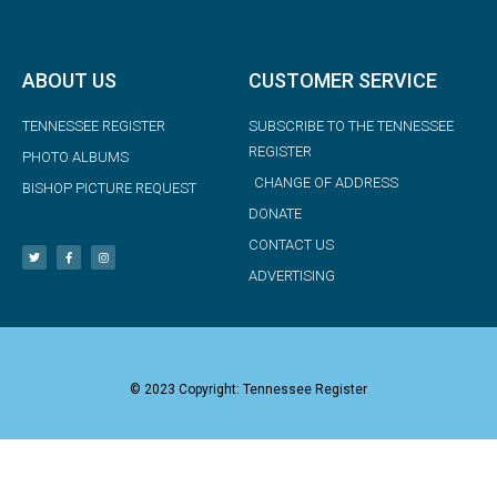
ABOUT US
CUSTOMER SERVICE
TENNESSEE REGISTER
SUBSCRIBE TO THE TENNESSEE
REGISTER
PHOTO ALBUMS
CHANGE OF ADDRESS
BISHOP PICTURE REQUEST
DONATE
CONTACT US
ADVERTISING
© 2023 Copyright: Tennessee Register