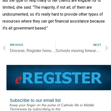
But the type of help many of her clients are eligible for is
limited, she said. “The majority, if not all, of them are
undocumented, so it’s really hard to provide other types of
resources where they can get financial assistance because
it’s all government based.”
PREVIOUS
NEXT
Diocese, Register honored by Catholic Press Association
Schools moving forward with August opening
Subscribe to our email list
Keep your finger on the pulse of Catholic life in Middle
Tennessee by subscribing to the