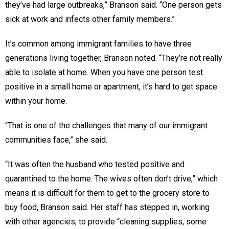
they’ve had large outbreaks,” Branson said. “One person gets
sick at work and infects other family members.”
It’s common among immigrant families to have three
generations living together, Branson noted. “They’re not really
able to isolate at home. When you have one person test
positive in a small home or apartment, it’s hard to get space
within your home.
“That is one of the challenges that many of our immigrant
communities face,” she said.
“It was often the husband who tested positive and
quarantined to the home. The wives often don’t drive,” which
means it is difficult for them to get to the grocery store to
buy food, Branson said. Her staff has stepped in, working
with other agencies, to provide “cleaning supplies, some