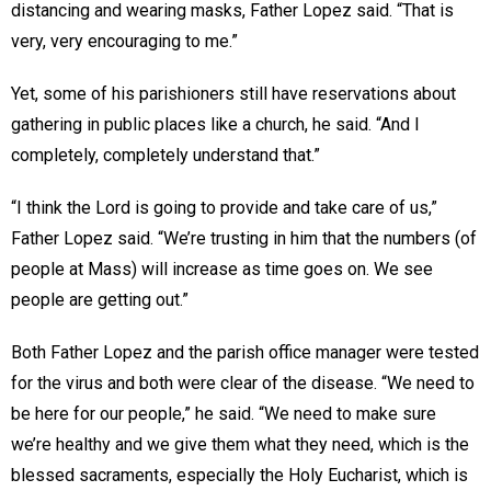
distancing and wearing masks, Father Lopez said. “That is
very, very encouraging to me.”
Yet, some of his parishioners still have reservations about
gathering in public places like a church, he said. “And I
completely, completely understand that.”
“I think the Lord is going to provide and take care of us,”
Father Lopez said. “We’re trusting in him that the numbers (of
people at Mass) will increase as time goes on. We see
people are getting out.”
Both Father Lopez and the parish office manager were tested
for the virus and both were clear of the disease. “We need to
be here for our people,” he said. “We need to make sure
we’re healthy and we give them what they need, which is the
blessed sacraments, especially the Holy Eucharist, which is