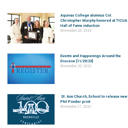
Aquinas College alumnus Col.
Christopher Murphy honored at TICUA
Hall of Fame induction
November 20, 2023
Events and Happenings Around the
Diocese [11/29/23]
November 20, 2023
St. Ann Church, School to release new
Phil Ponder print
November 17, 2023