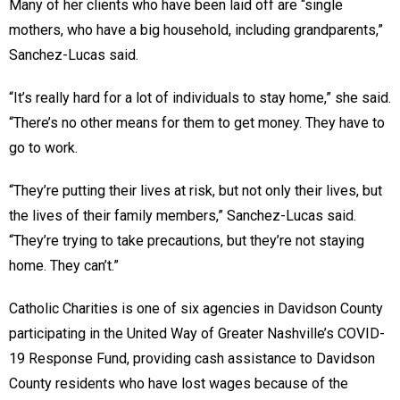
Many of her clients who have been laid off are “single
mothers, who have a big household, including grandparents,”
Sanchez-Lucas said.
“It’s really hard for a lot of individuals to stay home,” she said.
“There’s no other means for them to get money. They have to
go to work.
“They’re putting their lives at risk, but not only their lives, but
the lives of their family members,” Sanchez-Lucas said.
“They’re trying to take precautions, but they’re not staying
home. They can’t.”
Catholic Charities is one of six agencies in Davidson County
participating in the United Way of Greater Nashville’s COVID-
19 Response Fund, providing cash assistance to Davidson
County residents who have lost wages because of the