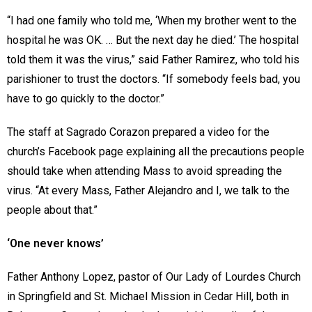
“I had one family who told me, ‘When my brother went to the
hospital he was OK. … But the next day he died.’ The hospital
told them it was the virus,” said Father Ramirez, who told his
parishioner to trust the doctors. “If somebody feels bad, you
have to go quickly to the doctor.”
The staff at Sagrado Corazon prepared a video for the
church’s Facebook page explaining all the precautions people
should take when attending Mass to avoid spreading the
virus. “At every Mass, Father Alejandro and I, we talk to the
people about that.”
‘One never knows’
Father Anthony Lopez, pastor of Our Lady of Lourdes Church
in Springfield and St. Michael Mission in Cedar Hill, both in