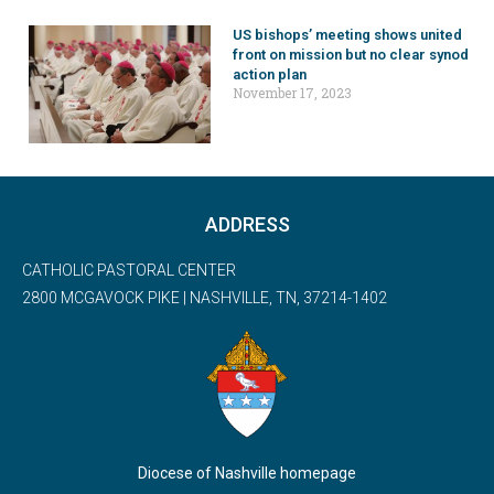
US bishops’ meeting shows united
front on mission but no clear synod
action plan
November 17, 2023
ADDRESS
CATHOLIC PASTORAL CENTER
2800 MCGAVOCK PIKE | NASHVILLE, TN, 37214-1402
Diocese of Nashville homepage