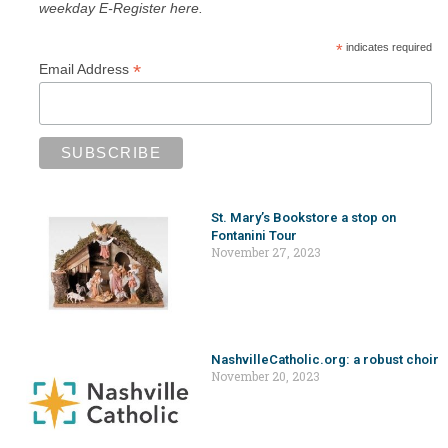
weekday E-Register here.
*
indicates required
*
Email Address
St. Mary’s Bookstore a stop on
Fontanini Tour
November 27, 2023
NashvilleCatholic.org: a robust choir
November 20, 2023