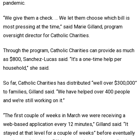
pandemic.
“We give them a check. … We let them choose which bill is
most pressing at the time,” said Marie Gilland, program
oversight director for Catholic Charities.
Through the program, Catholic Charities can provide as much
as $800, Sanchez-Lucas said. “It’s a one-time help per
household,” she said.
So far, Catholic Charities has distributed “well over $300,000”
to families, Gilland said. “We have helped over 400 people
and we’re still working on it.”
“The first couple of weeks in March we were receiving a
web-based application every 12 minutes,” Gilland said. “It
stayed at that level for a couple of weeks” before eventually