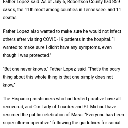
Father Lopez said. As of July 6, Robertson County had 859
cases, the 11th most among counties in Tennessee, and 11
deaths.
Father Lopez also wanted to make sure he would not infect
others after visiting COVID-19 patients in the hospital. “I
wanted to make sure I didn’t have any symptoms, even
though I was protected.”
“But one never knows,” Father Lopez said. “That’s the scary
thing about this whole thing is that one simply does not
know.”
The Hispanic parishioners who had tested positive have all
recovered, and Our Lady of Lourdes and St. Michael have
resumed the public celebration of Mass. “Everyone has been
super ultra-cooperative” following the guidelines for social