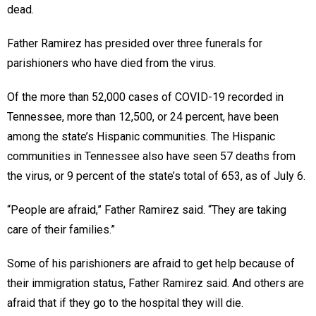
dead.
Father Ramirez has presided over three funerals for
parishioners who have died from the virus.
Of the more than 52,000 cases of COVID-19 recorded in
Tennessee, more than 12,500, or 24 percent, have been
among the state’s Hispanic communities. The Hispanic
communities in Tennessee also have seen 57 deaths from
the virus, or 9 percent of the state’s total of 653, as of July 6.
“People are afraid,” Father Ramirez said. “They are taking
care of their families.”
Some of his parishioners are afraid to get help because of
their immigration status, Father Ramirez said. And others are
afraid that if they go to the hospital they will die.