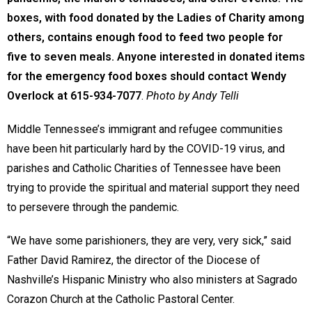
boxes, with food donated by the Ladies of Charity among
others, contains enough food to feed two people for
five to seven meals. Anyone interested in donated items
for the emergency food boxes should contact Wendy
Overlock at 615-934-7077
.
Photo by Andy Telli
Middle Tennessee’s immigrant and refugee communities
have been hit particularly hard by the COVID-19 virus, and
parishes and Catholic Charities of Tennessee have been
trying to provide the spiritual and material support they need
to persevere through the pandemic.
“We have some parishioners, they are very, very sick,” said
Father David Ramirez, the director of the Diocese of
Nashville’s Hispanic Ministry who also ministers at Sagrado
Corazon Church at the Catholic Pastoral Center.