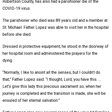
Robertson County, has also had a parishioner die of the
COVID-19 virus.
The parishioner who died was 89 years old and a member at
St. Michael. Father Lopez was able to visit her in the hospital
before she died.
Dressed in protective equipment, he stood in the doorway of
her hospital room and administered the prayers for the
dying.
“Normally, I like to anoint all the senses, but I couldn’t do
that,” Father Lopez said. “I thought, Lord, you have this. …
Let’s give this lady this precious sacrament so, when her
journey is completed and the transition is made, she will be
ensured of her eternal salvation.”