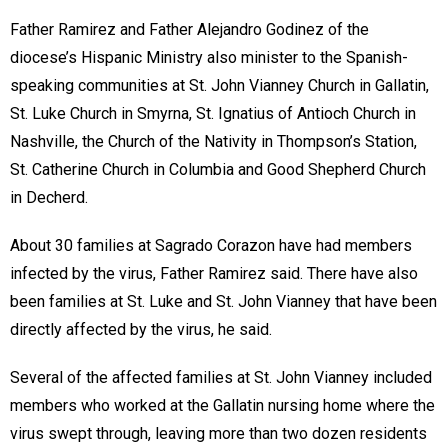
Father Ramirez and Father Alejandro Godinez of the
diocese’s Hispanic Ministry also minister to the Spanish-
speaking communities at St. John Vianney Church in Gallatin,
St. Luke Church in Smyrna, St. Ignatius of Antioch Church in
Nashville, the Church of the Nativity in Thompson’s Station,
St. Catherine Church in Columbia and Good Shepherd Church
in Decherd.
About 30 families at Sagrado Corazon have had members
infected by the virus, Father Ramirez said. There have also
been families at St. Luke and St. John Vianney that have been
directly affected by the virus, he said.
Several of the affected families at St. John Vianney included
members who worked at the Gallatin nursing home where the
virus swept through, leaving more than two dozen residents