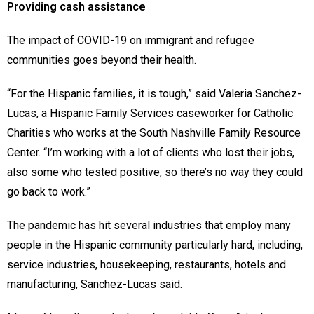
Providing cash assistance
The impact of COVID-19 on immigrant and refugee
communities goes beyond their health.
“For the Hispanic families, it is tough,” said Valeria Sanchez-
Lucas, a Hispanic Family Services caseworker for Catholic
Charities who works at the South Nashville Family Resource
Center. “I’m working with a lot of clients who lost their jobs,
also some who tested positive, so there’s no way they could
go back to work.”
The pandemic has hit several industries that employ many
people in the Hispanic community particularly hard, including,
service industries, housekeeping, restaurants, hotels and
manufacturing, Sanchez-Lucas said.