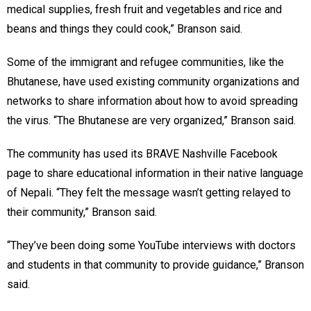
medical supplies, fresh fruit and vegetables and rice and
beans and things they could cook,” Branson said.
Some of the immigrant and refugee communities, like the
Bhutanese, have used existing community organizations and
networks to share information about how to avoid spreading
the virus. “The Bhutanese are very organized,” Branson said.
The community has used its BRAVE Nashville Facebook
page to share educational information in their native language
of Nepali. “They felt the message wasn’t getting relayed to
their community,” Branson said.
“They’ve been doing some YouTube interviews with doctors
and students in that community to provide guidance,” Branson
said.