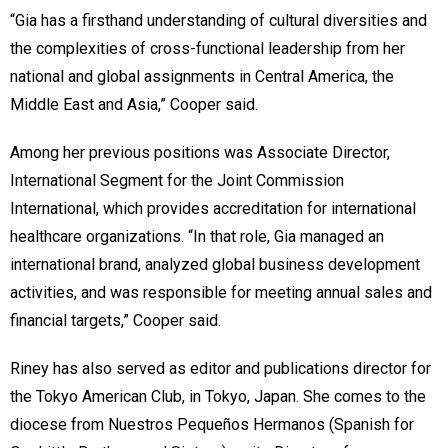
“Gia has a firsthand understanding of cultural diversities and
the complexities of cross-functional leadership from her
national and global assignments in Central America, the
Middle East and Asia,” Cooper said.
Among her previous positions was Associate Director,
International Segment for the Joint Commission
International, which provides accreditation for international
healthcare organizations. “In that role, Gia managed an
international brand, analyzed global business development
activities, and was responsible for meeting annual sales and
financial targets,” Cooper said.
Riney has also served as editor and publications director for
the Tokyo American Club, in Tokyo, Japan. She comes to the
diocese from Nuestros Pequeños Hermanos (Spanish for