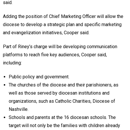
said.
Adding the position of Chief Marketing Officer will allow the
diocese to develop a strategic plan and specific marketing
and evangelization initiatives, Cooper said.
Part of Riney’s charge will be developing communication
platforms to reach five key audiences, Cooper said,
including:
Public policy and government.
The churches of the diocese and their parishioners, as
well as those served by diocesan institutions and
organizations, such as Catholic Charities, Diocese of
Nashville.
Schools and parents at the 16 diocesan schools. The
target will not only be the families with children already