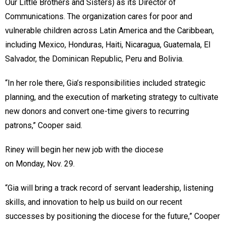
Our Little Brothers and Sisters) as its Director of
Communications. The organization cares for poor and
vulnerable children across Latin America and the Caribbean,
including Mexico, Honduras, Haiti, Nicaragua, Guatemala, El
Salvador, the Dominican Republic, Peru and Bolivia.
“In her role there, Gia’s responsibilities included strategic
planning, and the execution of marketing strategy to cultivate
new donors and convert one-time givers to recurring
patrons,” Cooper said.
Riney will begin her new job with the diocese
on Monday, Nov. 29.
“Gia will bring a track record of servant leadership, listening
skills, and innovation to help us build on our recent
successes by positioning the diocese for the future,” Cooper