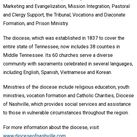
Marketing and Evangelization, Mission Integration, Pastoral
and Clergy Support, the Tribunal, Vocations and Diaconate
Formation, and Prison Ministry.
The diocese, which was established in 1837 to cover the
entire state of Tennessee, now includes 38 counties in
Middle Tennessee. Its 60 churches serve a diverse
community with sacraments celebrated in several languages,
including English, Spanish, Vietnamese and Korean.
Ministries of the diocese include religious education, youth
ministries, vocation formation and Catholic Charities, Diocese
of Nashville, which provides social services and assistance
to those in vulnerable circumstances throughout the region.
For more information about the diocese, visit
www.dioceseofnashville.com
.