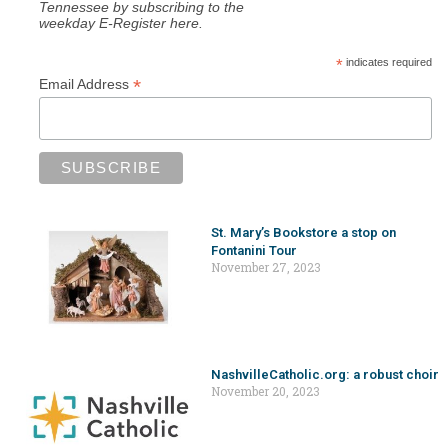
Tennessee by subscribing to the
weekday E-Register here.
*
indicates required
*
Email Address
St. Mary’s Bookstore a stop on
Fontanini Tour
November 27, 2023
NashvilleCatholic.org: a robust choir
November 20, 2023