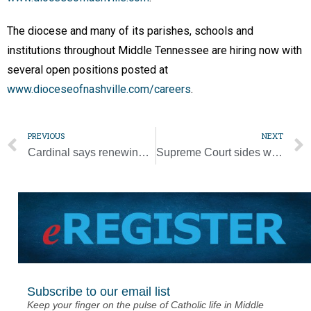
The diocese and many of its parishes, schools and
institutions throughout Middle Tennessee are hiring now with
several open positions posted at
www.dioceseofnashville.com/careers
.
PREVIOUS
NEXT
Cardinal says renewing Vatican II’s spirit can carry the Church forward
Supreme Court sides with coach in public school prayer case
Subscribe to our email list
Keep your finger on the pulse of Catholic life in Middle