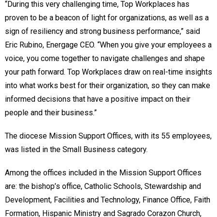
“During this very challenging time, Top Workplaces has
proven to be a beacon of light for organizations, as well as a
sign of resiliency and strong business performance,” said
Eric Rubino, Energage CEO. “When you give your employees a
voice, you come together to navigate challenges and shape
your path forward. Top Workplaces draw on real-time insights
into what works best for their organization, so they can make
informed decisions that have a positive impact on their
people and their business.”
The diocese Mission Support Offices, with its 55 employees,
was listed in the Small Business category.
Among the offices included in the Mission Support Offices
are: the bishop’s office, Catholic Schools, Stewardship and
Development, Facilities and Technology, Finance Office, Faith
Formation, Hispanic Ministry and Sagrado Corazon Church,