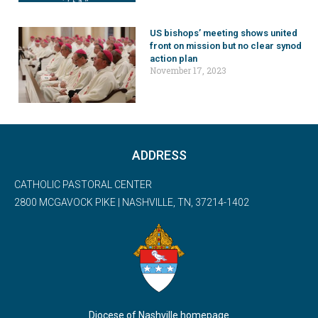
US bishops’ meeting shows united
front on mission but no clear synod
action plan
November 17, 2023
ADDRESS
CATHOLIC PASTORAL CENTER
2800 MCGAVOCK PIKE | NASHVILLE, TN, 37214-1402
Diocese of Nashville homepage