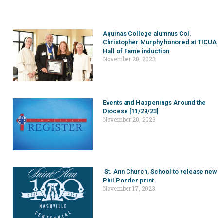
Aquinas College alumnus Col.
Christopher Murphy honored at TICUA
Hall of Fame induction
November 20, 2023
Events and Happenings Around the
Diocese [11/29/23]
November 20, 2023
St. Ann Church, School to release new
Phil Ponder print
November 17, 2023