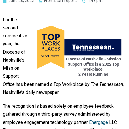
June 28, 2022
From staff reports
1:43 pm
For the
second
consecutive
year, the
Diocese of
Nashville’s
Mission
Support
Office has been named a Top Workplace by
The Tennessean
,
Nashville’s daily newspaper.
The recognition is based solely on employee feedback
gathered through a third-party survey administered by
employee engagement technology partner
Energage
LLC.