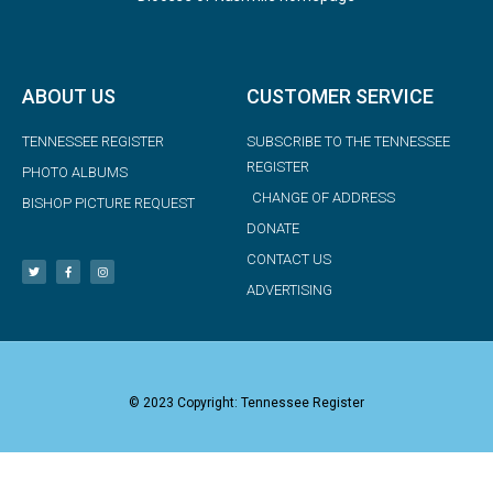
ABOUT US
CUSTOMER SERVICE
TENNESSEE REGISTER
SUBSCRIBE TO THE TENNESSEE
REGISTER
PHOTO ALBUMS
CHANGE OF ADDRESS
BISHOP PICTURE REQUEST
DONATE
CONTACT US
ADVERTISING
© 2023 Copyright: Tennessee Register