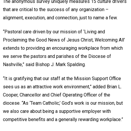
The anonymous survey uniquely measures 15 culture drivers
that are critical to the success of any organization­­ –
alignment, execution, and connection, just to name a few.
“Pastoral care driven by our mission of ‘Living and
Proclaiming the Good News of Jesus Christ, Welcoming All’
extends to providing an encouraging workplace from which
we serve the pastors and parishes of the Diocese of
Nashville,” said Bishop J. Mark Spalding.
“It is gratifying that our staff at the Mission Support Office
sees us as an attractive work environment,” added Brian L.
Cooper, Chancellor and Chief Operating Officer of the
diocese. “As ‘Team Catholic,’ God’s work is our mission, but
we also care about being a supportive employer with
competitive benefits and a generally rewarding workplace.”