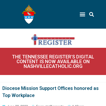
THE TENNESSEE REGISTER'S DIGITAL
CONTENT IS NOW AVAILABLE ON
NASHVILLECATHOLIC.ORG
Diocese Mission Support Offices honored as
Top Workplace