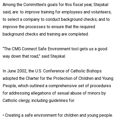
Among the Committee’s goals for this fiscal year, Stejskal
said, are: to improve training for employees and volunteers;
to select a company to conduct background checks; and to
improve the processes to ensure that the required
background checks and training are completed.
“The CMG Connect Safe Environment tool gets us a good
way down that road,” said Stejskal.
In June 2002, the U.S. Conference of Catholic Bishops
adopted the Charter for the Protection of Children and Young
People, which outlined a comprehensive set of procedures
for addressing allegations of sexual abuse of minors by
Catholic clergy, including guidelines for:
• Creating a safe environment for children and young people.