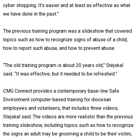
cyber shopping. It’s easier and at least as effective as what
we have done in the past.”
The previous training program was a slideshow that covered
topics such as how to recognize signs of abuse of a child,
how to report such abuse, and how to prevent abuse.
“The old training program is about 20 years old,” Stejskal
said. “It was effective, but it needed to be refreshed.”
CMG Connect provides a contemporary base-line Safe
Environment computer-based training for diocesan
employees and volunteers, that includes three videos,
Stejskal said. The videos are more realistic than the previous
training slideshow, including topics such as how to recognize
the signs an adult may be grooming a child to be their victim,