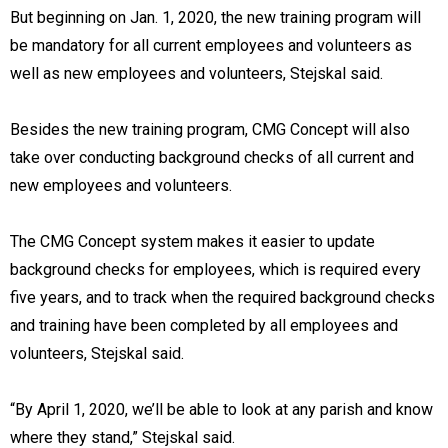
But beginning on Jan. 1, 2020, the new training program will
be mandatory for all current employees and volunteers as
well as new employees and volunteers, Stejskal said.
Besides the new training program, CMG Concept will also
take over conducting background checks of all current and
new employees and volunteers.
The CMG Concept system makes it easier to update
background checks for employees, which is required every
five years, and to track when the required background checks
and training have been completed by all employees and
volunteers, Stejskal said.
“By April 1, 2020, we’ll be able to look at any parish and know
where they stand,” Stejskal said.