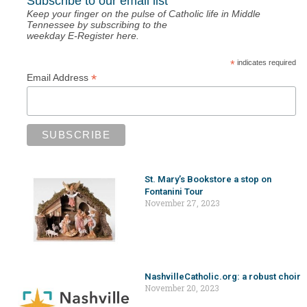
Subscribe to our email list
Keep your finger on the pulse of Catholic life in Middle
Tennessee by subscribing to the
weekday E-Register here.
*
indicates required
*
Email Address
St. Mary’s Bookstore a stop on
Fontanini Tour
November 27, 2023
NashvilleCatholic.org: a robust choir
November 20, 2023