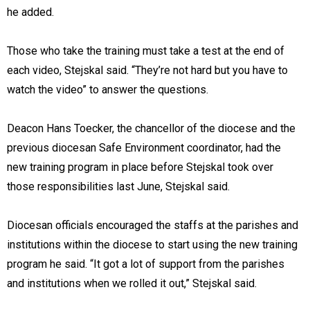
he added.
Those who take the training must take a test at the end of
each video, Stejskal said. “They’re not hard but you have to
watch the video” to answer the questions.
Deacon Hans Toecker, the chancellor of the diocese and the
previous diocesan Safe Environment coordinator, had the
new training program in place before Stejskal took over
those responsibilities last June, Stejskal said.
Diocesan officials encouraged the staffs at the parishes and
institutions within the diocese to start using the new training
program he said. “It got a lot of support from the parishes
and institutions when we rolled it out,” Stejskal said.