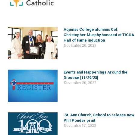
Aquinas College alumnus Col.
Christopher Murphy honored at TICUA
Hall of Fame induction
November 20, 2023
Events and Happenings Around the
Diocese [11/29/23]
November 20, 2023
St. Ann Church, School to release new
Phil Ponder print
November 17, 2023