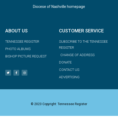
Diocese of Nashville homepage
ABOUT US
CUSTOMER SERVICE
TENNESSEE REGISTER
SUBSCRIBE TO THE TENNESSEE
REGISTER
PHOTO ALBUMS
CHANGE OF ADDRESS
BISHOP PICTURE REQUEST
DONATE
CONTACT US
ADVERTISING
© 2023 Copyright: Tennessee Register