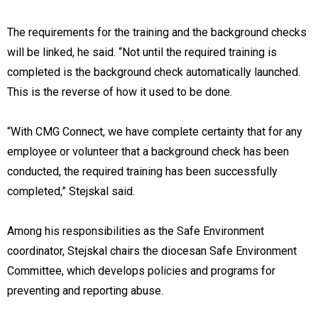
The requirements for the training and the background checks
will be linked, he said. “Not until the required training is
completed is the background check automatically launched.
This is the reverse of how it used to be done.
“With CMG Connect, we have complete certainty that for any
employee or volunteer that a background check has been
conducted, the required training has been successfully
completed,” Stejskal said.
Among his responsibilities as the Safe Environment
coordinator, Stejskal chairs the diocesan Safe Environment
Committee, which develops policies and programs for
preventing and reporting abuse.