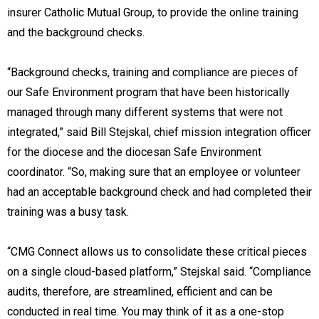
insurer Catholic Mutual Group, to provide the online training
and the background checks.
“Background checks, training and compliance are pieces of
our Safe Environment program that have been historically
managed through many different systems that were not
integrated,” said Bill Stejskal, chief mission integration officer
for the diocese and the diocesan Safe Environment
coordinator. “So, making sure that an employee or volunteer
had an acceptable background check and had completed their
training was a busy task.
“CMG Connect allows us to consolidate these critical pieces
on a single cloud-based platform,” Stejskal said. “Compliance
audits, therefore, are streamlined, efficient and can be
conducted in real time. You may think of it as a one-stop