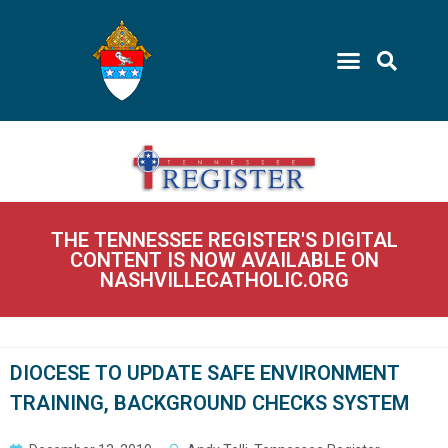
THE TENNESSEE REGISTER'S DIGITAL
CONTENT IS NOW AVAILABLE ON
NASHVILLECATHOLIC.ORG
DIOCESE TO UPDATE SAFE ENVIRONMENT
TRAINING, BACKGROUND CHECKS SYSTEM