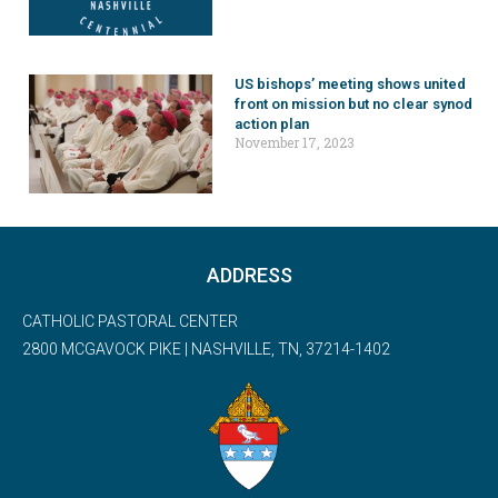
US bishops’ meeting shows united
front on mission but no clear synod
action plan
November 17, 2023
ADDRESS
CATHOLIC PASTORAL CENTER
2800 MCGAVOCK PIKE | NASHVILLE, TN, 37214-1402