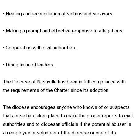
• Healing and reconciliation of victims and survivors.
• Making a prompt and effective response to allegations.
• Cooperating with civil authorities.
• Disciplining offenders.
The Diocese of Nashville has been in full compliance with
the requirements of the Charter since its adoption.
The diocese encourages anyone who knows of or suspects
that abuse has taken place to make the proper reports to civil
authorities and to diocesan officials if the potential abuser is
an employee or volunteer of the diocese or one of its