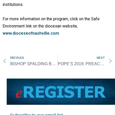
institutions.
For more information on the program, click on the Safe
Environment link on the diocesan website,
www.dioceseofnashville.com
PREVIOUS
NEXT
BISHOP SPALDING BRINGS BLESSINGS FROM ‘AD LIMINA’ VISIT BACK TO DIOCESE
POPE’S 2019: PREACHING THE GOSPEL GLOBALLY, DEALING WITH SCANDALS