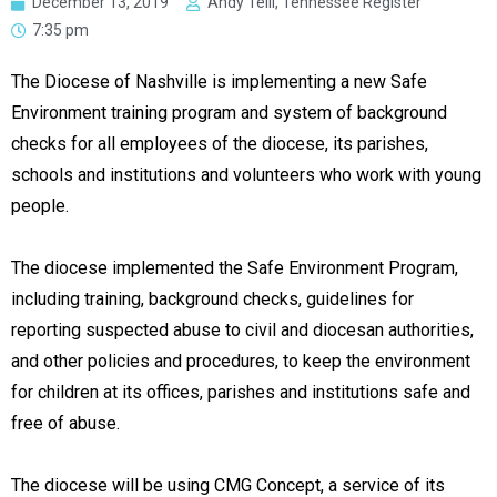
December 13, 2019
Andy Telli, Tennessee Register
7:35 pm
The Diocese of Nashville is implementing a new Safe
Environment training program and system of background
checks for all employees of the diocese, its parishes,
schools and institutions and volunteers who work with young
people.
The diocese implemented the Safe Environment Program,
including training, background checks, guidelines for
reporting suspected abuse to civil and diocesan authorities,
and other policies and procedures, to keep the environment
for children at its offices, parishes and institutions safe and
free of abuse.
The diocese will be using CMG Concept, a service of its