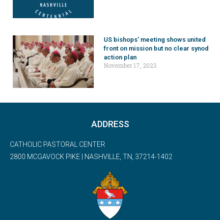
US bishops’ meeting shows united
front on mission but no clear synod
action plan
November 17, 2023
ADDRESS
CATHOLIC PASTORAL CENTER
2800 MCGAVOCK PIKE | NASHVILLE, TN, 37214-1402