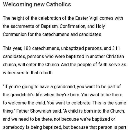
Welcoming new Catholics
The height of the celebration of the Easter Vigil comes with
the sacraments of Baptism, Confirmation, and Holy
Communion for the catechumens and candidates.
This year, 183 catechumens, unbaptized persons, and 311
candidates, persons who were baptized in another Christian
church, will enter the Church. And the people of faith serve as
witnesses to that rebirth.
“If you’re going to have a grandchild, you want to be part of
the grandchild’s life when they’re born. You want to be there
to welcome the child. You want to celebrate. This is the same
thing,” Father Showraiah said. “A child is born into the Church,
and we need to be there, not because we’re baptized or
somebody is being baptized, but because that person is part