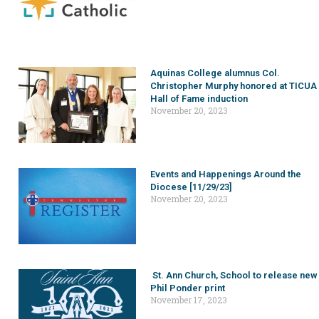
Aquinas College alumnus Col.
Christopher Murphy honored at TICUA
Hall of Fame induction
November 20, 2023
Events and Happenings Around the
Diocese [11/29/23]
November 20, 2023
St. Ann Church, School to release new
Phil Ponder print
November 17, 2023