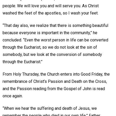
people. We will love you and will serve you. As Christ
washed the feet of the apostles, so I wash your feet.
“That day also, we realize that there is something beautiful
because everyone is important in the community,” he
concluded. “Even the worst person in life can be converted
through the Eucharist, so we do not look at the sin of
somebody, but we look at the conversion of somebody
through the Eucharist.”
From Holy Thursday, the Church enters into Good Friday, the
remembrance of Christ’s Passion and Death on the Cross,
and the Passion reading from the Gospel of John is read
once again.
“When we hear the suffering and death of Jesus, we
remember the people who died in our own life,” Father