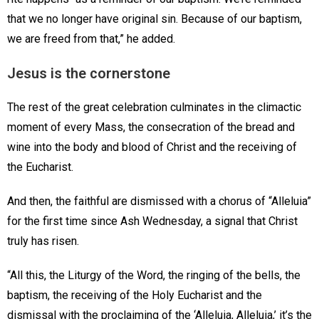
that we no longer have original sin. Because of our baptism,
we are freed from that,” he added.
Jesus is the cornerstone
The rest of the great celebration culminates in the climactic
moment of every Mass, the consecration of the bread and
wine into the body and blood of Christ and the receiving of
the Eucharist.
And then, the faithful are dismissed with a chorus of “Alleluia”
for the first time since Ash Wednesday, a signal that Christ
truly has risen.
“All this, the Liturgy of the Word, the ringing of the bells, the
baptism, the receiving of the Holy Eucharist and the
dismissal with the proclaiming of the ‘Alleluia, Alleluia,’ it’s the