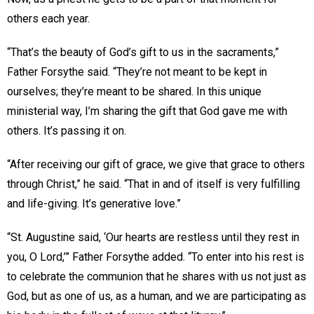
others each year.
“That’s the beauty of God’s gift to us in the sacraments,”
Father Forsythe said. “They’re not meant to be kept in
ourselves; they’re meant to be shared. In this unique
ministerial way, I’m sharing the gift that God gave me with
others. It’s passing it on.
“After receiving our gift of grace, we give that grace to others
through Christ,” he said. “That in and of itself is very fulfilling
and life-giving. It’s generative love.”
“St. Augustine said, ‘Our hearts are restless until they rest in
you, O Lord,’” Father Forsythe added. “To enter into his rest is
to celebrate the communion that he shares with us not just as
God, but as one of us, as a human, and we are participating as