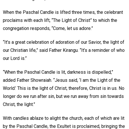
When the Paschal Candle is lifted three times, the celebrant
proclaims with each lift, “The Light of Christ” to which the
congregation responds, “Come, let us adore.”
“It’s a great celebration of adoration of our Savior, the light of
our Christian life,” said Father Kirangu. “It’s a reminder of who
our Lord is.”
“When the Paschal Candle is lit, darkness is dispelled,”
added Father Showraiah. “Jesus said, ‘I am the Light of the
World.’ This is the light of Christ, therefore, Christ is in us. No
longer do we run after sin, but we run away from sin towards
Christ, the light.”
With candles ablaze to alight the church, each of which are lit
by the Paschal Candle, the Exultet is proclaimed, bringing the