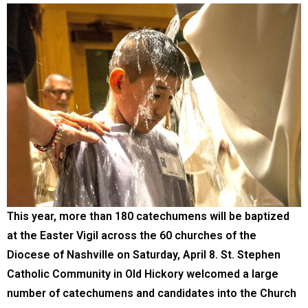
This year, more than 180 catechumens will be baptized
at the Easter Vigil across the 60 churches of the
Diocese of Nashville on Saturday, April 8. St. Stephen
Catholic Community in Old Hickory welcomed a large
number of catechumens and candidates into the Church