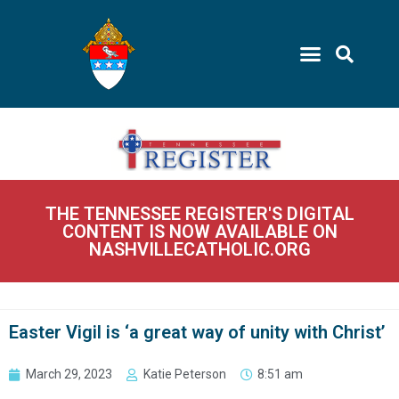
THE TENNESSEE REGISTER'S DIGITAL
CONTENT IS NOW AVAILABLE ON
NASHVILLECATHOLIC.ORG
Easter Vigil is ‘a great way of unity with Christ’
March 29, 2023
Katie Peterson
8:51 am