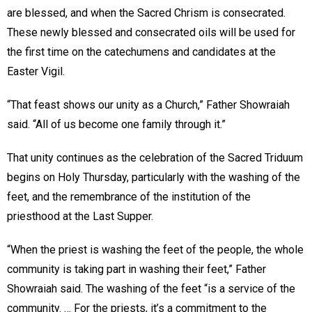
are blessed, and when the Sacred Chrism is consecrated.
These newly blessed and consecrated oils will be used for
the first time on the catechumens and candidates at the
Easter Vigil.
“That feast shows our unity as a Church,” Father Showraiah
said. “All of us become one family through it.”
That unity continues as the celebration of the Sacred Triduum
begins on Holy Thursday, particularly with the washing of the
feet, and the remembrance of the institution of the
priesthood at the Last Supper.
“When the priest is washing the feet of the people, the whole
community is taking part in washing their feet,” Father
Showraiah said. The washing of the feet “is a service of the
community. … For the priests, it’s a commitment to the