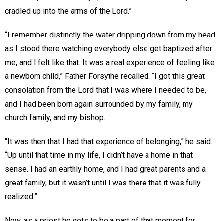
cradled up into the arms of the Lord.”
“I remember distinctly the water dripping down from my head
as I stood there watching everybody else get baptized after
me, and I felt like that. It was a real experience of feeling like
a newborn child,” Father Forsythe recalled. “I got this great
consolation from the Lord that I was where I needed to be,
and I had been born again surrounded by my family, my
church family, and my bishop.
“It was then that I had that experience of belonging,” he said.
“Up until that time in my life, I didn’t have a home in that
sense. I had an earthly home, and I had great parents and a
great family, but it wasn’t until I was there that it was fully
realized.”
Now, as a priest he gets to be a part of that moment for