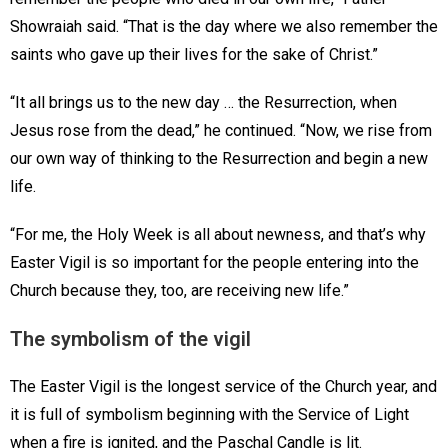
Showraiah said. “That is the day where we also remember the
saints who gave up their lives for the sake of Christ.”
“It all brings us to the new day … the Resurrection, when
Jesus rose from the dead,” he continued. “Now, we rise from
our own way of thinking to the Resurrection and begin a new
life.
“For me, the Holy Week is all about newness, and that’s why
Easter Vigil is so important for the people entering into the
Church because they, too, are receiving new life.”
The symbolism of the vigil
The Easter Vigil is the longest service of the Church year, and
it is full of symbolism beginning with the Service of Light
when a fire is ignited, and the Paschal Candle is lit.