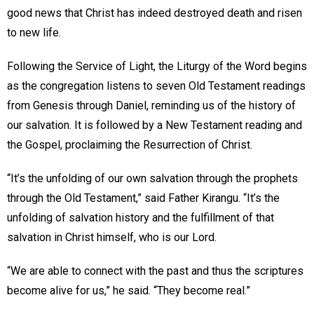
good news that Christ has indeed destroyed death and risen
to new life.
Following the Service of Light, the Liturgy of the Word begins
as the congregation listens to seven Old Testament readings
from Genesis through Daniel, reminding us of the history of
our salvation. It is followed by a New Testament reading and
the Gospel, proclaiming the Resurrection of Christ.
“It’s the unfolding of our own salvation through the prophets
through the Old Testament,” said Father Kirangu. “It’s the
unfolding of salvation history and the fulfillment of that
salvation in Christ himself, who is our Lord.
“We are able to connect with the past and thus the scriptures
become alive for us,” he said. “They become real.”