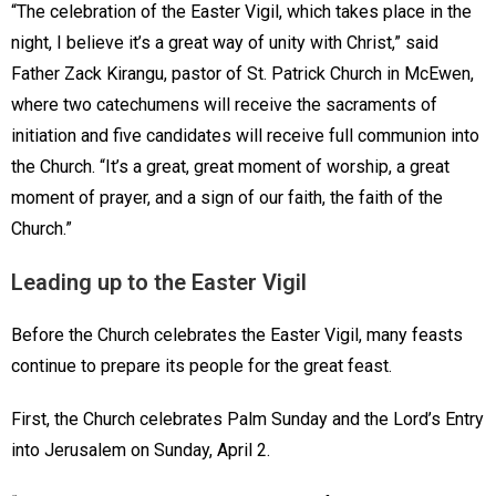
“The celebration of the Easter Vigil, which takes place in the
night, I believe it’s a great way of unity with Christ,” said
Father Zack Kirangu, pastor of St. Patrick Church in McEwen,
where two catechumens will receive the sacraments of
initiation and five candidates will receive full communion into
the Church. “It’s a great, great moment of worship, a great
moment of prayer, and a sign of our faith, the faith of the
Church.”
Leading up to the Easter Vigil
Before the Church celebrates the Easter Vigil, many feasts
continue to prepare its people for the great feast.
First, the Church celebrates Palm Sunday and the Lord’s Entry
into Jerusalem on Sunday, April 2.