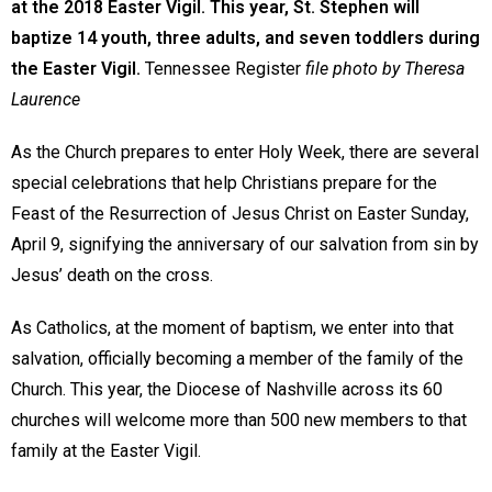
at the 2018 Easter Vigil. This year, St. Stephen will
baptize 14 youth, three adults, and seven toddlers during
the Easter Vigil.
Tennessee Register
file photo by Theresa
Laurence
As the Church prepares to enter Holy Week, there are several
special celebrations that help Christians prepare for the
Feast of the Resurrection of Jesus Christ on Easter Sunday,
April 9, signifying the anniversary of our salvation from sin by
Jesus’ death on the cross.
As Catholics, at the moment of baptism, we enter into that
salvation, officially becoming a member of the family of the
Church. This year, the Diocese of Nashville across its 60
churches will welcome more than 500 new members to that
family at the Easter Vigil.