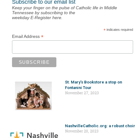
Subscribe to our email list
Keep your finger on the pulse of Catholic life in Middle
Tennessee by subscribing to the
weekday E-Register here.
*
indicates required
*
Email Address
St. Mary’s Bookstore a stop on
Fontanini Tour
November 27, 2023
NashvilleCatholic.org: a robust choir
November 20, 2023