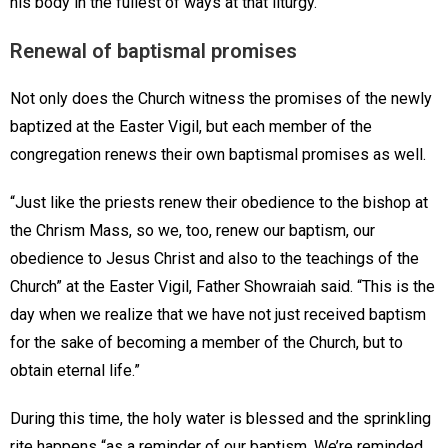
his body in the fullest of ways at that liturgy.”
Renewal of baptismal promises
Not only does the Church witness the promises of the newly
baptized at the Easter Vigil, but each member of the
congregation renews their own baptismal promises as well.
“Just like the priests renew their obedience to the bishop at
the Chrism Mass, so we, too, renew our baptism, our
obedience to Jesus Christ and also to the teachings of the
Church” at the Easter Vigil, Father Showraiah said. “This is the
day when we realize that we have not just received baptism
for the sake of becoming a member of the Church, but to
obtain eternal life.”
During this time, the holy water is blessed and the sprinkling
rite happens “as a reminder of our baptism. We’re reminded