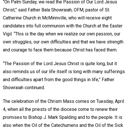
“On Palm Sunday, we read the Passion of Our Lord Jesus
Christ,” said Father Bala Showraiah, OFM, pastor of St.
Catherine Church in McMinnville, who will receive eight
candidates into full communion with the Church at the Easter
Vigil. “This is the day when we realize our own passion, our
own struggles, our own difficulties and that we have strength
and courage to face them because Christ has faced them.
“The Passion of the Lord Jesus Christ is quite long, but it
also reminds us of our life itself is long with many sufferings
and difficulties apart from the good things in life,” Father
Showraiah continued.
The celebration of the Chrism Mass comes on Tuesday, April
4, when all the priests of the diocese come to renew their
promises to Bishop J. Mark Spalding and to the people. It is
also when the Oil of the Catechumens and the Oil of the Sick