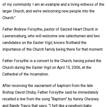
of my community. I am an example and a living witness of the
larger Church, and we’re welcoming new people into the
Church.”
Father Andrew Forsythe, pastor of Sacred Heart Church in
Lawrenceburg, who will welcome one catechumen and two
candidates on the Easter Vigil, knows firsthand the
importance of the Church family being there for that moment.
Father Forsythe is a convert to the Church, having joined the
Church during the Easter Vigil on April 15, 2006, at the
Cathedral of the Incarnation.
After receiving the sacrament of baptism from the late
Bishop David Choby, Father Forsythe said he immediately
recalled a line from the song “Baptism” by Kenny Chesney
and Randy Travis that says, “I felt like a newborn baby