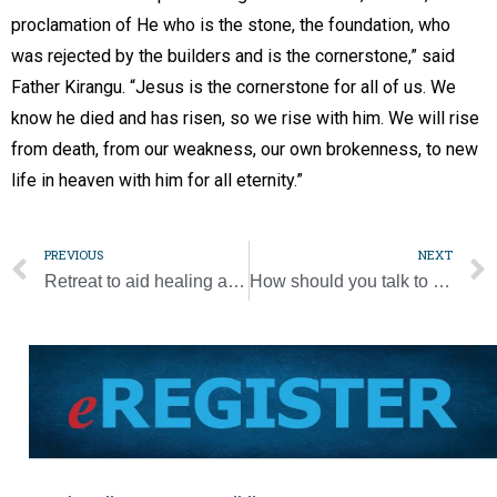
proclamation of He who is the stone, the foundation, who
was rejected by the builders and is the cornerstone,” said
Father Kirangu. “Jesus is the cornerstone for all of us. We
know he died and has risen, so we rise with him. We will rise
from death, from our weakness, our own brokenness, to new
life in heaven with him for all eternity.”
PREVIOUS
NEXT
Retreat to aid healing after abortion is set for June 2-4
How should you talk to your children about school shooting