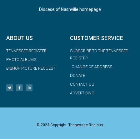
Diocese of Nashville homepage
ABOUT US
CUSTOMER SERVICE
TENNESSEE REGISTER
SUBSCRIBE TO THE TENNESSEE
REGISTER
PHOTO ALBUMS
CHANGE OF ADDRESS
BISHOP PICTURE REQUEST
DONATE
CONTACT US
ADVERTISING
© 2023 Copyright: Tennessee Register