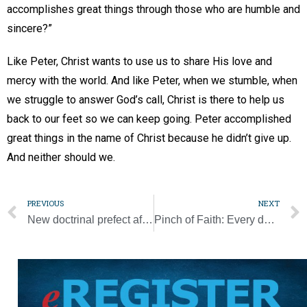
accomplishes great things through those who are humble and
sincere?”
Like Peter, Christ wants to use us to share His love and
mercy with the world. And like Peter, when we stumble, when
we struggle to answer God’s call, Christ is there to help us
back to our feet so we can keep going. Peter accomplished
great things in the name of Christ because he didn’t give up.
And neither should we.
PREVIOUS
NEXT
New doctrinal prefect affirms natural truth about marriage
Pinch of Faith: Every day brings new reminders that if it ain’t broke, don’t fix it