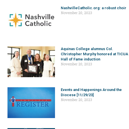
NashvilleCatholic.org: a robust choir
November 20, 2023
Aquinas College alumnus Col.
Christopher Murphy honored at TICUA
Hall of Fame induction
November 20, 2023
Events and Happenings Around the
Diocese [11/29/23]
November 20, 2023