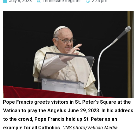
July 6, 2023
Tennessee Register
2:25 pm
Pope Francis greets visitors in St. Peter’s Square at the
Vatican to pray the Angelus June 29, 2023. In his address
to the crowd, Pope Francis held up St. Peter as an
example for all Catholics.
CNS photo/Vatican Media