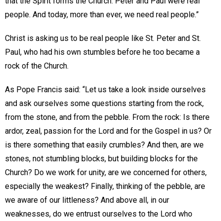
that the Spirit forms the Church. Peter and Paul were real
people. And today, more than ever, we need real people.”
Christ is asking us to be real people like St. Peter and St.
Paul, who had his own stumbles before he too became a
rock of the Church.
As Pope Francis said: “Let us take a look inside ourselves
and ask ourselves some questions starting from the rock,
from the stone, and from the pebble. From the rock: Is there
ardor, zeal, passion for the Lord and for the Gospel in us? Or
is there something that easily crumbles? And then, are we
stones, not stumbling blocks, but building blocks for the
Church? Do we work for unity, are we concerned for others,
especially the weakest? Finally, thinking of the pebble, are
we aware of our littleness? And above all, in our
weaknesses, do we entrust ourselves to the Lord who