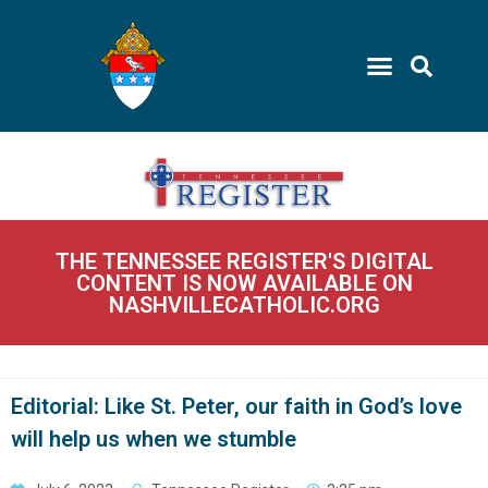
THE TENNESSEE REGISTER'S DIGITAL
CONTENT IS NOW AVAILABLE ON
NASHVILLECATHOLIC.ORG
Editorial: Like St. Peter, our faith in God’s love
will help us when we stumble