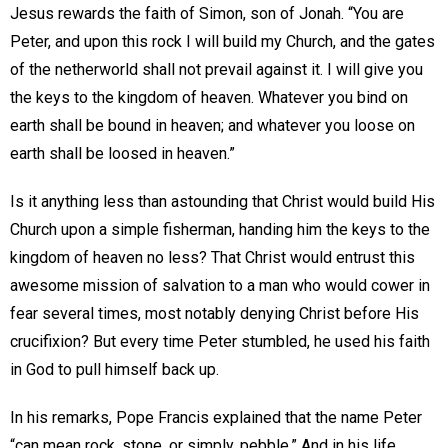
Jesus rewards the faith of Simon, son of Jonah. “You are
Peter, and upon this rock I will build my Church, and the gates
of the netherworld shall not prevail against it. I will give you
the keys to the kingdom of heaven. Whatever you bind on
earth shall be bound in heaven; and whatever you loose on
earth shall be loosed in heaven.”
Is it anything less than astounding that Christ would build His
Church upon a simple fisherman, handing him the keys to the
kingdom of heaven no less? That Christ would entrust this
awesome mission of salvation to a man who would cower in
fear several times, most notably denying Christ before His
crucifixion? But every time Peter stumbled, he used his faith
in God to pull himself back up.
In his remarks, Pope Francis explained that the name Peter
“can mean rock, stone, or simply, pebble.” And in his life,