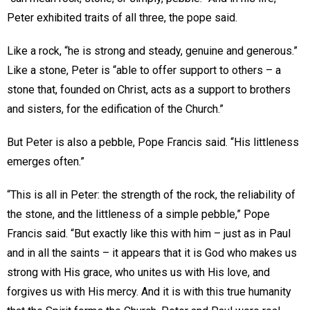
Peter exhibited traits of all three, the pope said.
Like a rock, “he is strong and steady, genuine and generous.”
Like a stone, Peter is “able to offer support to others – a
stone that, founded on Christ, acts as a support to brothers
and sisters, for the edification of the Church.”
But Peter is also a pebble, Pope Francis said. “His littleness
emerges often.”
“This is all in Peter: the strength of the rock, the reliability of
the stone, and the littleness of a simple pebble,” Pope
Francis said. “But exactly like this with him – just as in Paul
and in all the saints – it appears that it is God who makes us
strong with His grace, who unites us with His love, and
forgives us with His mercy. And it is with this true humanity