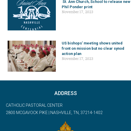
St. Ann Church, School to release new
Phil Ponder print
November 17, 2023
US bishops’ meeting shows united
front on mission but no clear synod
action plan
November 17, 2023
ADDRESS
CATHOLIC PASTORAL CENTER
2800 MCGAVOCK PIKE | NASHVILLE, TN, 37214-1402