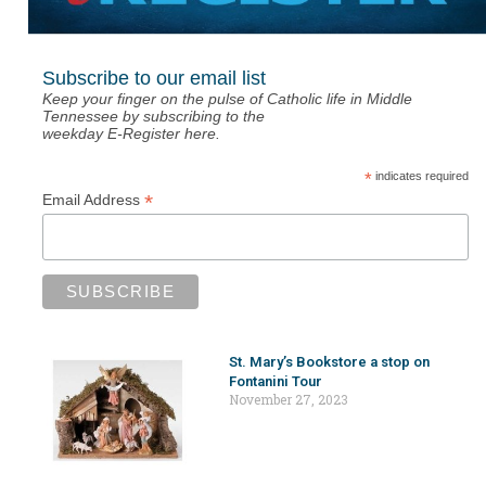
Subscribe to our email list
Keep your finger on the pulse of Catholic life in Middle
Tennessee by subscribing to the
weekday E-Register here.
*
indicates required
*
Email Address
St. Mary’s Bookstore a stop on
Fontanini Tour
November 27, 2023