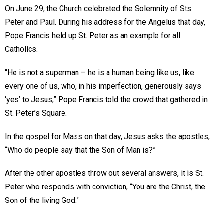
On June 29, the Church celebrated the Solemnity of Sts.
Peter and Paul. During his address for the Angelus that day,
Pope Francis held up St. Peter as an example for all
Catholics.
“He is not a superman – he is a human being like us, like
every one of us, who, in his imperfection, generously says
‘yes’ to Jesus,” Pope Francis told the crowd that gathered in
St. Peter’s Square.
In the gospel for Mass on that day, Jesus asks the apostles,
“Who do people say that the Son of Man is?”
After the other apostles throw out several answers, it is St.
Peter who responds with conviction, “You are the Christ, the
Son of the living God.”