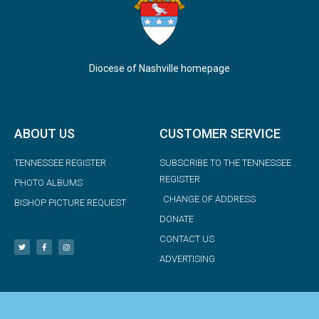
Diocese of Nashville homepage
ABOUT US
CUSTOMER SERVICE
TENNESSEE REGISTER
SUBSCRIBE TO THE TENNESSEE
REGISTER
PHOTO ALBUMS
CHANGE OF ADDRESS
BISHOP PICTURE REQUEST
DONATE
CONTACT US
ADVERTISING