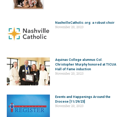
NashvilleCatholic.org: a robust choir
November 20, 2023
Aquinas College alumnus Col.
Christopher Murphy honored at TICUA
Hall of Fame induction
November 20, 2023
Events and Happenings Around the
Diocese [11/29/23]
November 20, 2023