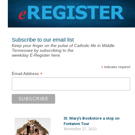
Subscribe to our email list
Keep your finger on the pulse of Catholic life in Middle
Tennessee by subscribing to the
weekday E-Register here.
*
indicates required
*
Email Address
St. Mary’s Bookstore a stop on
Fontanini Tour
November 27, 2023