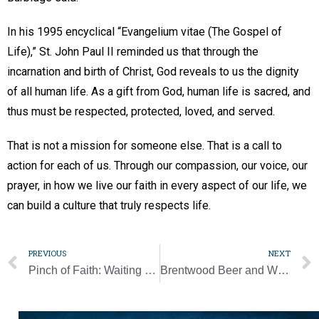
In his 1995 encyclical “Evangelium vitae (The Gospel of
Life),” St. John Paul II reminded us that through the
incarnation and birth of Christ, God reveals to us the dignity
of all human life. As a gift from God, human life is sacred, and
thus must be respected, protected, loved, and served.
That is not a mission for someone else. That is a call to
action for each of us. Through our compassion, our voice, our
prayer, in how we live our faith in every aspect of our life, we
can build a culture that truly respects life.
PREVIOUS
NEXT
Pinch of Faith: Waiting on all the king’s men to put me back together again
Brentwood Beer and Wine Fest to support Catholic education