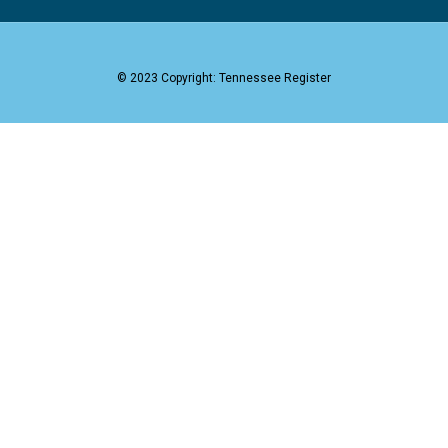
© 2023 Copyright: Tennessee Register