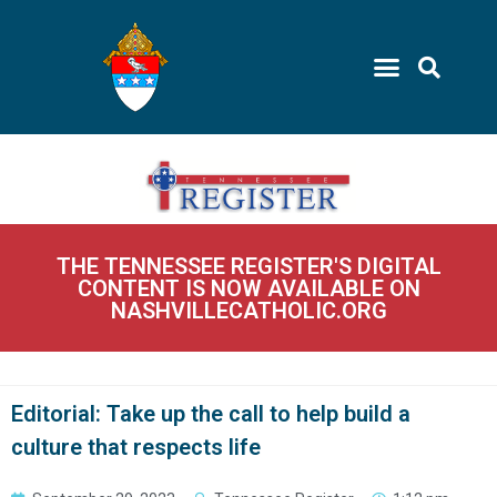
THE TENNESSEE REGISTER'S DIGITAL
CONTENT IS NOW AVAILABLE ON
NASHVILLECATHOLIC.ORG
Editorial: Take up the call to help build a
culture that respects life