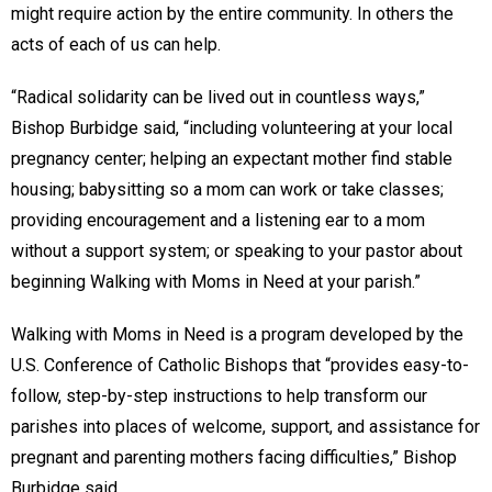
might require action by the entire community. In others the
acts of each of us can help.
“Radical solidarity can be lived out in countless ways,”
Bishop Burbidge said, “including volunteering at your local
pregnancy center; helping an expectant mother find stable
housing; babysitting so a mom can work or take classes;
providing encouragement and a listening ear to a mom
without a support system; or speaking to your pastor about
beginning Walking with Moms in Need at your parish.”
Walking with Moms in Need is a program developed by the
U.S. Conference of Catholic Bishops that “provides easy-to-
follow, step-by-step instructions to help transform our
parishes into places of welcome, support, and assistance for
pregnant and parenting mothers facing difficulties,” Bishop
Burbidge said.