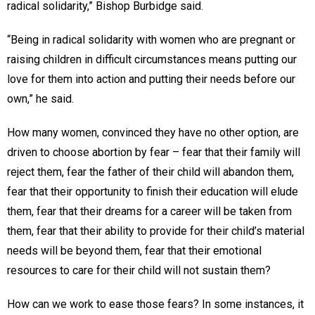
radical solidarity,” Bishop Burbidge said.
“Being in radical solidarity with women who are pregnant or
raising children in difficult circumstances means putting our
love for them into action and putting their needs before our
own,” he said.
How many women, convinced they have no other option, are
driven to choose abortion by fear – fear that their family will
reject them, fear the father of their child will abandon them,
fear that their opportunity to finish their education will elude
them, fear that their dreams for a career will be taken from
them, fear that their ability to provide for their child’s material
needs will be beyond them, fear that their emotional
resources to care for their child will not sustain them?
How can we work to ease those fears? In some instances, it