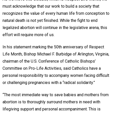
must acknowledge that our work to build a society that
recognizes the value of every human life from conception to
natural death is not yet finished. While the fight to end
legalized abortion will continue in the legislative arena, this
effort will require more of us.
In his statement marking the 50th anniversary of Respect
Life Month, Bishop Michael F. Burbidge of Arlington, Virginia,
chairman of the U.S. Conference of Catholic Bishops’
Committee on Pro-Life Activities, said Catholics have a
personal responsibility to accompany women facing difficult
or challenging pregnancies with a “radical solidarity.”
“The most immediate way to save babies and mothers from
abortion is to thoroughly surround mothers in need with
lifegiving support and personal accompaniment. This is