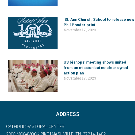
St. Ann Church, School to release new
Phil Ponder print
November 17, 2023
US bishops’ meeting shows united
front on mission but no clear synod
action plan
November 17, 2023
ADDRESS
CATHOLIC PASTORAL CENTER
2800 MCGAVOCK PIKE | NASHVILLE, TN, 37214-1402