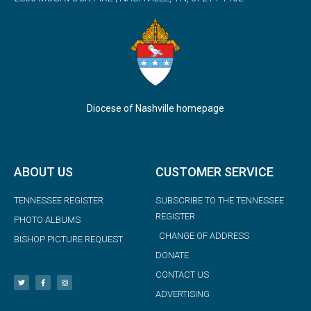
Diocese of Nashville homepage
ABOUT US
CUSTOMER SERVICE
TENNESSEE REGISTER
SUBSCRIBE TO THE TENNESSEE
REGISTER
PHOTO ALBUMS
CHANGE OF ADDRESS
BISHOP PICTURE REQUEST
DONATE
CONTACT US
ADVERTISING