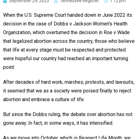
September 29, 2023
Tennessee Register
1:12 pm
When the U.S. Supreme Court handed down in June 2022 its
decision in the case of Dobbs v Jackson Women’s Health
Organization, which overturned the decision in Roe v Wade
that legalized abortion across the country, those who believe
that life at every stage must be respected and protected
were hopeful our country had reached an important turning
point.
After decades of hard work, marches, protests, and lawsuits,
it seemed that we as a society were poised finally to reject
abortion and embrace a culture of life.
But since the Dobbs ruling, the debate over abortion has not
gone away. In fact, in some ways, it has intensified.
As we move into October, which is Respect Life Month, we